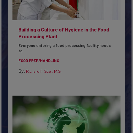
Building a Culture of Hygiene in the Food
Processing Plant
Everyone entering a food processing facility needs
to...
FOOD PREP/HANDLING
By:
Richard F. Stier, M.S.