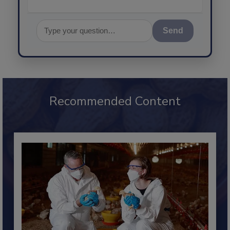
Send
Recommended Content