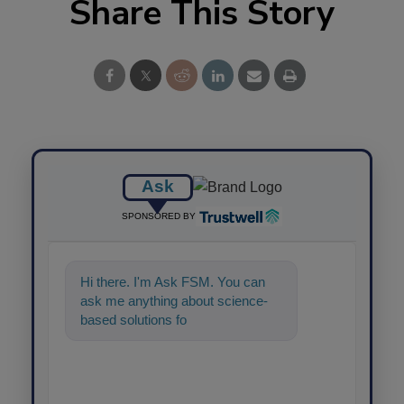
Share This Story
Ask
SPONSORED BY
Hi there. I'm Ask FSM. You can
ask me anything about science-
based solutions for food safety
and qu