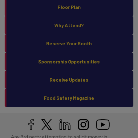
Floor Plan
Why Attend?
Reserve Your Booth
Sponsorship Opportunities
Receive Updates
Food Safety Magazine