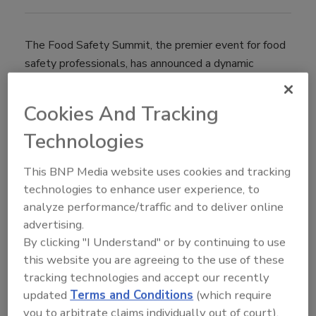
The Food Safety Summit, the premier event for food
safety professionals, has announced a dynamic
education program for its 21st annual conference and
trade show taking place May 6-9 at the Donald E.
Cookies And Tracking
Stephens Convention Center in Rosemont, Illinois.
Technologies
The conference program will feature sessions led by
industry thought leaders; a keynote presentation by
This BNP Media website uses cookies and tracking
Michael Taylor, co-chair of the Stop Foodborne
technologies to enhance user experience, to
Illness board, and Former Deputy Commissioner for
analyze performance/traffic and to deliver online
Foods and Veterinary Medicine for FDA; eight
advertising.
certificate/certification courses; the 7th Annual Town
By clicking "I Understand" or by continuing to use
Hall and opportunities for community discussions. For
this website you are agreeing to the use of these
access to the full program, visit
tracking technologies and accept our recently
www.foodsafetysummit.com/.
updated
Terms and Conditions
(which require
"For the past 20 years, the Food Safety Summit has
you to arbitrate claims individually out of court).