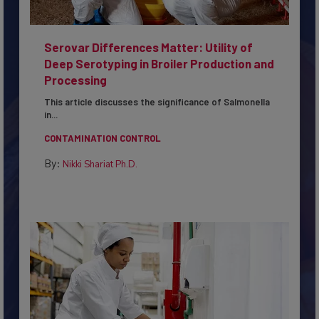
Serovar Differences Matter: Utility of
Deep Serotyping in Broiler Production and
Processing
This article discusses the significance of Salmonella
in...
CONTAMINATION CONTROL
By:
Nikki Shariat Ph.D.