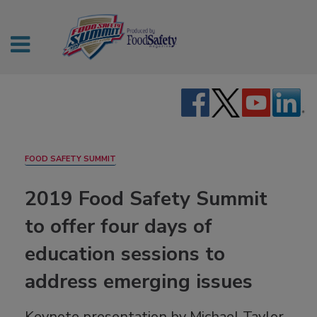
FOOD SAFETY SUMMIT
2019 Food Safety Summit
to offer four days of
education sessions to
address emerging issues
Keynote presentation by Michael Taylor