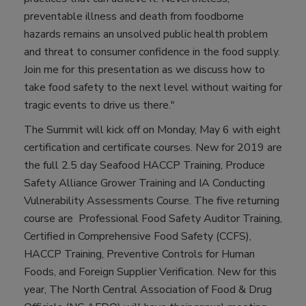
preventable illness and death from foodborne
hazards remains an unsolved public health problem
and threat to consumer confidence in the food supply.
Join me for this presentation as we discuss how to
take food safety to the next level without waiting for
tragic events to drive us there."
The Summit will kick off on Monday, May 6 with eight
certification and certificate courses. New for 2019 are
the full 2.5 day Seafood HACCP Training, Produce
Safety Alliance Grower Training and IA Conducting
Vulnerability Assessments Course. The five returning
course are Professional Food Safety Auditor Training,
Certified in Comprehensive Food Safety (CCFS),
HACCP Training, Preventive Controls for Human
Foods, and Foreign Supplier Verification. New for this
year, The North Central Association of Food & Drug