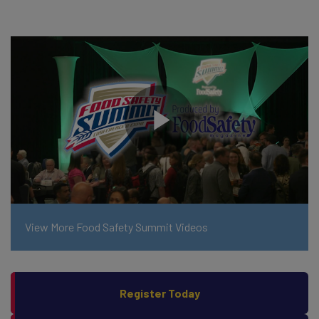
View More Food Safety Summit Videos
Register Today