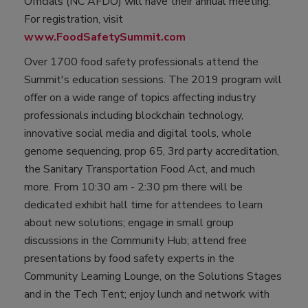
Officials (NC AFDO) will have their annual meeting.
For registration, visit
www.FoodSafetySummit.com
Over 1700 food safety professionals attend the
Summit's education sessions. The 2019 program will
offer on a wide range of topics affecting industry
professionals including blockchain technology,
innovative social media and digital tools, whole
genome sequencing, prop 65, 3rd party accreditation,
the Sanitary Transportation Food Act, and much
more. From 10:30 am - 2:30 pm there will be
dedicated exhibit hall time for attendees to learn
about new solutions; engage in small group
discussions in the Community Hub; attend free
presentations by food safety experts in the
Community Learning Lounge, on the Solutions Stages
and in the Tech Tent; enjoy lunch and network with