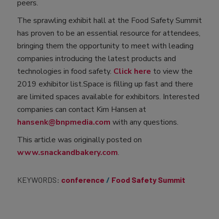
peers.
The sprawling exhibit hall at the Food Safety Summit
has proven to be an essential resource for attendees,
bringing them the opportunity to meet with leading
companies introducing the latest products and
technologies in food safety.
Click here
to view the
2019 exhibitor list.Space is filling up fast and there
are limited spaces available for exhibitors. Interested
companies can contact Kim Hansen at
hansenk@bnpmedia.com
with any questions.
This article was originally posted on
www.snackandbakery.com
.
KEYWORDS:
conference
Food Safety Summit