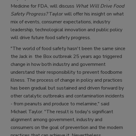
Medicine for FDA, will discuss
What Will Drive Food
Safety Progress?
Taylor will offer his insight on what
mix of events, consumer expectations, industry
leadership, technological innovation and public policy
will drive future food safety progress.
"The world of food safety hasn't been the same since
the Jack in the Box outbreak 25 years ago triggered
change in how both industry and government
understand their responsibility to prevent foodborne
illness. The process of change in policy and practices
has been gradual but sustained and driven forward by
other catalytic outbreaks and contamination incidents
- from peanuts and produce to melamine," said
Michael Taylor. "The result is today's significant
alignment among government, industry and
consumers on the goal of prevention and the modern
practices that can achieve it. Nevertheless,