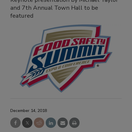
and 7th Annual Town Hall to be
featured
December 14, 2018