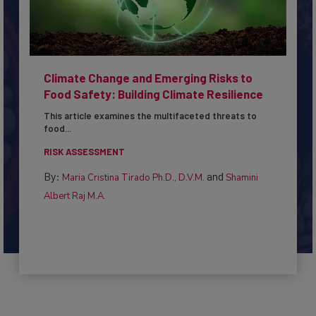
Climate Change and Emerging Risks to
Food Safety: Building Climate Resilience
This article examines the multifaceted threats to
food...
RISK ASSESSMENT
By:
and
Maria Cristina Tirado Ph.D., D.V.M.
Shamini
Albert Raj M.A.