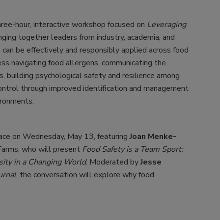
hree-hour, interactive workshop focused on
Leveraging
inging together leaders from industry, academia, and
e can be effectively and responsibly applied across food
ss navigating food allergens, communicating the
s, building psychological safety and resilience among
ontrol through improved identification and management
ironments.
lace on Wednesday, May 13, featuring
Joan Menke-
 Farms, who will present
Food Safety is a Team Sport:
sity in a Changing World
. Moderated by
Jesse
urnal
, the conversation will explore why food