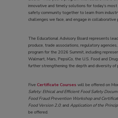
innovative and timely solutions for today’s most
safety community together to learn from industr
challenges we face, and engage in collaborative 
The Educational Advisory Board represents leaders
produce, trade associations, regulatory agencie
program for the 2026 Summit, including represe
Walmart, Mars, PepsiCo, the U.S. Food and Drug 
further strengthening the depth and diversity of
Five
Certificate Courses
will be offered on M
Safety: Ethical and Efficient Food Safety Docu
Food Fraud Prevention Workshop and Certifica
Food Version 2.0
; and
Application of the Princi
be offered.