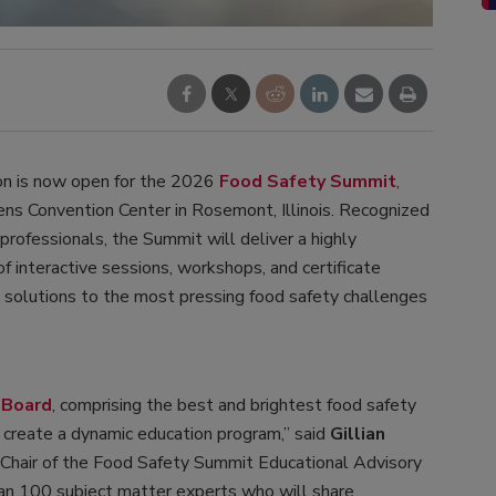
on is now open for the 2026
Food Safety Summit
,
ns Convention Center in Rosemont, Illinois. Recognized
professionals, the Summit will deliver a highly
f interactive sessions, workshops, and certificate
e solutions to the most pressing food safety challenges
 Board
, comprising the best and brightest food safety
o create a dynamic education program,” said
Gillian
 Chair of the Food Safety Summit Educational Advisory
han 100 subject matter experts who will share