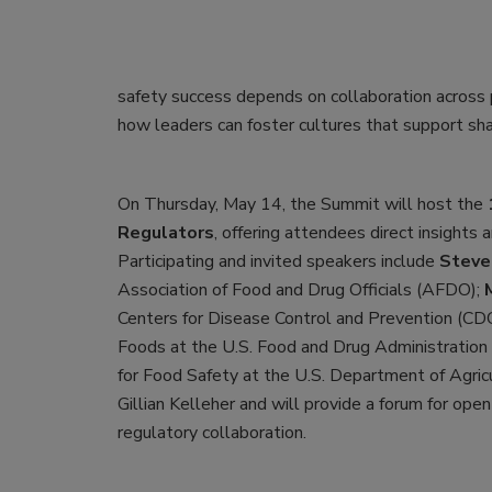
safety success depends on collaboration across p
how leaders can foster cultures that support sh
On Thursday, May 14, the Summit will host the
Regulators
, offering attendees direct insights
Participating and invited speakers include
Steven
Association of Food and Drug Officials (AFDO);
Centers for Disease Control and Prevention (CD
Foods at the U.S. Food and Drug Administration
for Food Safety at the U.S. Department of Agri
Gillian Kelleher and will provide a forum for open
regulatory collaboration.