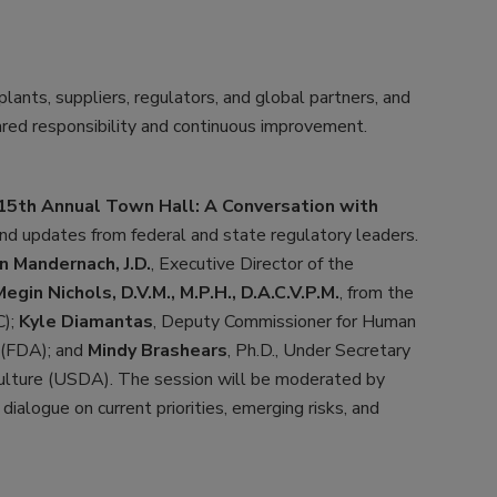
lants, suppliers, regulators, and global partners, and
ared responsibility and continuous improvement.
15th Annual Town Hall: A Conversation with
 and updates from federal and state regulatory leaders.
 Mandernach, J.D.
, Executive Director of the
Megin Nichols, D.V.M., M.P.H., D.A.C.V.P.M.
, from the
C);
Kyle Diamantas
, Deputy Commissioner for Human
 (FDA); and
Mindy Brashears
, Ph.D., Under Secretary
culture (USDA). The session will be moderated by
 dialogue on current priorities, emerging risks, and