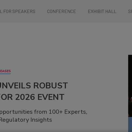
L FOR SPEAKERS
CONFERENCE
EXHIBIT HALL
S
LEASES
UNVEILS ROBUST
OR 2026 EVENT
pportunities from 100+ Experts,
Regulatory Insights