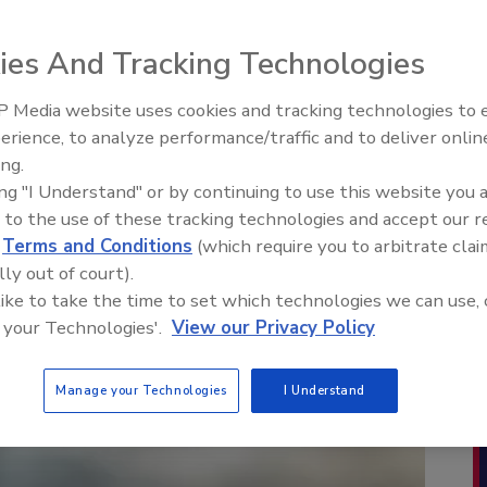
ies And Tracking Technologies
 Media website uses cookies and tracking technologies to
erience, to analyze performance/traffic and to deliver onlin
ing.
ing "I Understand" or by continuing to use this website you 
 to the use of these tracking technologies and accept our 
d
Terms and Conditions
(which require you to arbitrate clai
lly out of court).
 like to take the time to set which technologies we can use, 
 your Technologies'.
View our Privacy Policy
Manage your Technologies
I Understand