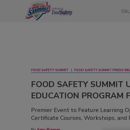
CAL
FOOD SAFETY SUMMIT
FOOD SAFETY SUMMIT PRESS RE
FOOD SAFETY SUMMIT 
EDUCATION PROGRAM F
Premier Event to Feature Learning O
Certificate Courses, Workshops, and 
By
Amy Riemer