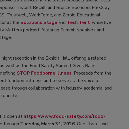
 providers showcasing the latest products and services
 Sponsor Instant Recall; and Bronze Sponsors FlexXray,
SGS, Trustwell, WorkForge, and Zeroic. Educational
oor at the
Solutions Stage
and
Tech Tent
, while live
y Matters podcast, featuring Summit speakers and
stage.
night reception in the Exhibit Hall, offering a relaxed
, as well as the Food Safety Summit Gives Back
nefiting
STOP Foodborne Illness
. Proceeds from the
ent foodborne illness and to serve as the voice of
sease through collaboration with industry, academia, and
to donate.
t
is open at
https://www.food-safety.com/food-
ble through
Tuesday, March 31, 2026
. One-, two-, and