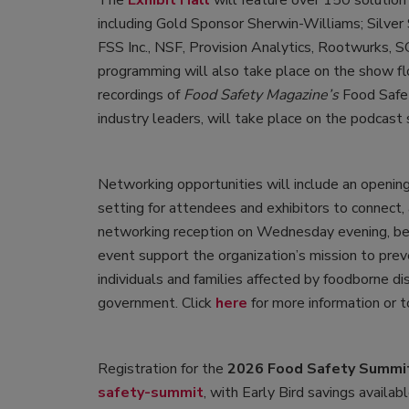
The
Exhibit Hall
will feature over 150 solution
including Gold Sponsor Sherwin-Williams; Silver
FSS Inc., NSF, Provision Analytics, Rootwurks, 
programming will also take place on the show fl
recordings of
Food Safety Magazine’s
Food Safet
industry leaders, will take place on the podcast 
Networking opportunities will include an opening 
setting for attendees and exhibitors to connect
networking reception on Wednesday evening, be
event support the organization’s mission to prev
individuals and families affected by foodborne di
government. Click
here
for more information or 
Registration for the
2026 Food Safety Summi
safety-summit
, with Early Bird savings availa