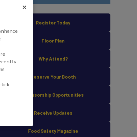
Register Today
 enhance
e
Floor Plan
are
Why Attend?
recently
ms
Reserve Your Booth
click
Sponsorship Opportunities
Receive Updates
Food Safety Magazine