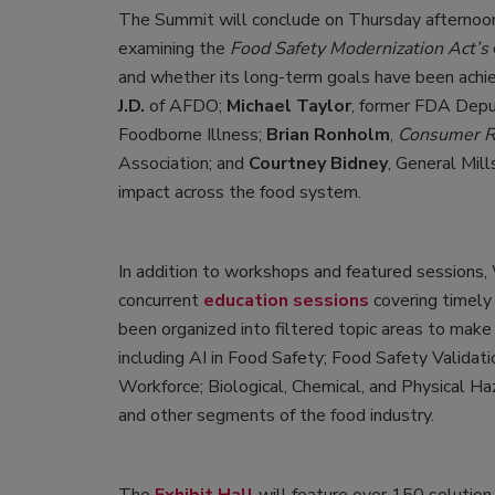
The Summit will conclude on Thursday afternoon
examining the
Food Safety Modernization Act’s
and whether its long-term goals have been achie
J.D.
of AFDO;
Michael Taylor
, former FDA Dep
Foodborne Illness;
Brian Ronholm
,
Consumer R
Association; and
Courtney Bidney
, General Mil
impact across the food system.
In addition to workshops and featured sessions
concurrent
education sessions
covering timely a
been organized into filtered topic areas to make
including AI in Food Safety; Food Safety Validat
Workforce; Biological, Chemical, and Physical Haz
and other segments of the food industry.