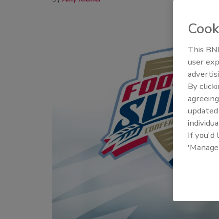
Cook
This BNP
user exp
advertis
By click
agreeing
update
individua
If you'd
'Manage