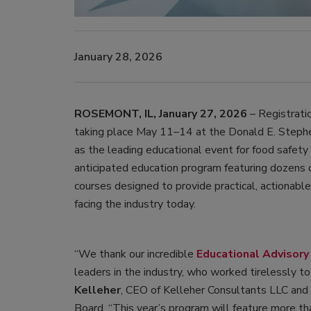
January 28, 2026
ROSEMONT, IL, January 27, 2026
– Registrati
taking place May 11–14 at the Donald E. Stephe
as the leading educational event for food safety 
anticipated education program featuring dozens o
courses designed to provide practical, actionabl
facing the industry today.
“We thank our incredible
Educational Advisory
leaders in the industry, who worked tirelessly t
Kelleher
, CEO of Kelleher Consultants LLC and
Board. “This year’s program will feature more t