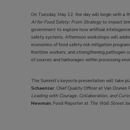
On Tuesday, May 12, the day will begin with a t
AI for Food Safety: From Strategy to Impact
, br
government to explore how artificial intelligenc
safety systems. Afternoon workshops will addre
economics of food safety risk mitigation program
frontline workers, and strengthening pathogen c
of sources and harborages within processing env
The Summit’s keynote presentation will take p
Schaenzer
, Chief Quality Officer at Van Drunen
Leading with Courage, Collaboration, and Curio
Newman
, Food Reporter at
The Wall Street Jo