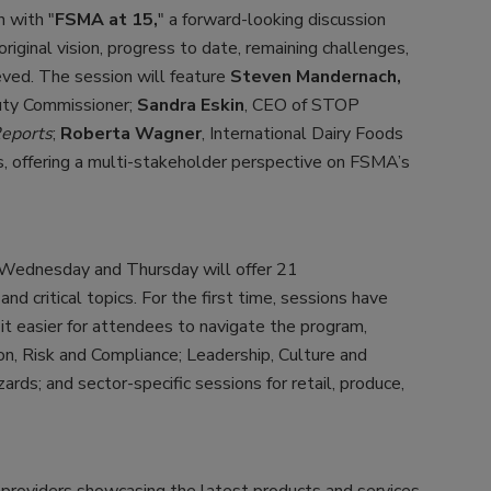
 with "
FSMA at 15,
" a forward-looking discussion
original vision, progress to date, remaining challenges,
ved. The session will feature
Steven Mandernach,
uty Commissioner;
Sandra Eskin
, CEO of STOP
eports
;
Roberta Wagner
, International Dairy Foods
ls, offering a multi-stakeholder perspective on FSMA’s
, Wednesday and Thursday will offer 21
nd critical topics. For the first time, sessions have
 it easier for attendees to navigate the program,
ion, Risk and Compliance; Leadership, Culture and
ards; and sector-specific sessions for retail, produce,