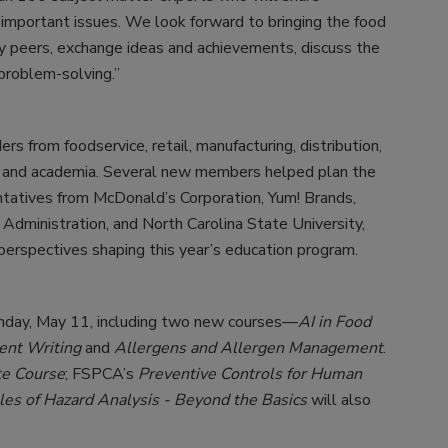
 important issues. We look forward to bringing the food
y peers, exchange ideas and achievements, discuss the
problem-solving.”
 from foodservice, retail, manufacturing, distribution,
s, and academia. Several new members helped plan the
ntatives from McDonald’s Corporation, Yum! Brands,
Administration, and North Carolina State University,
 perspectives shaping this year’s education program.
onday, May 11, including two new courses—
AI in Food
ment Writing
and
Allergens and Allergen Management
.
te Course
; FSPCA’s
Preventive Controls for Human
ples of Hazard Analysis - Beyond the Basics
will also