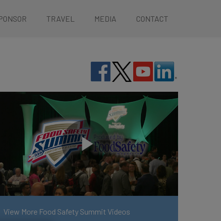
PONSOR
TRAVEL
MEDIA
CONTACT
View More Food Safety Summit Videos