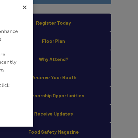
Register Today
 enhance
e
Floor Plan
are
Why Attend?
recently
ms
Reserve Your Booth
click
Sponsorship Opportunities
Receive Updates
Food Safety Magazine