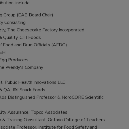
ibution, include:
ng Group (EAB Board Chair)
ty Consulting
ety, The Cheesecake Factory Incorporated
& Quality, CTI Foods
of Food and Drug Officials (AFDO)
IEH
 Egg Producers
 The Wendy's Company
nt, Public Health Innovations LLC
 & QA, J&J Snack Foods
lds Distinguished Professor & NoroCORE Scientific
ality Assurance, Topco Associates
 & Training Consultant, Ontario College of Teachers
sociate Professor, Institute for Food Safety and