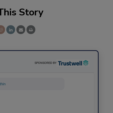
This Story
SPONSORED BY
hing about science-based solutio