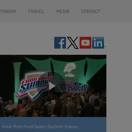
PONSOR
TRAVEL
MEDIA
CONTACT
View More Food Safety Summit Videos