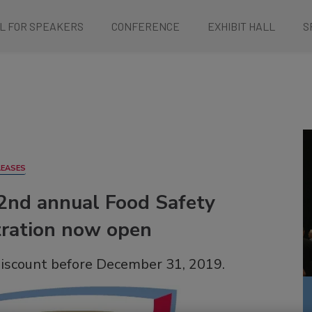
L FOR SPEAKERS
CONFERENCE
EXHIBIT HALL
S
LEASES
22nd annual Food Safety
tration now open
discount before December 31, 2019.