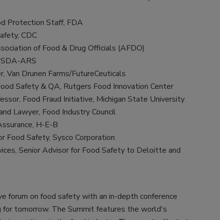
od Protection Staff, FDA
Safety, CDC
sociation of Food & Drug Officials (AFDO)
, USDA-ARS
er, Van Drunen Farms/FutureCeuticals
, Food Safety & QA, Rutgers Food Innovation Center
essor, Food Fraud Initiative, Michigan State University
and Lawyer, Food Industry Council
 Assurance, H-E-B
r Food Safety, Sysco Corporation
ces, Senior Advisor for Food Safety to Deloitte and
ve forum on food safety with an in-depth conference
ng for tomorrow. The Summit features the world's