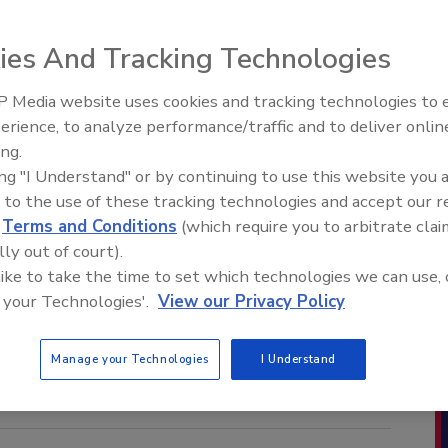
ies And Tracking Technologies
 Media website uses cookies and tracking technologies to
erience, to analyze performance/traffic and to deliver onlin
ing.
ing "I Understand" or by continuing to use this website you 
 to the use of these tracking technologies and accept our 
d
Terms and Conditions
(which require you to arbitrate clai
lly out of court).
 like to take the time to set which technologies we can use, 
 your Technologies'.
View our Privacy Policy
Manage your Technologies
I Understand