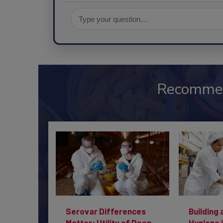
Recomme
Serovar Differences
Building 
Matter: Utility of Deep
Hygiene 