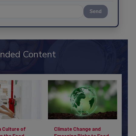
Send
nded Content
a Culture of
Climate Change and
in the Food
Emerging Risks to Food