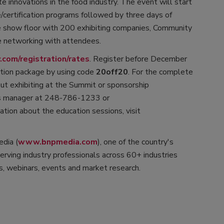
e innovations in the food industry. The event will start
e/certification programs followed by three days of
de show floor with 200 exhibiting companies, Community
e networking with attendees.
com/registration/rates
. Register before December
ation package by using code
20off20
. For the complete
bout exhibiting at the Summit or sponsorship
les manager at 248-786-1233 or
mation about the education sessions, visit
dia (
www.bnpmedia.com
), one of the country's
rving industry professionals across 60+ industries
, webinars, events and market research.