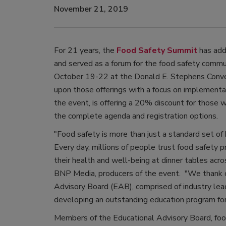
November 21, 2019
For 21 years, the
Food Safety Summit
has add
and served as a forum for the food safety comm
October 19-22 at the Donald E. Stephens Conven
upon those offerings with a focus on implementa
the event, is offering a 20% discount for those
the complete agenda and registration options.
"Food safety is more than just a standard set of 
Every day, millions of people trust food safety
their health and well-being at dinner tables acros
BNP Media, producers of the event. "We thank o
Advisory Board (EAB), comprised of industry lead
developing an outstanding education program for
Members of the Educational Advisory Board, food