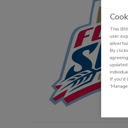
Cook
This BNP
user exp
advertis
By click
agreeing
update
individua
If you'd
'Manage