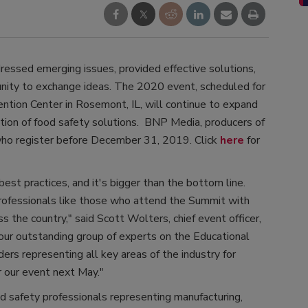
ressed emerging issues, provided effective solutions,
unity to exchange ideas. The 2020 event, scheduled for
tion Center in Rosemont, IL, will continue to expand
tion of food safety solutions. BNP Media, producers of
 who register before December 31, 2019. Click
here
for
best practices, and it's bigger than the bottom line.
 professionals like those who attend the Summit with
s the country," said Scott Wolters, chief event officer,
ur outstanding group of experts on the Educational
ers representing all key areas of the industry for
 our event next May."
 safety professionals representing manufacturing,