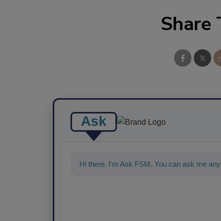
Share 
Ask
Hi there. I'm Ask FSM. You can ask me anyt