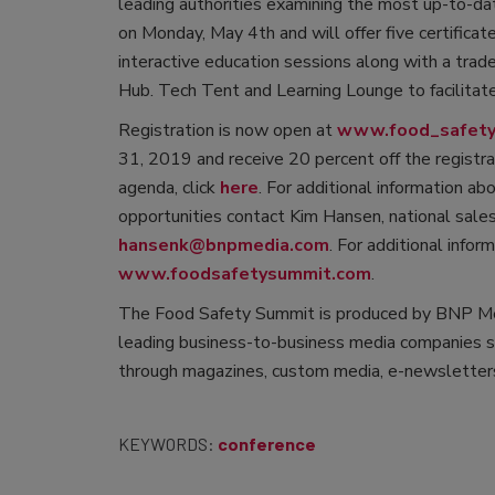
leading authorities examining the most up-to-dat
on Monday, May 4th and will offer five certificat
interactive education sessions along with a tra
Hub. Tech Tent and Learning Lounge to facilitat
Registration is now open at
www.food_safety.
31, 2019 and receive 20 percent off the registr
agenda, click
here
. For additional information a
opportunities contact Kim Hansen, national sa
hansenk@bnpmedia.com
. For additional infor
www.foodsafetysummit.com
.
The Food Safety Summit is produced by BNP Me
leading business-to-business media companies se
through magazines, custom media, e-newsletters
KEYWORDS:
conference