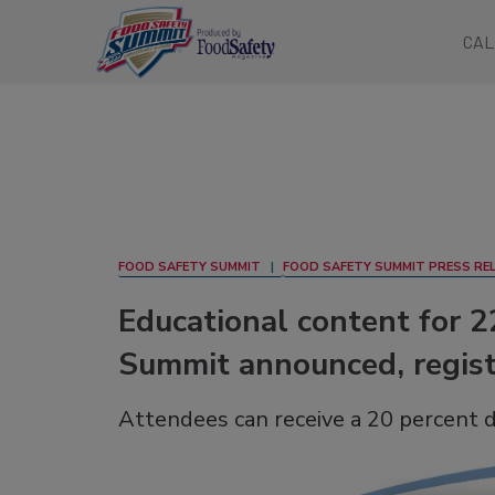
CAL
FOOD SAFETY SUMMIT
FOOD SAFETY SUMMIT PRESS RE
Educational content for 
Summit announced, regis
Attendees can receive a 20 percent 