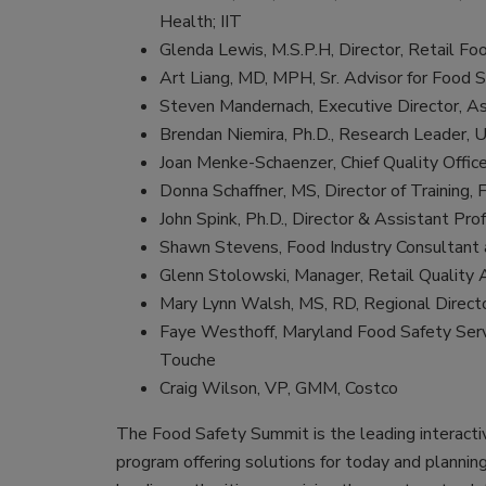
Health; IIT
Glenda Lewis, M.S.P.H, Director, Retail Fo
Art Liang, MD, MPH, Sr. Advisor for Food 
Steven Mandernach, Executive Director, As
Brendan Niemira, Ph.D., Research Leader
Joan Menke-Schaenzer, Chief Quality Offic
Donna Schaffner, MS, Director of Training
John Spink, Ph.D., Director & Assistant Prof
Shawn Stevens, Food Industry Consultant 
Glenn Stolowski, Manager, Retail Quality
Mary Lynn Walsh, MS, RD, Regional Directo
Faye Westhoff, Maryland Food Safety Servi
Touche
Craig Wilson, VP, GMM, Costco
The Food Safety Summit is the leading interacti
program offering solutions for today and planni