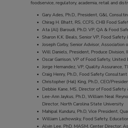
foodservice, regulatory, academia, retail and distr
Gary Ades, Ph.D., President, G&L Consulti
Chirag H. Bhatt, RS, CCFS, CHB Food Safe
Ata (Al) Baroudi, Ph.D. VP, QA & Food Saf
Sharon K.K. Beals, Senior VP, Food Safety 
Joseph Corby, Senior Advisor, Association 
Will Daniels, President, Produce Division, 
Oscar Garrison, VP of Food Safety, United
Jorge Hernandez, VP, Quality Assurance,
Craig Henry, Ph.D., Food Safety Consultant
Christopher (Hal) King, Ph.D., CEO/Preside
Debbie Kane, MS, Director of Food Safety
Lee-Ann Jaykus, Ph.D., William Neal Reyno
Director, North Carolina State University
Mahipal Kunduru, Ph.D, Vice President, Qu
William Lachowsky, Food Safety, Education
Alvin Lee, PhD, MASM, Center Director; As