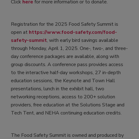
Click
here
for more information or to donate.
Registration for the 2025 Food Safety Summit is
open at
https://www.food-safety.com/food-
safety-summit
, with early bird savings available
through Monday, April 1, 2025. One-, two-, and three-
day conference packages are available, along with
group discounts. A conference pass provides access
to the interactive half-day workshops, 27 in-depth
education sessions, the Keynote and Town Hall
presentations, lunch in the exhibit hall, two
networking receptions, access to 200+ solution
providers, free education at the Solutions Stage and
Tech Tent, and NEHA continuing education credits.
The Food Safety Summit is owned and produced by