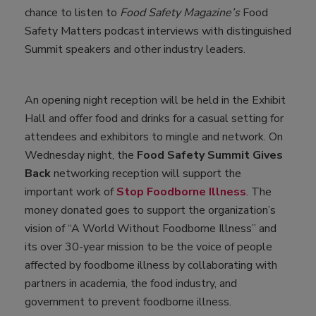
chance to listen to
Food Safety Magazine’s
Food
Safety Matters podcast interviews with distinguished
Summit speakers and other industry leaders.
An opening night reception will be held in the Exhibit
Hall and offer food and drinks for a casual setting for
attendees and exhibitors to mingle and network. On
Wednesday night, the
Food Safety Summit Gives
Back
networking reception will support the
important work of
Stop Foodborne Illness
. The
money donated goes to support the organization’s
vision of “A World Without Foodborne Illness” and
its over 30-year mission to be the voice of people
affected by foodborne illness by collaborating with
partners in academia, the food industry, and
government to prevent foodborne illness.