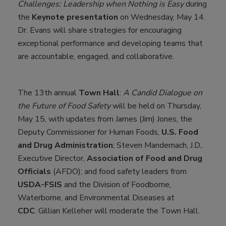
Challenges: Leadership when Nothing is Easy
during
the
Keynote presentation
on Wednesday, May 14.
Dr. Evans will share strategies for encouraging
exceptional performance and developing teams that
are accountable, engaged, and collaborative.
The 13th annual
Town Hall
:
A Candid Dialogue on
the Future of Food Safety
will be held on Thursday,
May 15, with updates from James (Jim) Jones, the
Deputy Commissioner for Human Foods,
U.S. Food
and Drug Administration
; Steven Mandernach, J.D.,
Executive Director,
Association of Food and Drug
Officials
(AFDO); and food safety leaders from
USDA-FSIS
and the Division of Foodborne,
Waterborne, and Environmental Diseases at
CDC
. Gillian Kelleher will moderate the Town Hall.