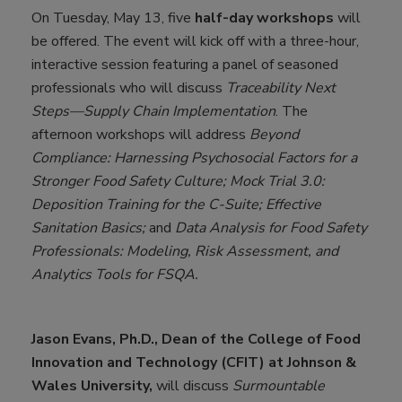
On Tuesday, May 13, five
half-day workshops
will
be offered. The event will kick off with a three-hour,
interactive session featuring a panel of seasoned
professionals who will discuss
Traceability Next
Steps—Supply Chain Implementation
. The
afternoon workshops will address
Beyond
Compliance: Harnessing Psychosocial Factors for a
Stronger Food Safety Culture; Mock Trial 3.0:
Deposition Training for the C-Suite; Effective
Sanitation Basics;
and
Data Analysis for Food Safety
Professionals: Modeling, Risk Assessment, and
Analytics Tools for FSQA.
Jason Evans, Ph.D., Dean of the College of Food
Innovation and Technology (CFIT) at Johnson &
Wales University,
will discuss
Surmountable