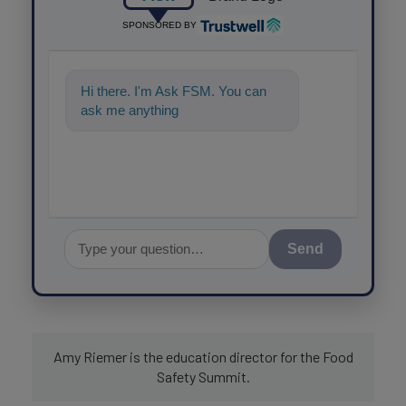
SPONSORED BY
Hi there. I'm Ask FSM. You can
ask me anything about science-
based soluti
Send
Amy Riemer is the education director for the Food
Safety Summit.