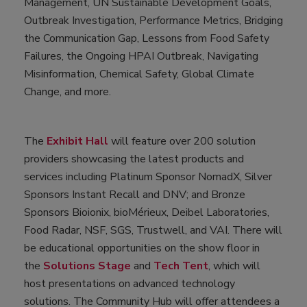
Management, UN Sustainable Development Goals,
Outbreak Investigation, Performance Metrics, Bridging
the Communication Gap, Lessons from Food Safety
Failures, the Ongoing HPAI Outbreak, Navigating
Misinformation, Chemical Safety, Global Climate
Change, and more.
The
Exhibit Hall
will feature over 200 solution
providers showcasing the latest products and
services including Platinum Sponsor NomadX, Silver
Sponsors Instant Recall and DNV; and Bronze
Sponsors Bioionix, bioMérieux, Deibel Laboratories,
Food Radar, NSF, SGS, Trustwell, and VAI. There will
be educational opportunities on the show floor in
the
Solutions Stage
and
Tech Tent
, which will
host presentations on advanced technology
solutions. The Community Hub will offer attendees a