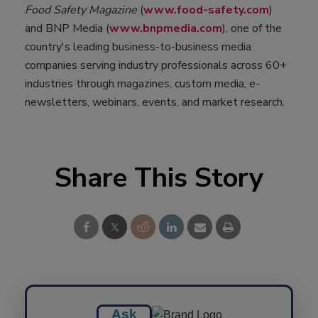
Food Safety Magazine
(
www.food-safety.com
)
and BNP Media (
www.bnpmedia.com
), one of the
country's leading business-to-business media
companies serving industry professionals across 60+
industries through magazines, custom media, e-
newsletters, webinars, events, and market research.
Share This Story
Ask