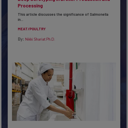
Deep Serotyping in Broiler Production and
Processing
This article discusses the significance of Salmonella
in...
MEAT/POULTRY
By:
Nikki Shariat Ph.D.