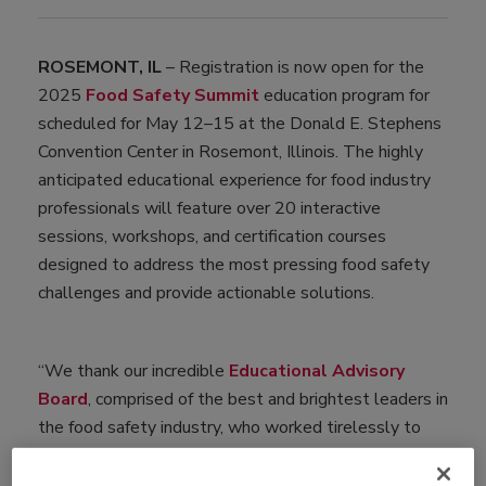
ROSEMONT, IL
– Registration is now open for the
2025
Food Safety Summit
education program for
scheduled for May 12–15 at the Donald E. Stephens
Convention Center in Rosemont, Illinois. The highly
anticipated educational experience for food industry
professionals will feature over 20 interactive
sessions, workshops, and certification courses
designed to address the most pressing food safety
challenges and provide actionable solutions.
“We thank our incredible
Educational Advisory
Board
, comprised of the best and brightest leaders in
the food safety industry, who worked tirelessly to
create a dynamic education program. This year’s
program will feature over 80 subject matter experts