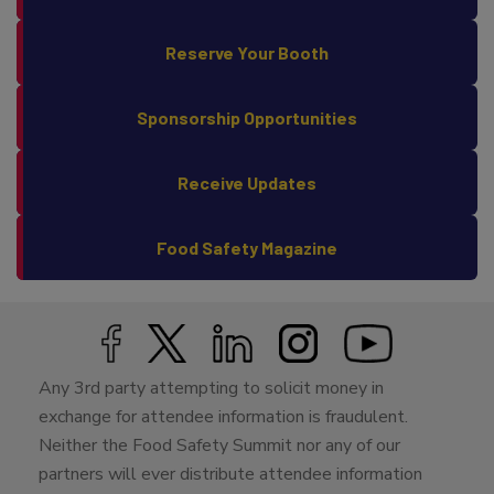
Why Attend?
Reserve Your Booth
Sponsorship Opportunities
Receive Updates
Food Safety Magazine
Any 3rd party attempting to solicit money in
exchange for attendee information is fraudulent.
Neither the Food Safety Summit nor any of our