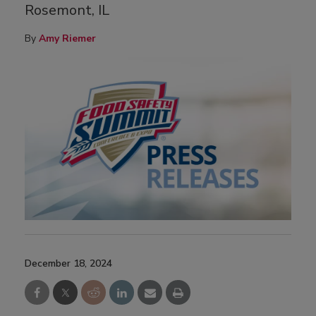
Rosemont, IL
By
Amy Riemer
December 18, 2024