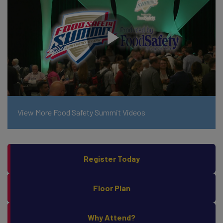
View More Food Safety Summit Videos
Register Today
Floor Plan