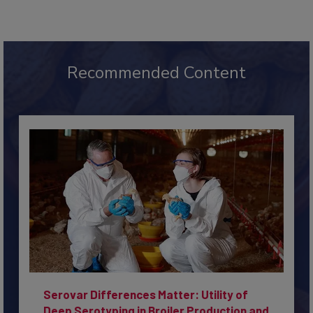
Recommended Content
Serovar Differences Matter: Utility of