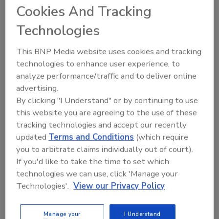
Cookies And Tracking
who will share innovative and timely solutions for
today’s most important issues,” said Gillian Kelleher,
Technologies
CEO, Kelleher Consultants LLC, Chair of the FSS
Educational Advisory Board. “We look forward to
This BNP Media website uses cookies and tracking
bringing the food safety community together to
technologies to enhance user experience, to
exchange ideas and achievements, discuss the issues,
analyze performance/traffic and to deliver online
advertising.
and engage in collaborative problem-solving.”
By clicking "I Understand" or by continuing to use
this website you are agreeing to the use of these
The Educational Advisory Board is made up of food
tracking technologies and accept our recently
safety industry leaders from foodservice, retail,
updated
Terms and Conditions
(which require
manufacturing, distribution, produce, trade
you to arbitrate claims individually out of court).
If you'd like to take the time to set which
associations, regulatory, and academia. Nine new
technologies we can use, click 'Manage your
members helped plan the program for the 2025
Technologies'.
View our Privacy Policy
Summit including Steven A. Lyon, Ph.D., Chick-fil-A
Inc.; Robin Forgey, Costco Wholesale; Kathleen
O’Donnell, Wegmans; Ola Afolayan, Kellanova;
Manage your
I Understand