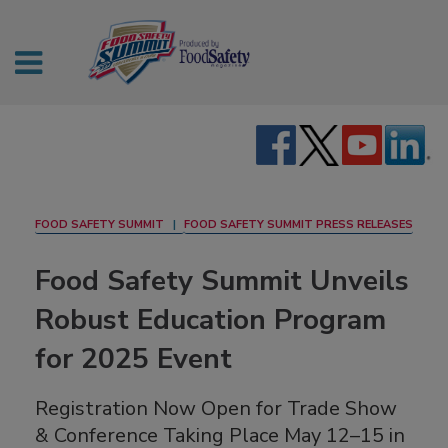
FOOD SAFETY SUMMIT
FOOD SAFETY SUMMIT PRESS RELEASES
Food Safety Summit Unveils
Robust Education Program
for 2025 Event
Registration Now Open for Trade Show
& Conference Taking Place May 12–15 in