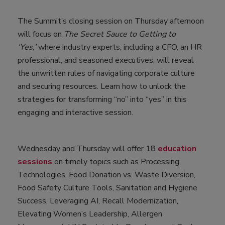
The Summit’s closing session on Thursday afternoon
will focus on
The Secret Sauce to Getting to
‘Yes,’
where
industry experts, including a CFO, an HR
professional, and seasoned executives, will reveal
the unwritten rules of navigating corporate culture
and securing resources. Learn how to unlock the
strategies for transforming “no” into “yes” in this
engaging and interactive session.
Wednesday and Thursday will offer 18
education
sessions
on timely topics such as Processing
Technologies, Food Donation vs. Waste Diversion,
Food Safety Culture Tools, Sanitation and Hygiene
Success, Leveraging AI, Recall Modernization,
Elevating Women’s Leadership, Allergen