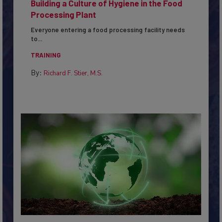
Building a Culture of Hygiene in the Food
Processing Plant
Everyone entering a food processing facility needs
to...
TRAINING
By:
Richard F. Stier, M.S.