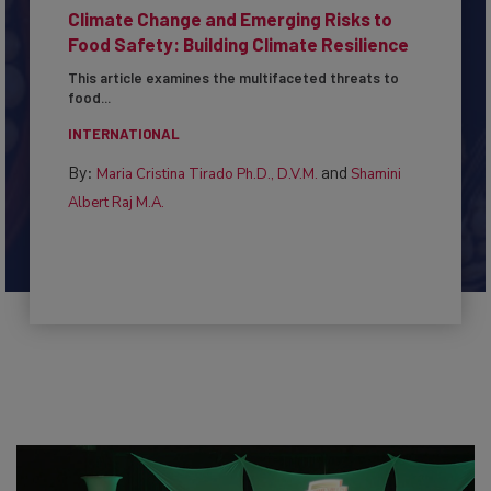
Climate Change and Emerging Risks to
Food Safety: Building Climate Resilience
This article examines the multifaceted threats to
food...
INTERNATIONAL
By:
and
Maria Cristina Tirado Ph.D., D.V.M.
Shamini
Albert Raj M.A.