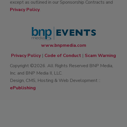
partners will ever distribute attendee information
except as outlined in our Sponsorship Contracts and
Privacy Policy
.
www.bnpmedia.com
Privacy Policy
|
Code of Conduct
|
Scam Warning
Copyright ©2026. All Rights Reserved BNP Media,
Inc. and BNP Media II, LLC.
Design, CMS, Hosting & Web Development ::
ePublishing