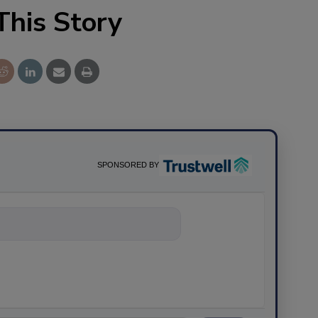
This Story
SPONSORED BY