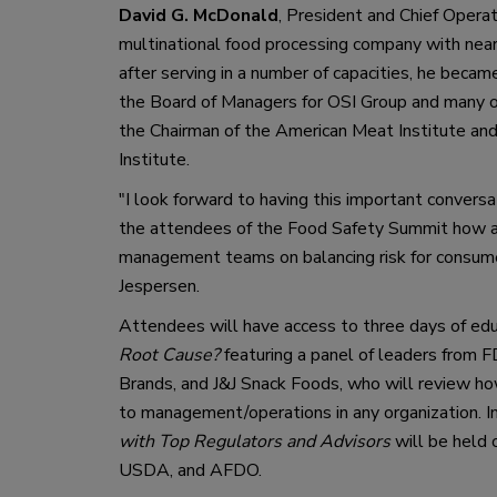
David G. McDonald
, 
President and Chief Operat
multinational food processing company with nearly
after serving in a number of capacities, he becam
the Board of Managers for OSI Group and many of 
the
Chairman of the American Meat Institute
and
Institute. 
"
I look forward to having 
this
 important conversa
the attendees of the Food Safety Summit
 how a
management teams on balancing 
risk for consum
Jespersen.
A
ttendees will have access to three days of ed
Root Cause
?
 featuring a panel of 
leaders from 
F
Brands
,
 and J&J Snack Foods
,
who will
review how
to management/operations in any organization
.
I
with Top Regulators and Advisors
will be held
 
USDA
,
 and 
AFDO
.