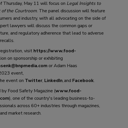
of Thursday, May 11
 will 
focus on 
Legal Insights to 
 of the Courtroom
.
The panel discussion will feature 
umers and industry, 
with all advocating on the side of 
xpert lawyers will discuss the common gaps or 
ure, and regulatory adherence that 
lead
 to adverse 
recalls.
registration, visit 
https://www.food-
ion on sponsorship or exhibiting 
nsenk@bnpmedia.com
 or Adam Haas 
 202
3
 event, 
the event
 on 
Twitter
, 
LinkedIn
,
 and 
Facebook
. 
 by 
Food Safety Magazine
 (
www.food-
.com
), one of the country
'
s leading business-to-
ssionals across 60+ industries through 
magazines, 
and market research.