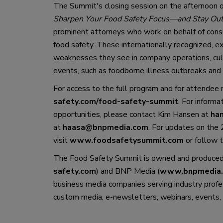
The Summit
'
s closing session on 
the 
afternoon
 
Sharpen Your Food Safety Focus
—
and Stay Out
prominent attorneys who work on b
ehalf of cons
food safety. These internationally 
recognized
,
 e
weaknesses they see in company operations, cult
events, such as foodborne illness outbreaks and 
For access to the full program and for attendee 
safety.com/food-safety-summit
. 
For informat
opportunities, 
please 
contact Kim Hansen at 
ha
at 
haasa@bnpmedia.com
. For updates 
on
 the
visit 
www.foodsafetysummit.com
 or 
follow
 
The Food Safety Summit is owned and produced
safety.com
) 
and
BNP Media (
www.bnpmedia
business media companies serving industry profe
custom media, e-newsletters, webinars, events, 