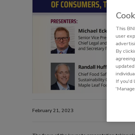
Cook
This BNP
user exp
advertis
By click
agreeing
update
individua
If you'd
'Manage
February 21, 2023