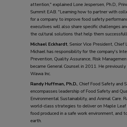
attention
,
"
 explained Lone 
Jespersen
, Ph
.
D., 
Prin
Summit 
EAB
.
"
Learning how to partner with col
for 
a 
company to improve food safety performan
executives will also share specific challenges an
the cultural solutions that help them successful
Michael Eckhardt
, 
Senior Vice President
,
 Chief 
Mich
ael has responsibility for the c
ompany
'
s Int
Prevention, Quality Assurance, Risk Managemen
became General Counsel in 2011. He previously h
Wawa
 Inc
. 
Randy
Huffman
, Ph
.
D
.
,
Chief Food Safety and Su
encompasses leadership of Food Safety and Quali
Environmental Sustainability
,
 and Animal Care.
R
world
-
class strategies to deliver on Maple Lea
food produced in a safe work environment
,
 and t
earth. 