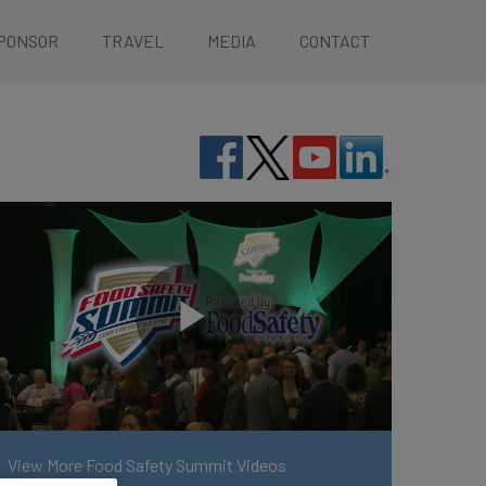
PONSOR
TRAVEL
MEDIA
CONTACT
View More Food Safety Summit Videos