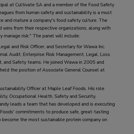
cipal 
at 
Cultivate 
SA 
and 
a 
member of the Food Safety 
leagues from human safety 
and 
sustainability is a must 
ce and 
mature 
a
 company
'
s food safety culture. The 
d wins from their respective organizations, along with 
ly manage risk.
"
The panel will include:
Legal and Risk Officer
,
 and Secretary for Wawa Inc. 
ernal Audit, Enterprise Risk Management, Legal, Loss 
t
,
 and Safety teams. 
He
 joined Wawa in 2005 and 
eld the position of Associate General Counsel at 
stainability Officer at Maple Leaf Foods. His role 
ty, Occupational Health, Safety and Security, 
andy leads a team that has developed and is executing 
f Foods
'
 commitments to produce safe, great
-
tasting 
o become the most sustainable protein company on 