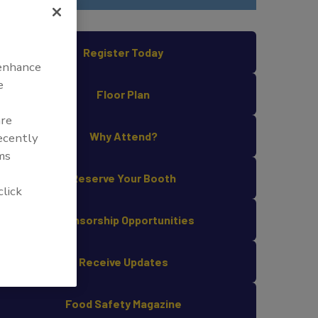
Register Today
 enhance
e
Floor Plan
are
Why Attend?
recently
ms
Reserve Your Booth
click
Sponsorship Opportunities
Receive Updates
Food Safety Magazine