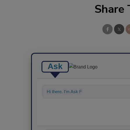
Share 
Ask
Hi there. I'm Ask FSM. You can ask me any