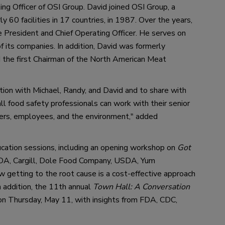
ing Officer
 of 
OSI Group.
David
 joined OSI Group, a 
 60 facilities in 17 countries
, in 1987
. Over the years, 
e President and Chief Operating Officer. 
He 
serves on 
its companies. In addition, 
David
was formerly 
 the first Chairman of the North American Meat 
tion with Michael, Randy
,
 and David 
and 
to share with 
ll food safety professionals
 can
 work 
with their senior 
er
s
, employees
,
 and the environment,
"
 added 
ucation sessions
,
 including an opening 
workshop 
on 
Got 
DA, Cargill, Dole Food Company, USDA, Yum 
 getting to the root cause is a cost-effective approach 
n addition
, t
he 1
1th
annual 
Town Hall: A Conversation 
on Thursday
, May 11
,
with insight
s 
from 
FDA,
CDC,