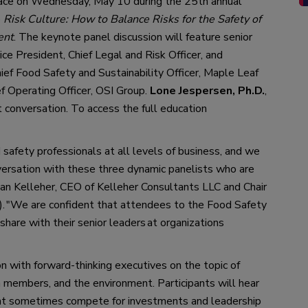
ace on
 Wednesday, May 10 during the 25th
 annual 
 
Risk Culture: How to Balance Risks for the
Safety of 
ent
.
 The keynote panel discussion will feature senior 
Vice President
, 
Chief Legal and Risk Officer
,
 and 
hief Food Safety and Sustainability Officer, Maple Leaf 
ef Operating Officer, OSI Group
. 
Lone Jespersen, Ph.D.
, 
t conversation.
To 
access the full 
education 
 safety professionals at all levels of business, and we 
versation with these three dynamic panelists who are 
llian Kelleher, CEO of Kelleher Consultants LLC and Chair 
)
. 
"
We are confident 
that 
attendees to the Food Safety 
share with their senior 
leaders
at organizations 
n with forward-thinking executives on the topic of 
 members, and the environment. 
Participants will hear 
at sometimes compete for investments and leadership 