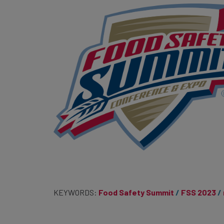
KEYWORDS:
Food Safety Summit
FSS 2023