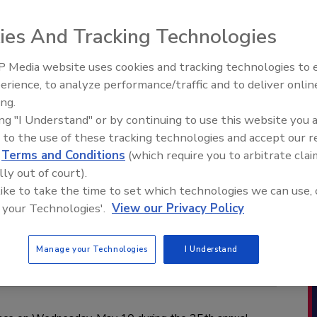
ies And Tracking Technologies
 Media website uses cookies and tracking technologies to
erience, to analyze performance/traffic and to deliver onlin
ing.
ing "I Understand" or by continuing to use this website you 
 to the use of these tracking technologies and accept our 
d
Terms and Conditions
(which require you to arbitrate clai
lly out of court).
 like to take the time to set which technologies we can use, 
 your Technologies'.
View our Privacy Policy
Manage your Technologies
I Understand