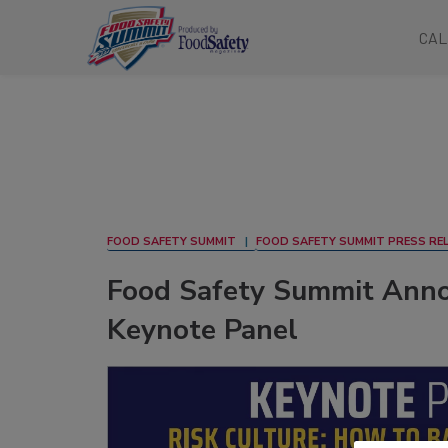
CAL
FOOD SAFETY SUMMIT
FOOD SAFETY SUMMIT PRESS RE
Food Safety Summit Anno
Keynote Panel