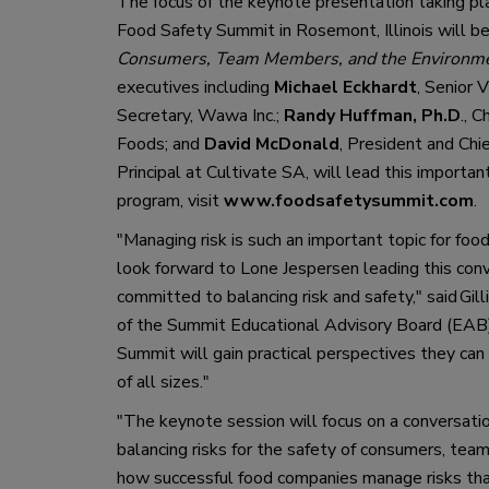
T
he focus o
f
 the keynote presentation taking pl
Fo
od Safety Summit in Rosemont, Illinois will be
Consumers, Team Members, and the Environm
executives including
Michael Eckhardt
, Senior 
Secretary
,
 Wawa Inc.; 
Randy Huffman, Ph.D
.
, C
Foods
;
 and 
David McDonald
, President and Chi
Principal at
 Cultivate
 SA
,
 will 
lead
 this importan
program,
 visit 
www.foodsafetysummit.com
. 
"
Managing risk 
is such an
important topic for food
look forward to Lone Jespersen leading this con
committed to balancing risk and safety,
"
 said Gi
of the Summit E
ducational 
A
dvisory 
B
oard
 (EAB
Summit will gain practical perspective
s
 they can 
of 
all
 size
s
.
"
"
The keynote session will focus on a conversatio
balancing risks for the safety of consumers, tea
m
how successful food companies manage risks th