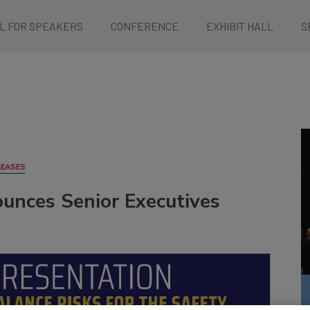
L FOR SPEAKERS
CONFERENCE
EXHIBIT HALL
S
LEASES
unces Senior Executives