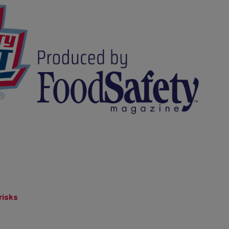
risks