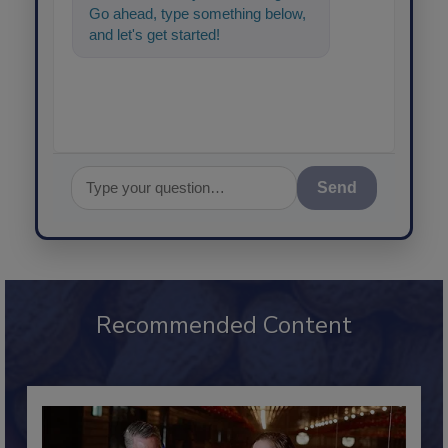
Go ahead, type something below,
and let's get started!
Send
Recommended Content