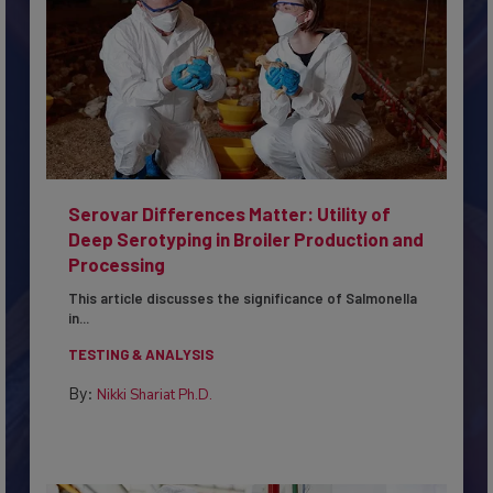
Serovar Differences Matter: Utility of
Deep Serotyping in Broiler Production and
Processing
This article discusses the significance of Salmonella
in...
TESTING & ANALYSIS
By:
Nikki Shariat Ph.D.