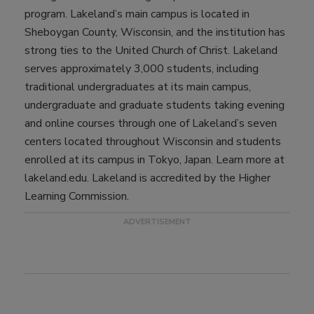
program. Lakeland’s main campus is located in
Sheboygan County, Wisconsin, and the institution has
strong ties to the United Church of Christ. Lakeland
serves approximately 3,000 students, including
traditional undergraduates at its main campus,
undergraduate and graduate students taking evening
and online courses through one of Lakeland’s seven
centers located throughout Wisconsin and students
enrolled at its campus in Tokyo, Japan. Learn more at
lakeland.edu. Lakeland is accredited by the Higher
Learning Commission.