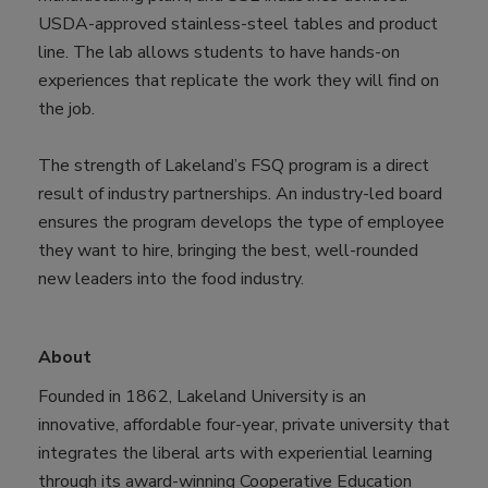
USDA-approved stainless-steel tables and product
line. The lab allows students to have hands-on
experiences that replicate the work they will find on
the job.
The strength of Lakeland’s FSQ program is a direct
result of industry partnerships. An industry-led board
ensures the program develops the type of employee
they want to hire, bringing the best, well-rounded
new leaders into the food industry.
About
Founded in 1862, Lakeland University is an
innovative, affordable four-year, private university that
integrates the liberal arts with experiential learning
through its award-winning Cooperative Education