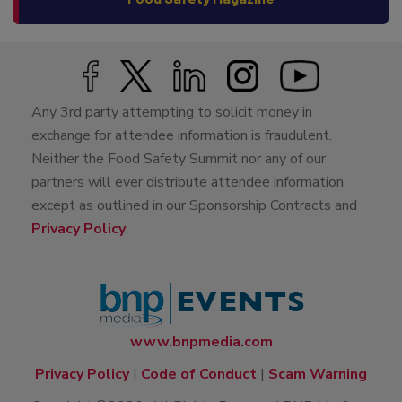
Any 3rd party attempting to solicit money in
exchange for attendee information is fraudulent.
Neither the Food Safety Summit nor any of our
partners will ever distribute attendee information
except as outlined in our Sponsorship Contracts and
Privacy Policy
.
www.bnpmedia.com
Privacy Policy
|
Code of Conduct
|
Scam Warning