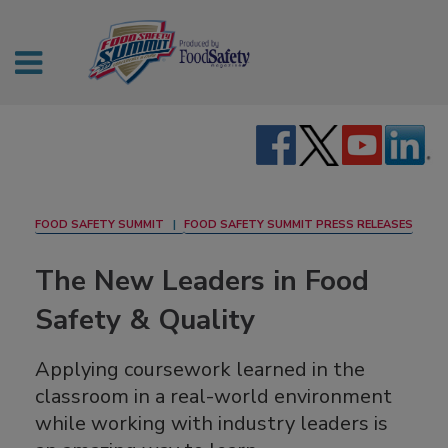
FOOD SAFETY SUMMIT
FOOD SAFETY SUMMIT PRESS RELEASES
The New Leaders in Food
Safety & Quality
Applying coursework learned in the
classroom in a real-world environment
while working with industry leaders is