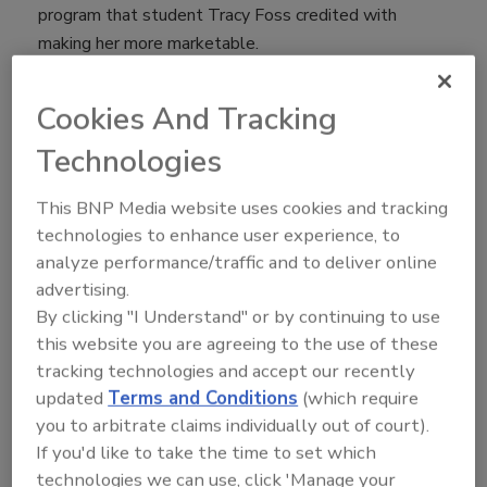
program that student Tracy Foss credited with
making her more marketable.
“What greater opportunity to really immerse yourself
Cookies And Tracking
in your education with hands-on experience, and work
Technologies
on projects that are live and valuable to the company
immediately,” Foss said.
This BNP Media website uses cookies and tracking
technologies to enhance user experience, to
Foss’ program - the first-of-its-kind food safety and
analyze performance/traffic and to deliver online
quality (FSQ) degree program at Lakeland University
advertising.
- blends the science of biology and chemistry with
By clicking "I Understand" or by continuing to use
best business practices to prepare students for
this website you are agreeing to the use of these
careers in food processing. Graduates are well-
tracking technologies and accept our recently
rounded manufacturing professionals equipped to
updated
Terms and Conditions
(which require
advance in the production of food while also
you to arbitrate claims individually out of court).
possessing finance, management philosophy and
If you'd like to take the time to set which
other skills needed to lead.
technologies we can use, click 'Manage your