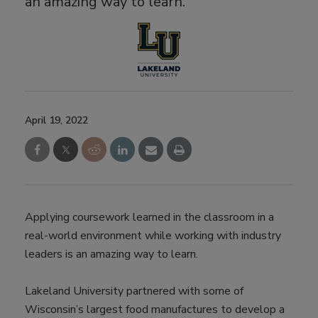
an amazing way to learn.
April 19, 2022
Applying coursework learned in the classroom in a
real-world environment while working with industry
leaders is an amazing way to learn.
Lakeland University partnered with some of
Wisconsin’s largest food manufactures to develop a