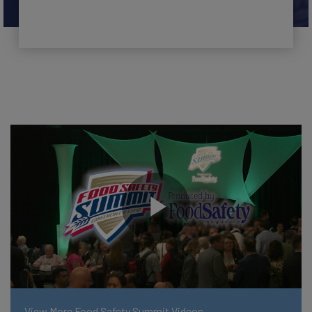
View More Food Safety Summit Videos