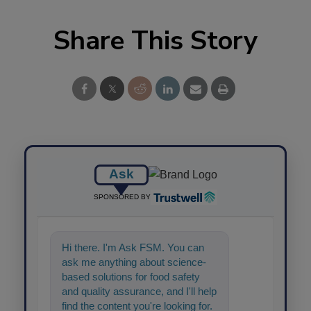
Share This Story
Ask
SPONSORED BY
Hi there. I'm Ask FSM. You can
ask me anything about science-
based solutions for food safety
and quality assurance, and I'll help
find the content you're looking for.