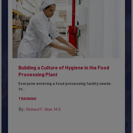
Building a Culture of Hygiene in the Food
Processing Plant
Everyone entering a food processing facility needs
to...
TRAINING
By:
Richard F. Stier, M.S.