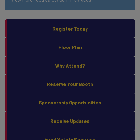
Register Today
Floor Plan
Why Attend?
Reserve Your Booth
Sponsorship Opportunities
Receive Updates
Food Safety Magazine