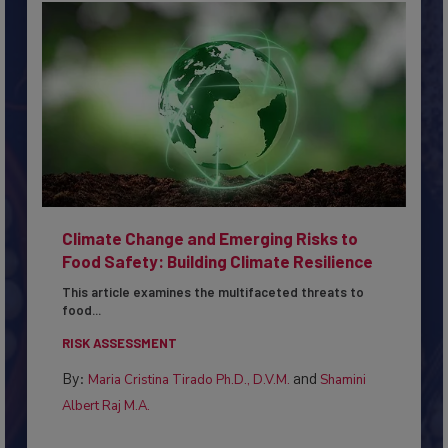
Climate Change and Emerging Risks to
Food Safety: Building Climate Resilience
This article examines the multifaceted threats to
food...
RISK ASSESSMENT
By:
and
Maria Cristina Tirado Ph.D., D.V.M.
Shamini
Albert Raj M.A.