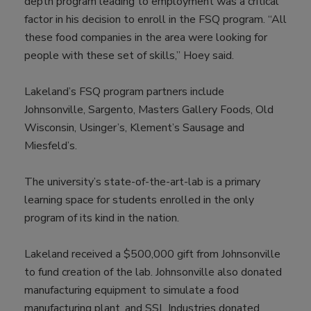
depth program leading to employment was a critical
factor in his decision to enroll in the FSQ program. “All
these food companies in the area were looking for
people with these set of skills,” Hoey said.
Lakeland’s FSQ program partners include
Johnsonville, Sargento, Masters Gallery Foods, Old
Wisconsin, Usinger’s, Klement’s Sausage and
Miesfeld’s.
The university’s state-of-the-art-lab is a primary
learning space for students enrolled in the only
program of its kind in the nation.
Lakeland received a $500,000 gift from Johnsonville
to fund creation of the lab. Johnsonville also donated
manufacturing equipment to simulate a food
manufacturing plant, and SSL Industries donated