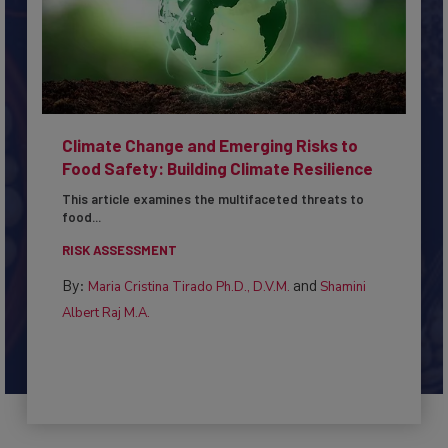
Climate Change and Emerging Risks to
Food Safety: Building Climate Resilience
This article examines the multifaceted threats to
food...
RISK ASSESSMENT
By:
and
Maria Cristina Tirado Ph.D., D.V.M.
Shamini
Albert Raj M.A.