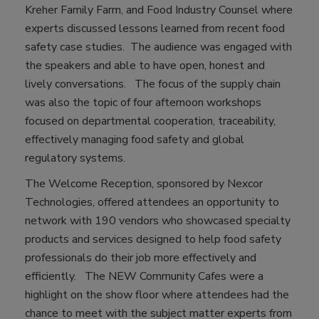
Kreher Family Farm, and Food Industry Counsel where
experts discussed lessons learned from recent food
safety case studies. The audience was engaged with
the speakers and able to have open, honest and
lively conversations. The focus of the supply chain
was also the topic of four afternoon workshops
focused on departmental cooperation, traceability,
effectively managing food safety and global
regulatory systems.
The Welcome Reception, sponsored by Nexcor
Technologies, offered attendees an opportunity to
network with 190 vendors who showcased specialty
products and services designed to help food safety
professionals do their job more effectively and
efficiently. The NEW Community Cafes were a
highlight on the show floor where attendees had the
chance to meet with the subject matter experts from