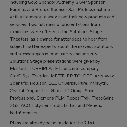
including Gold Sponsor Alchemy, Silver Sponsor
Eurofins and Bronze Sponsor Sani Professional met
with attendees to showcase their new products and
services. Two full days of presentations from
exhibitors were offered in the Solutions Stage
Theaters, as a chance for attendees to hear from
subject matter experts about the newest solutions
and technologies in food safety and security.
Solutions Stage presentations were given by
Meritech, LUBRIPLATE Lubricants Company,
ClorDiSys, Traqtion, METTLER TOLDEO, Arts Way
Scientific, Hollison, LLC, Universal Pure, Intralytix,
Crystal Diagnostics, Global ID Group, Sani
Professional, Siemens PLM, ReposiTrak, TraceGains,
SGS, ACO Polymer Products, Inc., and Merieux
NutriSciences.
Plans are already being made for the
21st