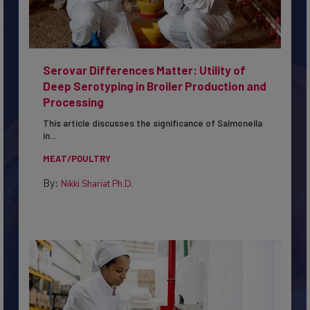
Serovar Differences Matter: Utility of
Deep Serotyping in Broiler Production and
Processing
This article discusses the significance of Salmonella
in...
MEAT/POULTRY
By:
Nikki Shariat Ph.D.