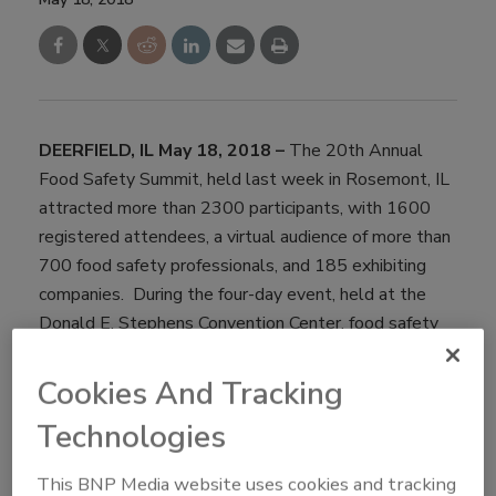
DEERFIELD, IL May 18, 2018 –
The 20th Annual
Food Safety Summit, held last week in Rosemont, IL
attracted more than 2300 participants, with 1600
registered attendees, a virtual audience of more than
700 food safety professionals, and 185 exhibiting
companies. During the four-day event, held at the
Donald E. Stephens Convention Center, food safety
professionals participated in interactive sessions
focused on food safety in the supply chain. The event
Cookies And Tracking
kicked off on Monday, May 7th with six successful
Technologies
certification programs including Preventive Control for
Human Food, Foreign Supplier Verification,
This BNP Media website uses cookies and tracking
Professional Food Safety Auditor Training, Seafood