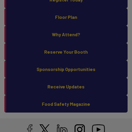
Register Today
Floor Plan
Why Attend?
Reserve Your Booth
Sponsorship Opportunities
Receive Updates
Food Safety Magazine