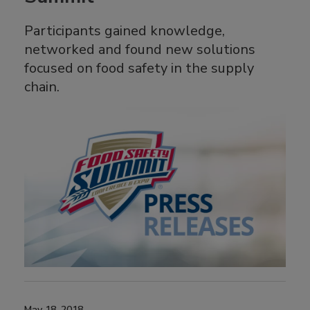
Participants gained knowledge,
networked and found new solutions
focused on food safety in the supply
chain.
May 18, 2018