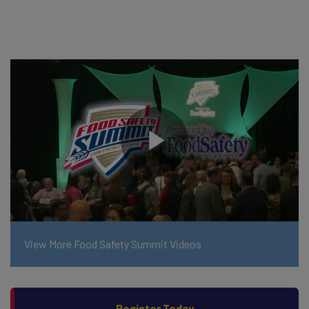
View More Food Safety Summit Videos