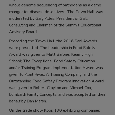
whole genome sequencing of pathogens as a game
changer for disease detectives. The Town Hall was
moderated by Gary Ades, President of G&L
Consulting and Chairman of the Summit Educational
Advisory Board.
Preceding the Town Hall, the 2018 Sani Awards
were presented. The Leadership in Food Safety
Award was given to Matt Barone, Kearny High
School; The Exceptional Food Safety Education
and/or Training Program Implementation Award was
given to April Rivas, A Training Company; and the
Outstanding Food Safety Program Innovation Award
was given to Robert Clayton and Michael Cox,
Lombardi Family Concepts, and was accepted on their
behalf by Dan Marsh.
On the trade show floor, 190 exhibiting companies