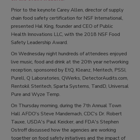
Prior to the keynote Carey Allen, director of supply
chain food safety certification for NSF International,
presented Hal King, founder and CEO of Public
Health Innovations LLC, with the 2018 NSF Food
Safety Leadership Award.
On Wednesday night hundreds of attendees enjoyed
live music, food and drink at the 20th year networking
reception, sponsored by EtQ, Kleanz, Meritech, PSSI,
Purell, Q Laboratories, QWerks, DetectorAudits.com,
Rentokil Steritech, Sparta Systems, TandD, Universal
Pure and Wyze Temp.
On Thursday morning, during the 7th Annual Town
Hall AFDO's Steve Mandernach, CDC's Dr. Robert
Tauxe, USDA's Paul Keicker, and FDA's Stephen
Ostroff discussed how the agencies are working
together on food safety initiatives and the impact of