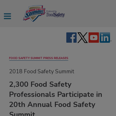
FOOD SAFETY SUMMIT PRESS RELEASES
2018 Food Safety Summit
2,300 Food Safety
Professionals Participate in
20th Annual Food Safety
Summit