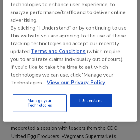
technologies to enhance user experience, to
HACCP, HACCP Training, and Certified in
analyze performance/traffic and to deliver online
Comprehensive Food Safety.
advertising.
"Since 1998 the Food Safety Summit has gathered
By clicking "I Understand" or by continuing to use
tens of thousands of growers, processors, suppliers,
this website you are agreeing to the use of these
tracking technologies and accept our recently
retailers, distributors, regulators and academicians to
updated
Terms and Conditions
(which require
discuss, educate and share ideas, and this 20th
you to arbitrate claims individually out of court).
Anniversary was no different, in fact it was a terrific,
If you'd like to take the time to set which
interactive, and informative meeting,” said Scott
technologies we can use, click 'Manage your
Wolters, Director for the Food Safety Summit. “We
Technologies'.
View our Privacy Policy
thank our Educational Advisory Board, our exhibitors,
attendees, speakers, and press who came out to
support this leading event which addressed critical
Manage your
I Understand
Technologies
food safety issues and helped us to celebrate.”
On Tuesday, May 8, Craig Henry, PhD from Intro
moderated a session with leaders from the CDC,
United Egg Producers, Wegmans Supermarkets,