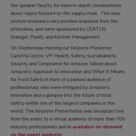
the speaker faculty, for more in-depth conversations
about topics focused on the supply chain. This new
section received a very positive response from the
attendees, and were sponsored by CERTUS,
Grainger, Purell, and Kestrel Management.
On Wednesday morning our Keynote Presenter,
Carletta Ooton, VP, Health, Safety, Sustainability,
Security and Compliance for Amazon talked about
Amazon’s Approach to Innovation and What It Means
for Food Safety in front of a packed audience of
professionals who were intrigued by Amazon’s
innovation and a glimpse into the future of food
safety within one of the largest companies in the
world. The Keynote Presentation was broadcast live
from the event to a virtual audience of more than 700
industry professionals and
is available on-demand
on the event website
.