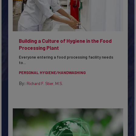
Building a Culture of Hygiene in the Food
Processing Plant
Everyone entering a food processing facility needs
to...
PERSONAL HYGIENE/HANDWASHING
By:
Richard F. Stier, M.S.