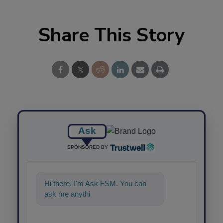
Share This Story
Ask
SPONSORED BY
Hi there. I'm Ask FSM. You can
ask me anything about science-
based s