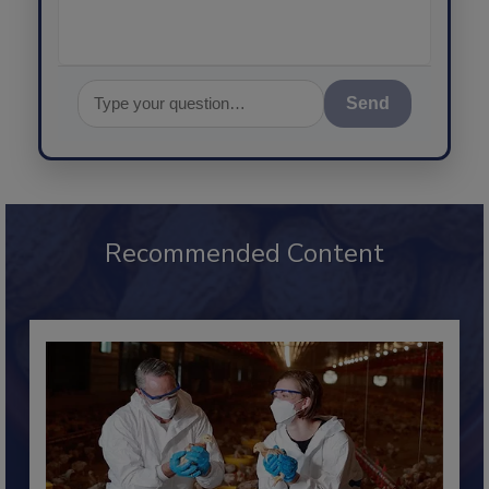
Send
Recommended Content