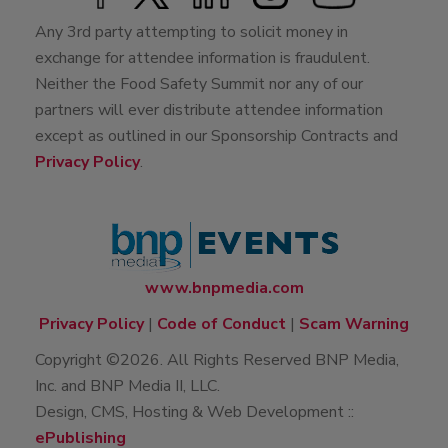
Any 3rd party attempting to solicit money in
exchange for attendee information is fraudulent.
Neither the Food Safety Summit nor any of our
partners will ever distribute attendee information
except as outlined in our Sponsorship Contracts and
Privacy Policy
.
www.bnpmedia.com
Privacy Policy
|
Code of Conduct
|
Scam Warning
Copyright ©2026. All Rights Reserved BNP Media,
Inc. and BNP Media II, LLC.
Design, CMS, Hosting & Web Development ::