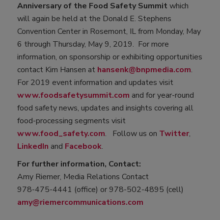
Anniversary of the Food Safety Summit
which
will again be held at the Donald E. Stephens
Convention Center in Rosemont, IL from Monday, May
6 through Thursday, May 9, 2019. For more
information, on sponsorship or exhibiting opportunities
contact Kim Hansen at
hansenk@bnpmedia.com
.
For 2019 event information and updates visit
www.foodsafetysummit.com
and for year-round
food safety news, updates and insights covering all
food-processing segments visit
www.food_safety.com
. Follow us on
Twitter
,
LinkedIn
and
Facebook
.
For further information, Contact:
Amy Riemer, Media Relations Contact
978-475-4441 (office) or 978-502-4895 (cell)
amy@riemercommunications.com