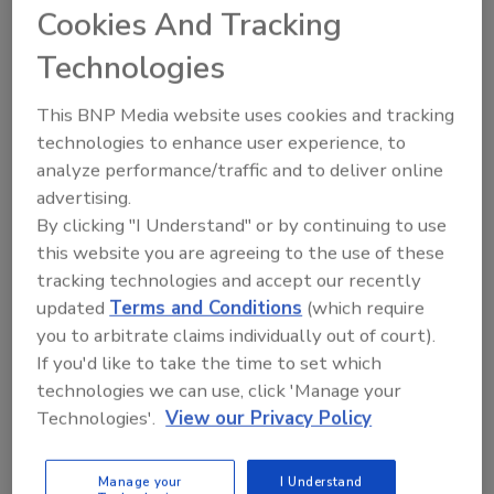
Cookies And Tracking
Technologies
Food safety professionals gathering for the 2018
Food Safety Summit, May 7-10 in Rosemont, IL, will
This BNP Media website uses cookies and tracking
have the unique opportunity to experience the power
technologies to enhance user experience, to
of handwash gamification in reducing the risk of brand-
analyze performance/traffic and to deliver online
damaging outbreaks and costly recalls. Handwashing
advertising.
For Life has recruited the recognized experts in
By clicking "I Understand" or by continuing to use
electronic handwash monitoring to share their
this website you are agreeing to the use of these
expertise, all at a single location, booth #431, at the
tracking technologies and accept our recently
Donald E. Stephens Convention Center.
updated
Terms and Conditions
(which require
you to arbitrate claims individually out of court).
Handwas
If you'd like to take the time to set which
hing For
technologies we can use, click 'Manage your
Life is an
Technologies'.
View our Privacy Policy
advocacy group dedicated to lowering operator risk
through enhanced and verified handwashing.
Demonstrations will include a running of The
Manage your
I Understand