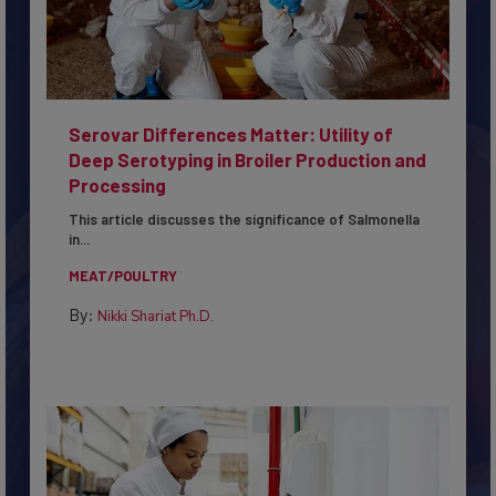
Serovar Differences Matter: Utility of
Deep Serotyping in Broiler Production and
Processing
This article discusses the significance of Salmonella
in...
MEAT/POULTRY
By:
Nikki Shariat Ph.D.