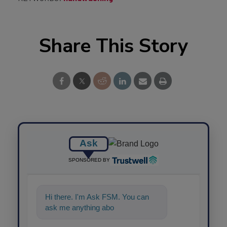
Share This Story
Ask
SPONSORED BY
Hi there. I'm Ask FSM. You can
ask me anything about science-
based so