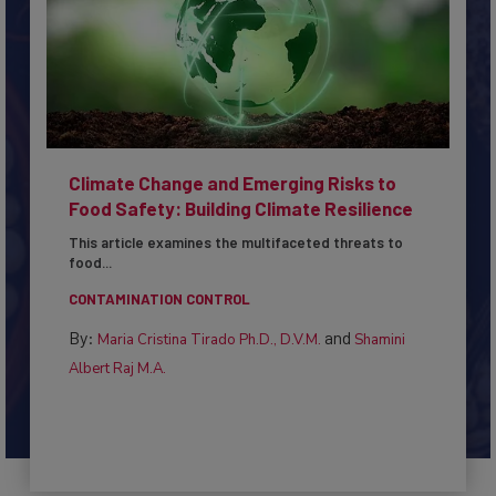
Climate Change and Emerging Risks to
Food Safety: Building Climate Resilience
This article examines the multifaceted threats to
food...
CONTAMINATION CONTROL
By:
and
Maria Cristina Tirado Ph.D., D.V.M.
Shamini
Albert Raj M.A.