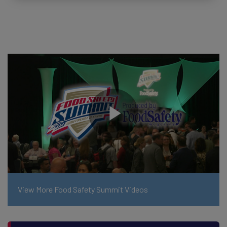
View More Food Safety Summit Videos