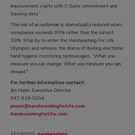
improvement starts with C-Suite commitment and
tracking data."
The risk of an outbreak is dramatically reduced when
compliance exceeds 90% rather than the current
30%. Stop by to enter the Handwashing For Life
Olympics and witness the drama of dueling electronic
hand hygiene monitoring technologies. “What you
measure you can change. What you measure you can
reward."
For further information contact:
Jim Mann, Executive Director
847-918-0254
jmann@handwashingforlife.com
handwashingforlife.com
KEYWORDS:
handwashing