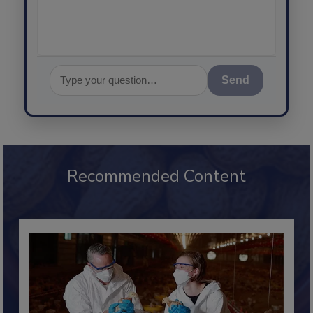
Send
Recommended Content