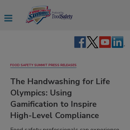
FOOD SAFETY SUMMIT PRESS RELEASES
The Handwashing for Life
Olympics: Using
Gamification to Inspire
High-Level Compliance
Food safety professionals can experience