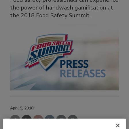
the power of handwash gamification at
the 2018 Food Safety Summit.
April 9, 2018