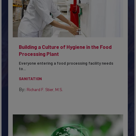
Building a Culture of Hygiene in the Food
Processing Plant
Everyone entering a food processing facility needs
to...
SANITATION
By:
Richard F. Stier, M.S.