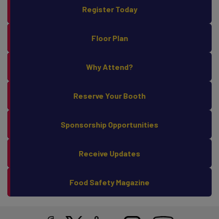
Register Today
Floor Plan
Why Attend?
Reserve Your Booth
Sponsorship Opportunities
Receive Updates
Food Safety Magazine