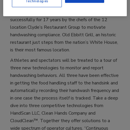
Technologies
Handwashing For Life Olympics. Food safety athletes
will compete, illustrating a tool that has been used
successfully for 17 years by the chefs of the 12
location Clyde’s Restaurant Group to motivate
handwashing compliance. Old Ebbitt Grill, an historic
restaurant just steps from the nation’s White House,
is their most famous location.
Athletes and spectators will be treated to a tour of
three new technologies to monitor and report
handwashing behaviors. All three have been effective
in getting the food handling staff to the handsink and
automatically recording their handwash frequency and
in one case the process itself is tracked. Take a deep
dive into three competitive technologies from
HandScan LLC, Clean Hands Company and
CloudClean™. Together they offer solutions to a
wide spectrum of operator cultures. “Continuous