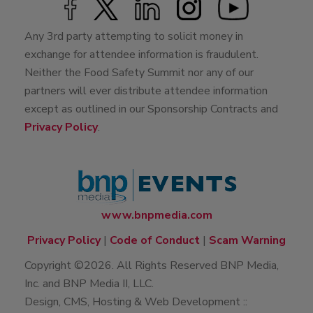
Any 3rd party attempting to solicit money in
exchange for attendee information is fraudulent.
Neither the Food Safety Summit nor any of our
partners will ever distribute attendee information
except as outlined in our Sponsorship Contracts and
Privacy Policy
.
www.bnpmedia.com
Privacy Policy
|
Code of Conduct
|
Scam Warning
Copyright ©2026. All Rights Reserved BNP Media,
Inc. and BNP Media II, LLC.