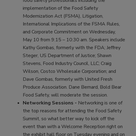
food safety professionals including the
implementation of the Food Safety
Modernization Act (FSMA), Litigation,
International Implications of the FSMA Rules,
and Corporate Commitment on Wednesday,
May 10 from 9:15 – 10:30 am. Speakers include
Kathy Gombas, formerly with the FDA; Jeffrey
Steger, US Department of Justice; Shawn
Stevens, Food Industry Council, LLC; Craig
Wilson, Costco Wholesale Corporation; and
Dave Gombas, formerly with United Fresh
Produce Association. Dane Bernard, Bold Bear
Food Safety, will moderate the session.
Networking Sessions -
Networking is one of
the top reasons for attending the Food Safety
Summit, so what better way to kick off the
event than with a Welcome Reception right on
the exhibit hall floor on Tuesday evening and on