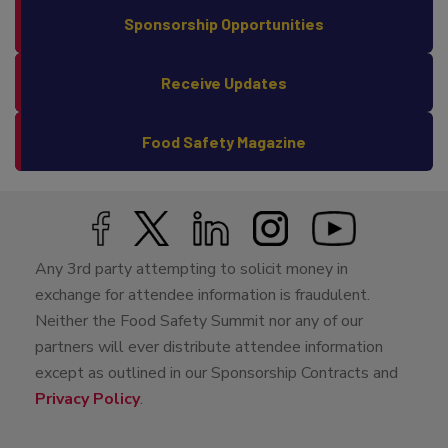
Sponsorship Opportunities
Receive Updates
Food Safety Magazine
Any 3rd party attempting to solicit money in
exchange for attendee information is fraudulent.
Neither the Food Safety Summit nor any of our
partners will ever distribute attendee information
except as outlined in our Sponsorship Contracts and
Privacy Policy
.