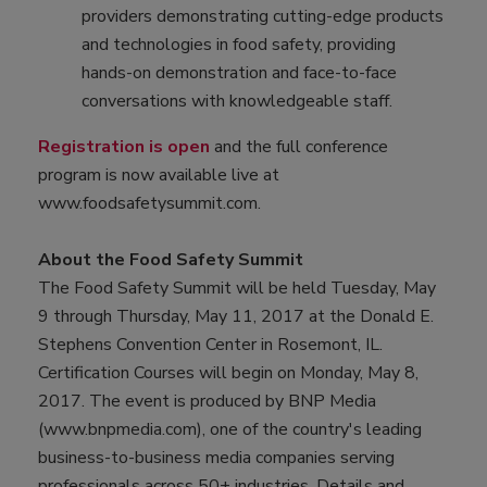
providers demonstrating cutting-edge products
and technologies in food safety, providing
hands-on demonstration and face-to-face
conversations with knowledgeable staff.
Registration is open
and the full conference
program is now available live at
www.foodsafetysummit.com.
About the Food Safety Summit
The Food Safety Summit will be held Tuesday, May
9 through Thursday, May 11, 2017 at the Donald E.
Stephens Convention Center in Rosemont, IL.
Certification Courses will begin on Monday, May 8,
2017. The event is produced by BNP Media
(www.bnpmedia.com), one of the country's leading
business-to-business media companies serving
professionals across 50+ industries. Details and