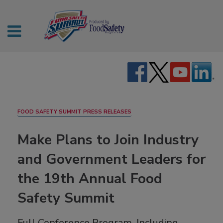
FOOD SAFETY SUMMIT PRESS RELEASES
Make Plans to Join Industry
and Government Leaders for
the 19th Annual Food
Safety Summit
Full Conference Program, Including