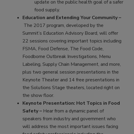
update on the public health goal of a safer
food supply.
Education and Extending Your Community –
The 2017 program, developed by the
Summit’s Education Advisory Board, will offer
22 sessions covering important topics including
FSMA, Food Defense, The Food Code,
Foodborne Outbreak Investigations, Menu
Labeling, Supply Chain Management, and more,
plus two general session presentations in the
Keynote Theater and 14 free presentations in
the Solutions Stage theaters, located right on
the show floor.
Keynote Presentation: Hot Topics in Food
Safety –
Hear from a dynamic panel of
speakers from industry and government who
will address the most important issues facing