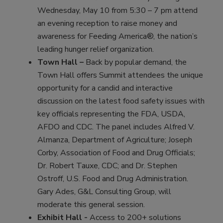
Wednesday, May 10 from 5:30 – 7 pm attend
an evening reception to raise money and
awareness for Feeding America®, the nation’s
leading hunger relief organization.
Town Hall –
Back by popular demand, the
Town Hall offers Summit attendees the unique
opportunity for a candid and interactive
discussion on the latest food safety issues with
key officials representing the FDA, USDA,
AFDO and CDC. The panel includes Alfred V.
Almanza, Department of Agriculture; Joseph
Corby, Association of Food and Drug Officials;
Dr. Robert Tauxe, CDC; and Dr. Stephen
Ostroff, U.S. Food and Drug Administration.
Gary Ades, G&L Consulting Group, will
moderate this general session.
Exhibit Hall -
Access to 200+ solutions