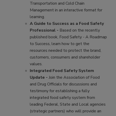
Transportation and Cold Chain
Management in an interactive format for
learning.
A Guide to Success as a Food Safety
Professional -
Based on the recently
published book, Food Safety - A Roadmap
to Success, learn how to get the
resources needed to protect the brand,
customers, consumers and shareholder
values.
Integrated Food Safety System
Update -
Join the Association of Food
and Drug Officials for discussions and
testimony for establishing a fully
integrated food safety system from
leading Federal, State and Local agencies
(strategic partners) who will provide an