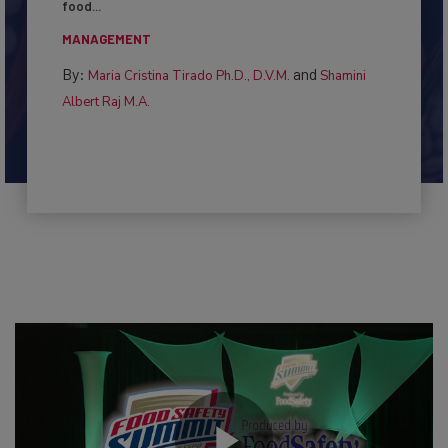
This article examines the multifaceted threats to
food...
MANAGEMENT
By:
and
Maria Cristina Tirado Ph.D., D.V.M.
Shamini
Albert Raj M.A.