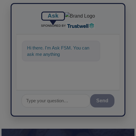
Ask
SPONSORED BY
Hi there. I'm Ask FSM. You can
ask me anything about science-
based solu
Send