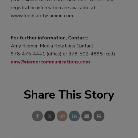
registration information are available at
www.foodsafetysummit.com.
For further information, Contact:
Amy Riemer, Media Relations Contact
978-475-4441 (office) or 978-502-4895 (cell)
amy@riemercommunications.com
Share This Story