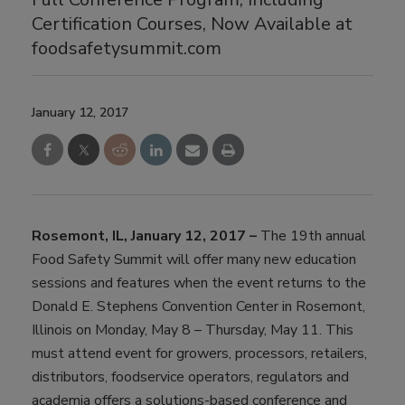
Certification Courses, Now Available at
foodsafetysummit.com
January 12, 2017
Rosemont, IL, January 12, 2017 –
The 19th annual
Food Safety Summit will offer many new education
sessions and features when the event returns to the
Donald E. Stephens Convention Center in Rosemont,
Illinois on Monday, May 8 – Thursday, May 11. This
must attend event for growers, processors, retailers,
distributors, foodservice operators, regulators and
academia offers a solutions-based conference and