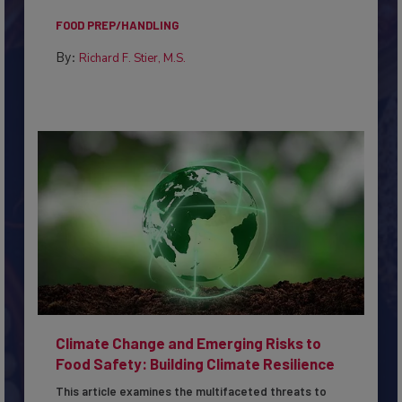
to...
FOOD PREP/HANDLING
By:
Richard F. Stier, M.S.
Climate Change and Emerging Risks to
Food Safety: Building Climate Resilience