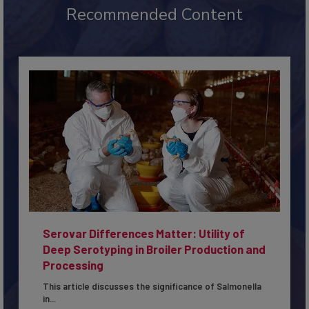
Recommended Content
Serovar Differences Matter: Utility of
Deep Serotyping in Broiler Production and
Processing
This article discusses the significance of Salmonella