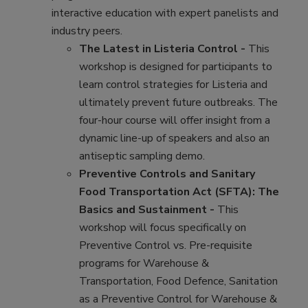
interactive education with expert panelists and
industry peers.
The Latest in Listeria Control -
This
workshop is designed for participants to
learn control strategies for Listeria and
ultimately prevent future outbreaks. The
four-hour course will offer insight from a
dynamic line-up of speakers and also an
antiseptic sampling demo.
Preventive Controls and Sanitary
Food Transportation Act (SFTA): The
Basics and Sustainment -
This
workshop will focus specifically on
Preventive Control vs. Pre-requisite
programs for Warehouse &
Transportation, Food Defence, Sanitation
as a Preventive Control for Warehouse &