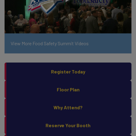
View More Food Safety Summit Videos
Register Today
Floor Plan
Why Attend?
Reserve Your Booth