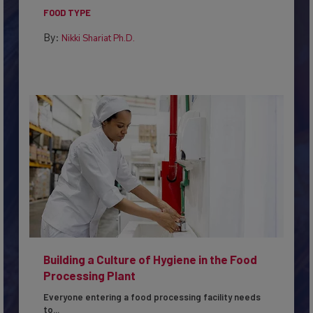
in...
FOOD TYPE
By:
Nikki Shariat Ph.D.
Building a Culture of Hygiene in the Food
Processing Plant
Everyone entering a food processing facility needs