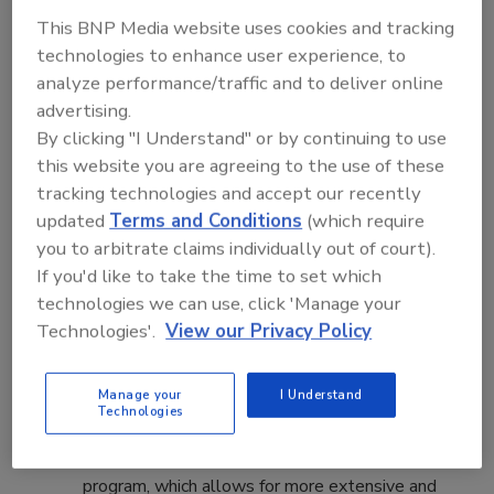
Highlights of the 2017 Food Safety
This BNP Media website uses cookies and tracking
Summit program include:
technologies to enhance user experience, to
analyze performance/traffic and to deliver online
Certification and Training Courses -
The
advertising.
Food Safety Summit seeks to help advance
By clicking "I Understand" or by continuing to use
knowledge among the food industry to meet
this website you are agreeing to the use of these
FSMA requirements and to help all members of
tracking technologies and accept our recently
the food industry get the training they need to
updated
Terms and Conditions
(which require
do their jobs. Click here to learn about the
you to arbitrate claims individually out of court).
certification courses available for Produce
If you'd like to take the time to set which
Safety, Seafood HACCP, Preventive Controls
technologies we can use, click 'Manage your
for Animal Food, Foreign Supplier Verification,
Technologies'.
View our Privacy Policy
Preventive Controls for Human Foods and
Auditor Training.
Manage your
I Understand
Workshops –
There will be several hands-on
Technologies
learning opportunities in four half-day
workshops to kick off the conference education
program, which allows for more extensive and