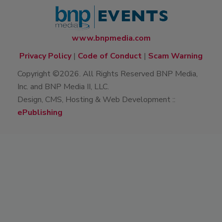
www.bnpmedia.com
Privacy Policy
|
Code of Conduct
|
Scam Warning
Copyright ©2026. All Rights Reserved BNP Media,
Inc. and BNP Media II, LLC.
Design, CMS, Hosting & Web Development ::
ePublishing