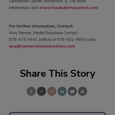
Convention Center, Rosemont, IL. For more
information, visit
www.foodsafetysummit.com
.
For further information, Contact:
Amy Riemer, Media Relations Contact
978-475-4441 (office) or 978-502-4895 (cell)
amy@riemercommunications.com
Share This Story