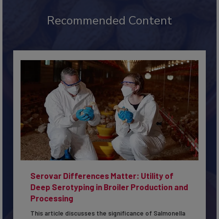
Recommended Content
Serovar Differences Matter: Utility of
Deep Serotyping in Broiler Production and
Processing
This article discusses the significance of Salmonella