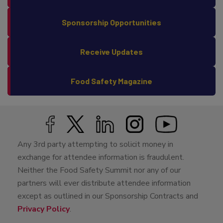
Sponsorship Opportunities
Receive Updates
Food Safety Magazine
Any 3rd party attempting to solicit money in
exchange for attendee information is fraudulent.
Neither the Food Safety Summit nor any of our
partners will ever distribute attendee information
except as outlined in our Sponsorship Contracts and
Privacy Policy
.