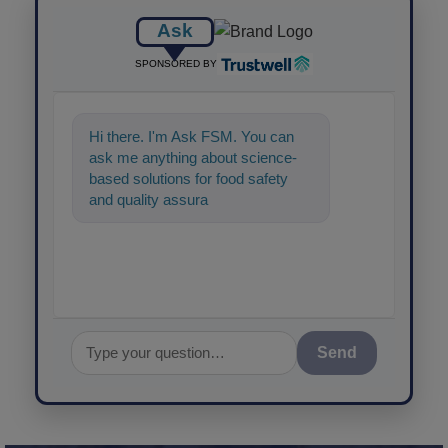
Ask
SPONSORED BY
Hi there. I'm Ask FSM. You can
ask me anything about science-
based solutions for food safety
and quality assurance, and I'll help
Send