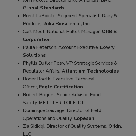
Global Standards
Brent LaPointe, Segment Specialist, Dairy &
Produce,
Roka Bioscience, Inc.
Curt Most, National Pallet Manager,
ORBIS
Corporation
Paula Peterson, Account Executive,
Lowry
Solutions
Phyllis Butler Posy, VP Strategic Services &
Regulator Affairs,
Atlantium Technologies
Roger Roeth, Executive Technical
Officer,
Eagle Certification
Robert Rogers, Senior Advisor, Food
Safety,
METTLER TOLEDO
Dominique Sauvage, Director of Field
Operations and Quality,
Copesan
Zia Sididqi, Director of Quality Systems,
Orkin,
LLC