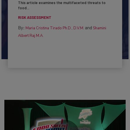
This article examines the multifaceted threats to
food...
RISK ASSESSMENT
By:
and
Maria Cristina Tirado Ph.D., D.V.M.
Shamini
Albert Raj M.A.