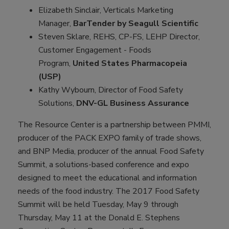
Elizabeth Sinclair, Verticals Marketing
Manager,
BarTender by Seagull Scientific
Steven Sklare, REHS, CP-FS, LEHP Director,
Customer Engagement - Foods
Program,
United States Pharmacopeia
(USP)
Kathy Wybourn, Director of Food Safety
Solutions,
DNV-GL Business Assurance
The Resource Center is a partnership between PMMI,
producer of the PACK EXPO family of trade shows,
and BNP Media, producer of the annual Food Safety
Summit, a solutions-based conference and expo
designed to meet the educational and information
needs of the food industry. The 2017 Food Safety
Summit will be held Tuesday, May 9 through
Thursday, May 11 at the Donald E. Stephens