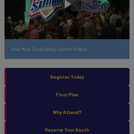
View More Food Safety Summit Videos
Register Today
Floor Plan
Why Attend?
Reserve Your Booth