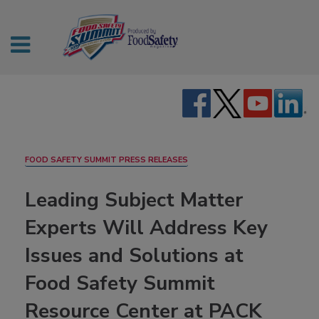
FOOD SAFETY SUMMIT PRESS RELEASES
Leading Subject Matter
Experts Will Address Key
Issues and Solutions at
Food Safety Summit
Resource Center at PACK