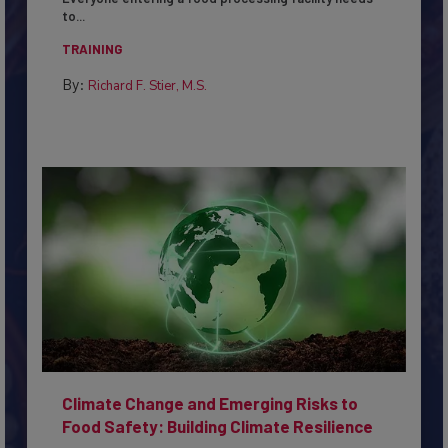
to...
TRAINING
By:
Richard F. Stier, M.S.
Climate Change and Emerging Risks to
Food Safety: Building Climate Resilience