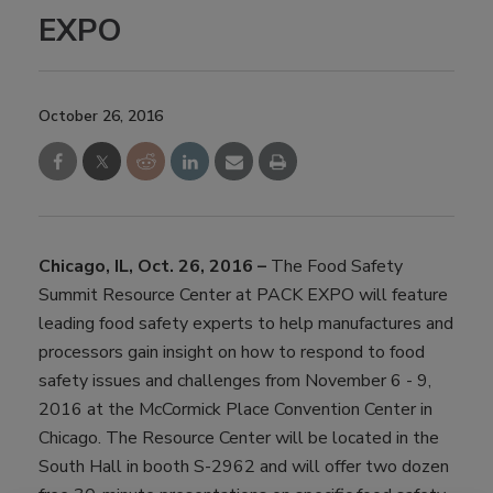
EXPO
October 26, 2016
Chicago, IL, Oct. 26, 2016 –
The Food Safety
Summit Resource Center at PACK EXPO will feature
leading food safety experts to help manufactures and
processors gain insight on how to respond to food
safety issues and challenges from November 6 - 9,
2016 at the McCormick Place Convention Center in
Chicago. The Resource Center will be located in the
South Hall in booth S-2962 and will offer two dozen