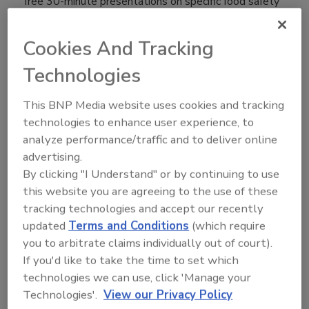
free 30-minute presentations on specific food safety
challenges, for attendees to learn about the latest
breakthroughs and gain insight into potential
Cookies And Tracking
solutions.
Technologies
"The Food Safety Summit
Resource Center provides
This BNP Media website uses cookies and tracking
attendees the opportunity to learn
technologies to enhance user experience, to
about and discuss breakthroughs
analyze performance/traffic and to deliver online
and solutions to their food safety
advertising.
concerns with subject matter
By clicking "I Understand" or by continuing to use
experts offering education programs and one-to-one
this website you are agreeing to the use of these
consultations," said Scott Wolters, Director, Food
tracking technologies and accept our recently
Safety Summit. "Advancements in the food packaging
updated
Terms and Conditions
(which require
industry and new food safety regulations make it
you to arbitrate claims individually out of court).
critical for food processors to understand these
If you'd like to take the time to set which
topics."
technologies we can use, click 'Manage your
Technologies'.
View our Privacy Policy
The following Subject Matter Experts (SME) will be