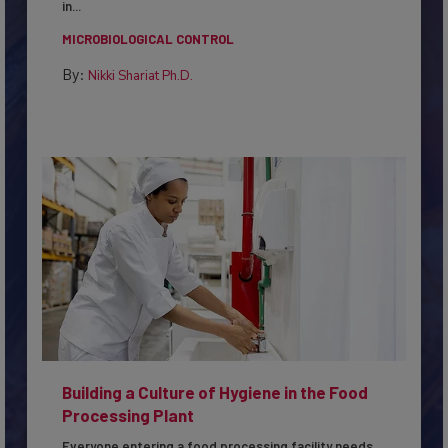
in...
MICROBIOLOGICAL CONTROL
By:
Nikki Shariat Ph.D.
Building a Culture of Hygiene in the Food
Processing Plant
Everyone entering a food processing facility needs