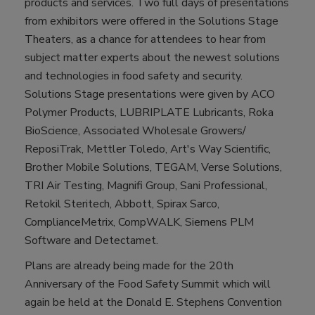
products and services. Two full days of presentations
from exhibitors were offered in the Solutions Stage
Theaters, as a chance for attendees to hear from
subject matter experts about the newest solutions
and technologies in food safety and security.
Solutions Stage presentations were given by ACO
Polymer Products, LUBRIPLATE Lubricants, Roka
BioScience, Associated Wholesale Growers/
ReposiTrak, Mettler Toledo, Art's Way Scientific,
Brother Mobile Solutions, TEGAM, Verse Solutions,
TRI Air Testing, Magnifi Group, Sani Professional,
Retokil Steritech, Abbott, Spirax Sarco,
ComplianceMetrix, CompWALK, Siemens PLM
Software and Detectamet.
Plans are already being made for the 20th
Anniversary of the Food Safety Summit which will
again be held at the Donald E. Stephens Convention