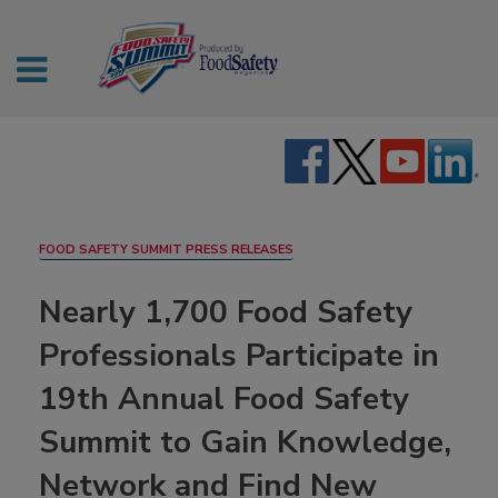
FOOD SAFETY SUMMIT PRESS RELEASES
Nearly 1,700 Food Safety
Professionals Participate in
19th Annual Food Safety
Summit to Gain Knowledge,
Network and Find New