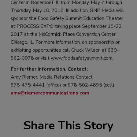
Center in Rosemont, IL from Monday, May 7 through
Thursday, May 10, 2018. In addition, BNP Media will
sponsor the Food Safety Summit Education Theater
at PROCESS EXPO taking place September 19-22,
2017 at the McCormick Place Convention Center,
Chicago, IL. For more information, on sponsorship or
exhibiting opportunities call Chuck Wilson at 630-
962-0078 or visit www.foodsafetysummit.com.
For further information, Contact:
Amy Riemer, Media Relations Contact
978-475-4441 (office) or 978-502-4895 (cell)
amy@riemercommunications.com
Share This Story