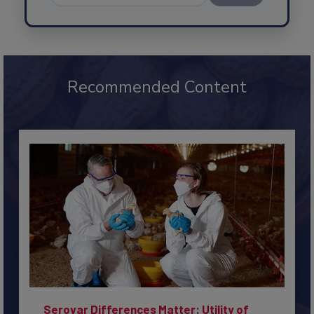
Send
Recommended Content