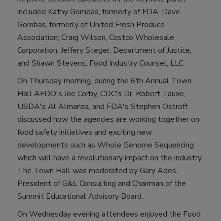
included Kathy Gombas, formerly of FDA; Dave
Gombas, formerly of United Fresh Produce
Association; Craig Wilson, Costco Wholesale
Corporation; Jeffery Steger, Department of Justice;
and Shawn Stevens, Food Industry Counsel, LLC
On Thursday morning, during the 6th Annual Town
Hall AFDO's Joe Corby, CDC's Dr. Robert Tauxe,
USDA's Al Almanza, and FDA's Stephen Ostroff
discussed how the agencies are working together on
food safety initiatives and exciting new
developments such as Whole Genome Sequencing
which will have a revolutionary impact on the industry.
The Town Hall was moderated by Gary Ades,
President of G&L Consulting and Chairman of the
Summit Educational Advisory Board.
On Wednesday evening attendees enjoyed the Food