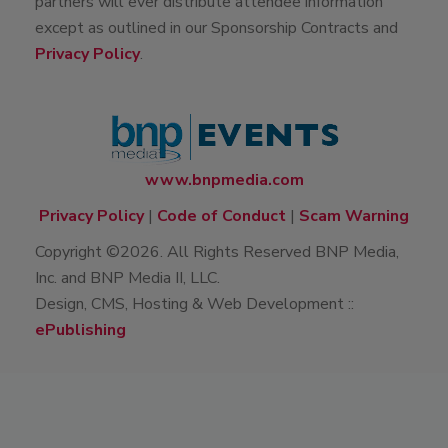
partners will ever distribute attendee information
except as outlined in our Sponsorship Contracts and
Privacy Policy
.
www.bnpmedia.com
Privacy Policy
|
Code of Conduct
|
Scam Warning
Copyright ©2026. All Rights Reserved BNP Media,
Inc. and BNP Media II, LLC.
Design, CMS, Hosting & Web Development ::
ePublishing