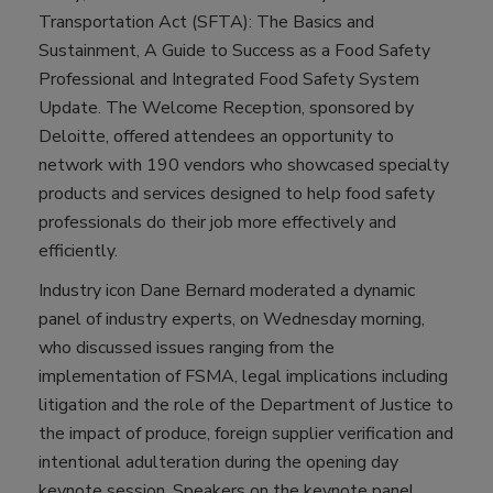
Transportation Act (SFTA): The Basics and
Sustainment, A Guide to Success as a Food Safety
Professional and Integrated Food Safety System
Update. The Welcome Reception, sponsored by
Deloitte, offered attendees an opportunity to
network with 190 vendors who showcased specialty
products and services designed to help food safety
professionals do their job more effectively and
efficiently.
Industry icon Dane Bernard moderated a dynamic
panel of industry experts, on Wednesday morning,
who discussed issues ranging from the
implementation of FSMA, legal implications including
litigation and the role of the Department of Justice to
the impact of produce, foreign supplier verification and
intentional adulteration during the opening day
keynote session. Speakers on the keynote panel