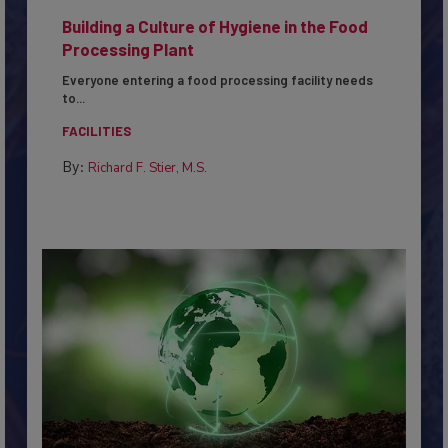
Building a Culture of Hygiene in the Food
Processing Plant
Everyone entering a food processing facility needs
to...
FACILITIES
By:
Richard F. Stier, M.S.