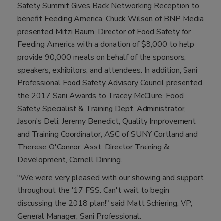
Safety Summit Gives Back Networking Reception to
benefit Feeding America. Chuck Wilson of BNP Media
presented Mitzi Baum, Director of Food Safety for
Feeding America with a donation of $8,000 to help
provide 90,000 meals on behalf of the sponsors,
speakers, exhibitors, and attendees. In addition, Sani
Professional Food Safety Advisory Council presented
the 2017 Sani Awards to Tracey McClure, Food
Safety Specialist & Training Dept. Administrator,
Jason's Deli; Jeremy Benedict, Quality Improvement
and Training Coordinator, ASC of SUNY Cortland and
Therese O'Connor, Asst. Director Training &
Development, Cornell Dinning.
"We were very pleased with our showing and support
throughout the '17 FSS. Can't wait to begin
discussing the 2018 plan!" said Matt Schiering, VP,
General Manager, Sani Professional.