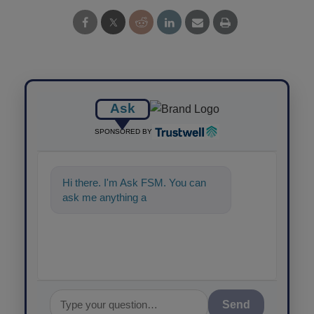
Ask
SPONSORED BY
Hi there. I'm Ask FSM. You can
ask me anything about science-
based solu