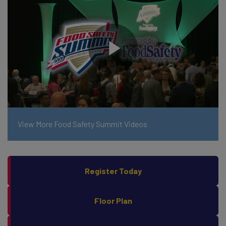
View More Food Safety Summit Videos
Register Today
Floor Plan