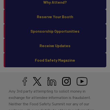
Why Attend?
Reserve Your Booth
Sponsorship Opportunities
Receive Updates
Food Safety Magazine
Any 3rd party attempting to solicit money in
exchange for attendee information is fraudulent.
Neither the Food Safety Summit nor any of our