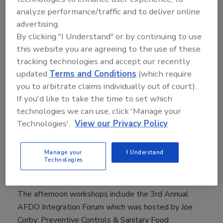
addresses the critical food safety issues facing
analyze performance/traffic and to deliver online
processors, distributors, growers, retailers and
advertising.
foodservice operators."
By clicking "I Understand" or by continuing to use
On Tuesday, May 9, Gillian Kelleher, vice president for
this website you are agreeing to the use of these
food safety and quality assurance for Wegmans Food
tracking technologies and accept our recently
Markets, and Sharon Birkett, VP, North America
updated
Terms and Conditions
(which require
Quality and Food Protection, OSI Group moderated a
you to arbitrate claims individually out of court).
half day workshop addressing the Latest in Listeria
If you'd like to take the time to set which
technologies we can use, click 'Manage your
Control. The dynamic panelists included Doug Craven,
Technologies'.
View our Privacy Policy
Hormel Foods; Natalie Dyenson, MPH, Dole Food
Company, Inc.; Joe Stout, Commercial Food Sanitation;
Ozgur Koc, Crunch Pak; Steve Tsuyuki, Maple Leaf
Manage your
I Understand
Technologies
Foods; Matt Henderson, Land O'Frost; Matthew
Wise, MPH, Ph.D., CDC and Mickey Parish, FDA
The afternoon workshops include the 3rd Annual
AFDO Integration Forum which was hosted by Joe
Corby; Preventive Controls & Sanitary Food