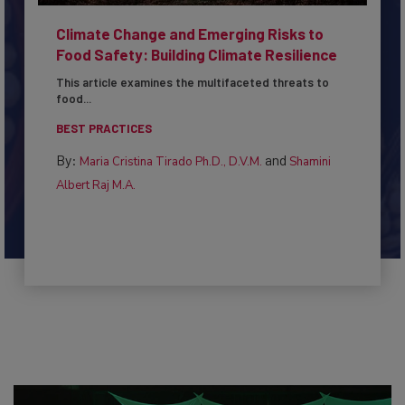
Climate Change and Emerging Risks to
Food Safety: Building Climate Resilience
This article examines the multifaceted threats to
food...
BEST PRACTICES
By:
and
Maria Cristina Tirado Ph.D., D.V.M.
Shamini
Albert Raj M.A.