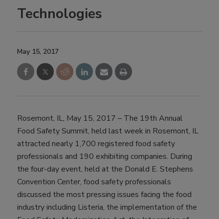
Technologies
May 15, 2017
Rosemont, IL, May 15, 2017 – The 19th Annual
Food Safety Summit, held last week in Rosemont, IL
attracted nearly 1,700 registered food safety
professionals and 190 exhibiting companies. During
the four-day event, held at the Donald E. Stephens
Convention Center, food safety professionals
discussed the most pressing issues facing the food
industry including Listeria, the implementation of the