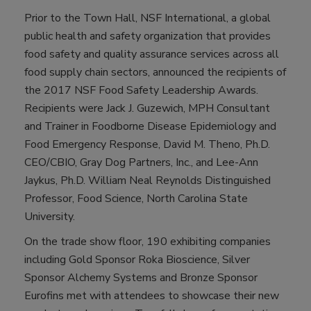
Prior to the Town Hall, NSF International, a global
public health and safety organization that provides
food safety and quality assurance services across all
food supply chain sectors, announced the recipients of
the 2017 NSF Food Safety Leadership Awards.
Recipients were Jack J. Guzewich, MPH Consultant
and Trainer in Foodborne Disease Epidemiology and
Food Emergency Response, David M. Theno, Ph.D.
CEO/CBIO, Gray Dog Partners, Inc., and Lee-Ann
Jaykus, Ph.D. William Neal Reynolds Distinguished
Professor, Food Science, North Carolina State
University.
On the trade show floor, 190 exhibiting companies
including Gold Sponsor Roka Bioscience, Silver
Sponsor Alchemy Systems and Bronze Sponsor
Eurofins met with attendees to showcase their new