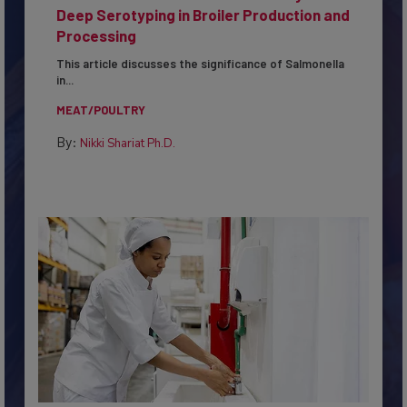
Serovar Differences Matter: Utility of
Deep Serotyping in Broiler Production and
Processing
This article discusses the significance of Salmonella
in...
MEAT/POULTRY
By:
Nikki Shariat Ph.D.