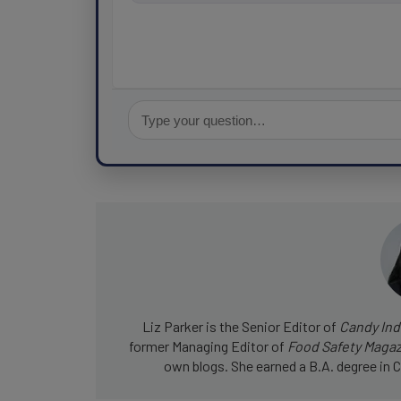
for fo
Liz Parker is the Senior Editor of
Candy Ind
former Managing Editor of
Food Safety Maga
own blogs. She earned a B.A. degree in C