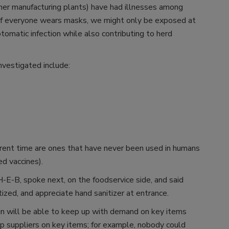
her manufacturing plants) have had illnesses among
, if everyone wears masks, we might only be exposed at
tomatic infection while also contributing to herd
investigated include:
rent time are ones that have never been used in humans
ed vaccines).
-E-B, spoke next, on the foodservice side, and said
zed, and appreciate hand sanitizer at entrance.
in will be able to keep up with demand on key items
 suppliers on key items; for example, nobody could