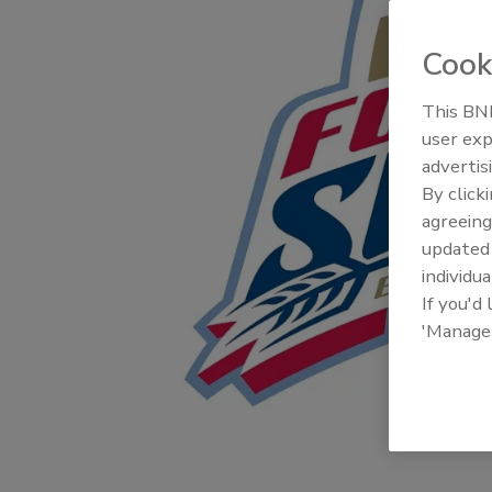
Cook
This BNP
user exp
advertis
By click
agreeing
update
individua
If you'd
'Manage