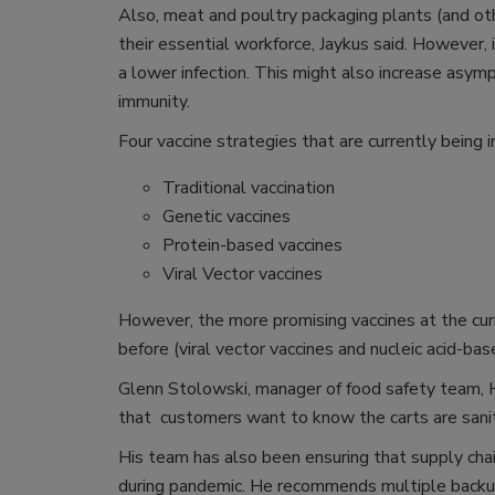
Also, meat and poultry packaging plants (and ot
their essential workforce, Jaykus said. However
a lower infection. This might also increase asymp
immunity.
Four vaccine strategies that are currently being 
Traditional vaccination
Genetic vaccines
Protein-based vaccines
Viral Vector vaccines
However, the more promising vaccines at the cur
before (viral vector vaccines and nucleic acid-bas
Glenn Stolowski, manager of food safety team, H
that customers want to know the carts are saniti
His team has also been ensuring that supply cha
during pandemic. He recommends multiple backup