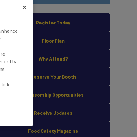
Register Today
 enhance
e
Floor Plan
are
Why Attend?
recently
ms
Reserve Your Booth
click
Sponsorship Opportunities
Receive Updates
Food Safety Magazine
COVID-19 illustration, created at the Centers for Disease Control and 