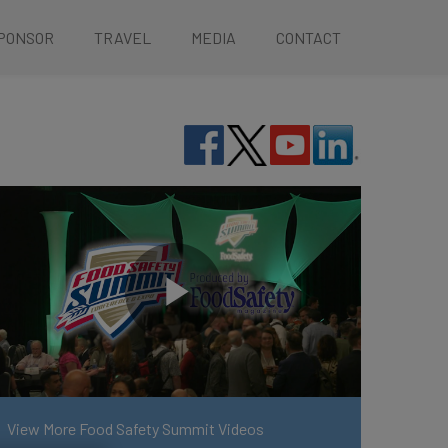
PONSOR
TRAVEL
MEDIA
CONTACT
View More Food Safety Summit Videos