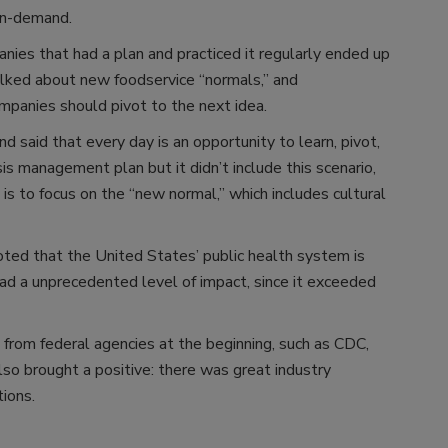
 in-demand.
ies that had a plan and practiced it regularly ended up
alked about new foodservice “normals,” and
mpanies should pivot to the next idea.
said that every day is an opportunity to learn, pivot,
is management plan but it didn’t include this scenario,
is to focus on the “new normal,” which includes cultural
ted that the United States’ public health system is
 had a unprecedented level of impact, since it exceeded
o from federal agencies at the beginning, such as CDC,
o brought a positive: there was great industry
tions.