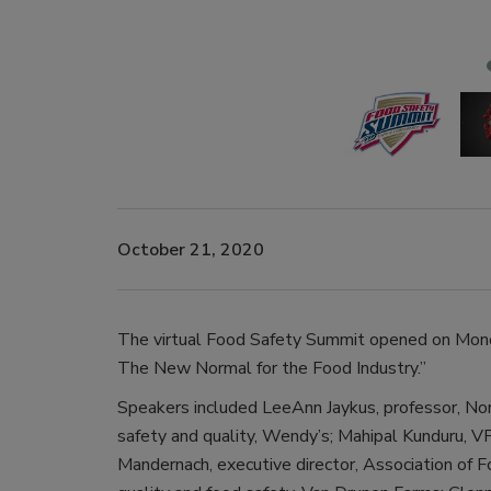
October 21, 2020
The virtual Food Safety Summit opened on Mond
The New Normal for the Food Industry.”
Speakers included LeeAnn Jaykus, professor, Nor
safety and quality, Wendy’s; Mahipal Kunduru, V
Mandernach, executive director, Association of 