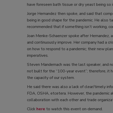
have foreseen bath tissue or dry yeast being so
Jorge Hernandez then spoke, and said that compan
being in good shape for the pandemic. He also t
recommended that if something isn’t working, co
Joan Menke-Schaenzer spoke after Hernandez, and 
and continuously improve. Her company had a cris
on how to respond to a pandemic; their new plan 
imperatives.
Steven Mandernach was the last speaker, and no
not built for the “100-year event”; therefore, it
the capacity of our system.
He said there was also a lack of clear/timely inf
FDA, OSHA, etcetera. However, the pandemic als
collaboration with each other and trade organiza
Click
here
to watch this event on-demand.