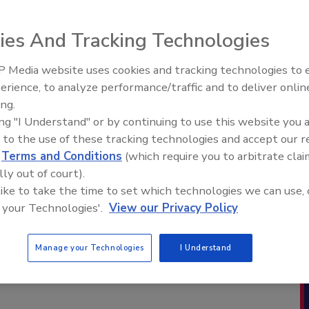
ies And Tracking Technologies
 Media website uses cookies and tracking technologies to
erience, to analyze performance/traffic and to deliver onlin
ing.
ing "I Understand" or by continuing to use this website you 
 to the use of these tracking technologies and accept our 
d
Terms and Conditions
(which require you to arbitrate clai
lly out of court).
 like to take the time to set which technologies we can use, 
 your Technologies'.
View our Privacy Policy
Manage your Technologies
I Understand
This 