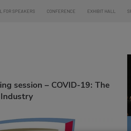
L FOR SPEAKERS
CONFERENCE
EXHIBIT HALL
S
ing session – COVID-19: The
Industry