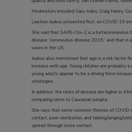
quality and food safety, Van Drunen Farms; Glen
Moderators included Gary Ades; Craig Henry, Cos
LeeAnn Jaykus presented first, on COVID-19 emer
She said that SARS-Cov-2 is a betacoronavirus 
disease “coronavirus disease 2019,” and that in 
cases in the US.
Jaykus also mentioned that age is a risk factor fo
increase with age. Young children are probably a
young adults appear to be a driving force beca
strategies.
In addition, the rates of disease are higher in Af
comparing rates to Caucasian people.
She says that some common themes of COVID out
contact, poor ventilation, and talking/singing/yel
spread through close contact.