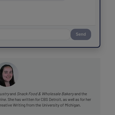
Send
ustry
and
Snack Food & Wholesale Bakery
and the
zine
. She has written for CBS Detroit, as well as for her
reative Writing from the University of Michigan.