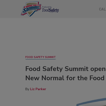
CAL
FOOD SAFETY SUMMIT
Food Safety Summit open
New Normal for the Food 
By
Liz Parker