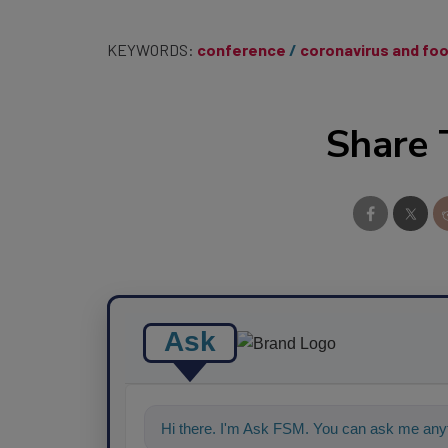
KEYWORDS:
conference
coronavirus and fo
Share 
Ask
Hi there. I'm Ask FSM. You can ask me anyt