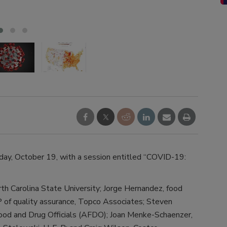
ultra
ay, October 19, with a session entitled “COVID-19:
th Carolina State University; Jorge Hernandez, food
P of quality assurance, Topco Associates; Steven
Food and Drug Officials (AFDO); Joan Menke-Schaenzer,