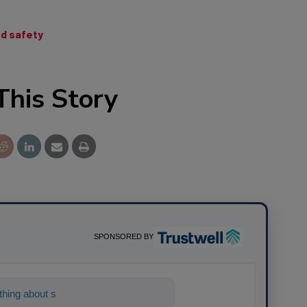
od safety
This Story
SPONSORED BY
hing about science-based solutions