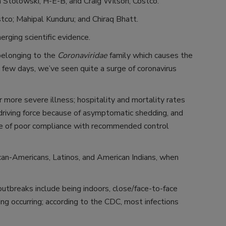
n Stolowski, H-E-B; and Craig Wilson, Costco.
tco; Mahipal Kunduru; and Chiraq Bhatt.
ging scientific evidence.
belonging to the
Coronaviridae
family which causes the
a few days, we’ve seen quite a surge of coronavirus
r more severe illness; hospitality and mortality rates
 driving force because of asymptomatic shedding, and
use of poor compliance with recommended control
rican-Americans, Latinos, and American Indians, when
breaks include being indoors, close/face-to-face
ling occurring; according to the CDC, most infections