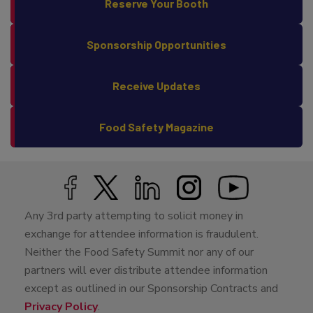
Reserve Your Booth
Sponsorship Opportunities
Receive Updates
Food Safety Magazine
Any 3rd party attempting to solicit money in
exchange for attendee information is fraudulent.
Neither the Food Safety Summit nor any of our
partners will ever distribute attendee information
except as outlined in our Sponsorship Contracts and
Privacy Policy
.