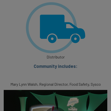
Distributor
Community includes:
Mary Lynn Walsh, Regional Director, Food Safety, Sysco