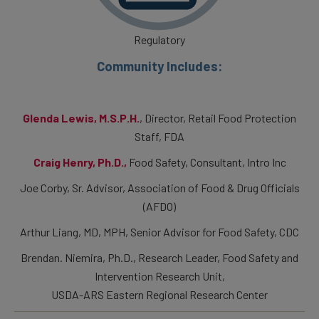
Regulatory
Community Includes:
Glenda Lewis, M.S.P.H.
, Director, Retail Food Protection
Staff, FDA
Craig Henry, Ph.D.,
Food Safety, Consultant, Intro Inc
Joe Corby, Sr. Advisor, Association of Food & Drug Officials
(AFDO)
Arthur Liang, MD, MPH, Senior Advisor for Food Safety, CDC
Brendan. Niemira, Ph.D., Research Leader, Food Safety and
Intervention Research Unit,
USDA-ARS Eastern Regional Research Center