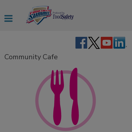
Community Cafe