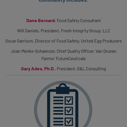
Dane Bernard
, Food Safety Consultant
Will Daniels, President, Fresh Integrity Group, LLC
Oscar Garrison, Director of Food Safety, United Egg Producers
Joan Menke-Schaenzer, Chief Quality Officer, Van Drunen
Farms/ FutureCeuticals
Gary Ades, Ph.D.
, President, G&L Consulting