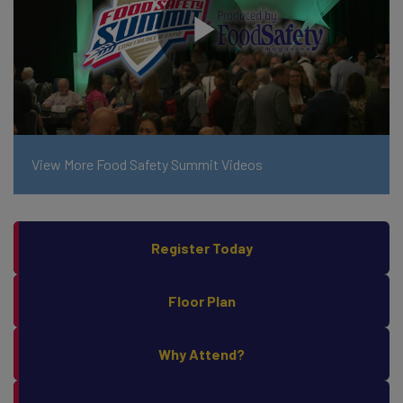
View More Food Safety Summit Videos
Register Today
Floor Plan
Why Attend?