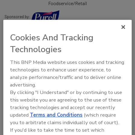
Foodservice/Retail
Sponsored by:
Community includes:
Cookies And Tracking
Technologies
Mahipal Kunduru, Ph.D.,
VP, QA, Topco Associates
This BNP Media website uses cookies and tracking
Mick Miklos,
Program Director, National Restaurant
technologies to enhance user experience, to
Association
analyze performance/traffic and to deliver online
John Zimmerman,
VP, QA & Food Safety, First Watch
advertising.
Restaurants
By clicking "I Understand" or by continuing to use
this website you are agreeing to the use of these
Glenda Lewis, M.S.P.H.
, Director, Retail Food Protection
tracking technologies and accept our recently
Staff, FDA
updated
Terms and Conditions
(which require
Steven Lyon, Ph.D., Food Safety, Field Operations Services,
you to arbitrate claims individually out of court).
Chick-fil-A, Inc.
If you'd like to take the time to set which