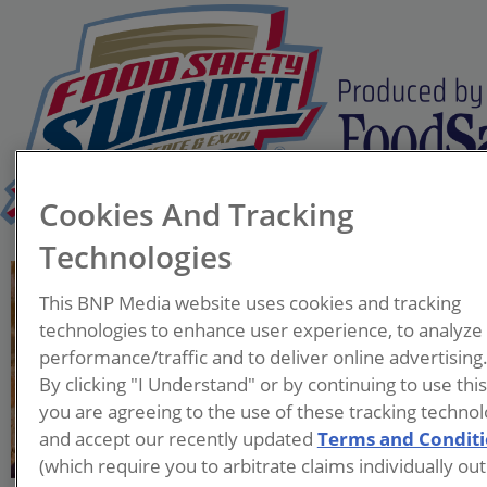
Cookies And Tracking
Technologies
Gary Ades, Ph.D.
This BNP Media website uses cookies and tracking
President
technologies to enhance user experience, to analyze
G&L Consulting Group, LLP
performance/traffic and to deliver online advertising
By clicking "I Understand" or by continuing to use thi
Gary is President of G&L
you are agreeing to the use of these tracking technol
Consulting Group, LLC. He is
and accept our recently updated
Terms and Condit
an experienced food
(which require you to arbitrate claims individually out
professional having worked