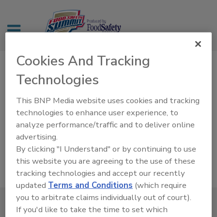
Cookies And Tracking
Technologies
CEU Form
This BNP Media website uses cookies and tracking
technologies to enhance user experience, to
analyze performance/traffic and to deliver online
advertising.
By clicking "I Understand" or by continuing to use
this website you are agreeing to the use of these
tracking technologies and accept our recently
updated
Terms and Conditions
(which require
you to arbitrate claims individually out of court).
If you'd like to take the time to set which