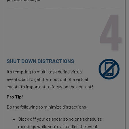
4
SHUT DOWN DISTRACTIONS
It’s tempting to multi-task during virtual
events, but to get the most out of a virtual
event, it’s important to focus on the content!
Pro Tip!
Do the following to minimize distractions:
Block off your calendar so no one schedules
meetings while you’re attending the event.