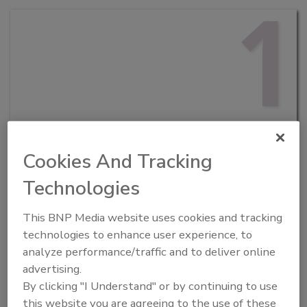
1
PLAN AHEAD
Cookies And Tracking
Before the event, review the agenda to
determine which speakers and sessions
Technologies
interest you. Then simply add them to your calendar
and mark that time as “busy” on your work calendar to
This BNP Media website uses cookies and tracking
minimize other meeting requests!
2
technologies to enhance user experience, to
analyze performance/traffic and to deliver online
advertising.
By clicking "I Understand" or by continuing to use
this website you are agreeing to the use of these