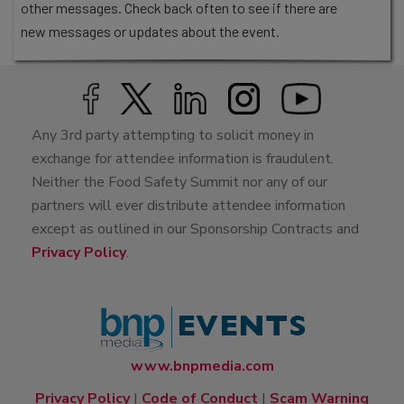
other messages. Check back often to see if there are
new messages or updates about the event.
Any 3rd party attempting to solicit money in
exchange for attendee information is fraudulent.
Neither the Food Safety Summit nor any of our
partners will ever distribute attendee information
except as outlined in our Sponsorship Contracts and
Privacy Policy
.
www.bnpmedia.com
Privacy Policy
|
Code of Conduct
|
Scam Warning