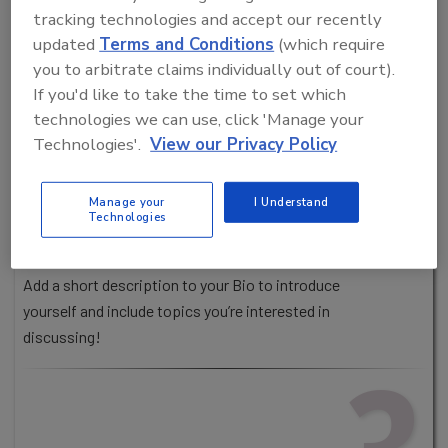
tracking technologies and accept our recently
updated
Terms and Conditions
(which require
you to arbitrate claims individually out of court).
If you'd like to take the time to set which
UPDATE YOUR PROFILE
technologies we can use, click 'Manage your
Your profile is how others will see you within
Technologies'.
View our Privacy Policy
the virtual environment. People are more likely
to engage if you include your headshot, name, title
Manage your
I Understand
and company.
Technologies
Pro Tip!
Add a short description to your Bio to introduce
yourself and include topics you’re interested in
discussing!
3