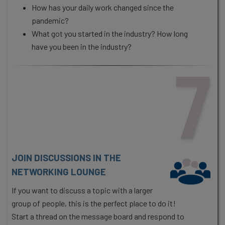
How has your daily work changed since the
pandemic?
What got you started in the industry? How long
have you been in the industry?
7
JOIN DISCUSSIONS IN THE
NETWORKING LOUNGE
If you want to discuss a topic with a larger
group of people, this is the perfect place to do it!
Start a thread on the message board and respond to