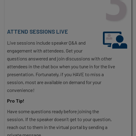
ATTEND SESSIONS LIVE
Live sessions include speaker Q&A and
engagement with attendees. Get your
questions answered and join discussions with other
attendees in the chat box when you tune in for the live
presentation. Fortunately, if you HAVE to miss a
session, most are available on demand for your
convenience!
Pro Tip!
Have some questions ready before joining the
session. If the speaker doesn’t get to your question,
reach out to them in the virtual portal by sending a
private message.