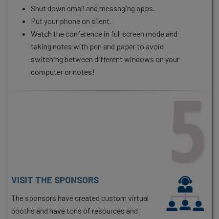
Shut down email and messaging apps.
Put your phone on silent.
Watch the conference in full screen mode and
taking notes with pen and paper to avoid
switching between different windows on your
computer or notes!
5
VISIT THE SPONSORS
The sponsors have created custom virtual
booths and have tons of resources and