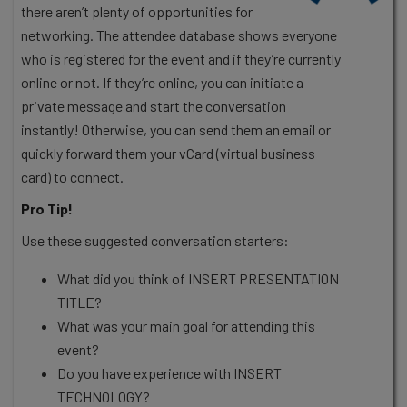
there aren’t plenty of opportunities for
networking. The attendee database shows everyone
who is registered for the event and if they’re currently
online or not. If they’re online, you can initiate a
private message and start the conversation
instantly! Otherwise, you can send them an email or
quickly forward them your vCard (virtual business
card) to connect.
Pro Tip!
Use these suggested conversation starters:
What did you think of INSERT PRESENTATION
TITLE?
What was your main goal for attending this
event?
Do you have experience with INSERT
TECHNOLOGY?