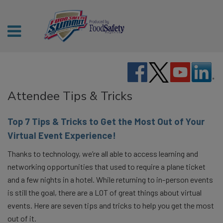
Attendee Tips & Tricks
Top 7 Tips & Tricks to Get the Most Out of Your
Virtual Event Experience!
Thanks to technology, we’re all able to access learning and
networking opportunities that used to require a plane ticket
and a few nights in a hotel. While returning to in-person events
is still the goal, there are a LOT of great things about virtual
events. Here are seven tips and tricks to help you get the most
out of it.