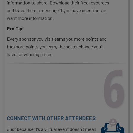
information to share. Download their free resources
and leave them a message if you have questions or
want more information.
Pro Tip!
Every sponsor you visit earns you more points and
the more points you earn, the better chance you’ll
have for winning prizes.
6
CONNECT WITH OTHER ATTENDEES
Just because it’s a virtual event doesn’t mean