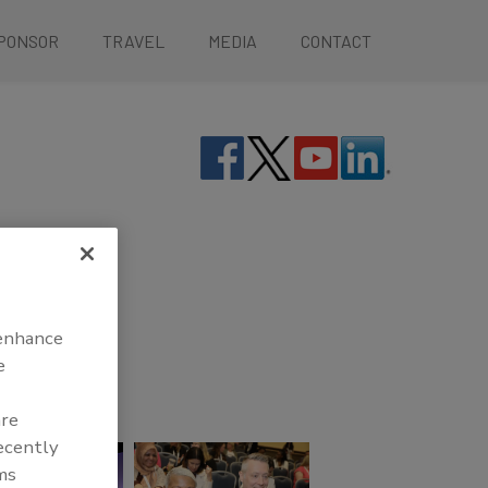
PONSOR
TRAVEL
MEDIA
CONTACT
 enhance
e
are
recently
ms