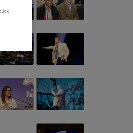
click