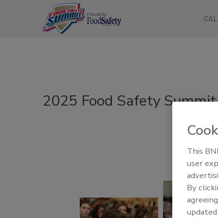
CAL
2025 Food Safety Summit 
Cook
This BNP
user exp
advertis
By click
agreeing
update