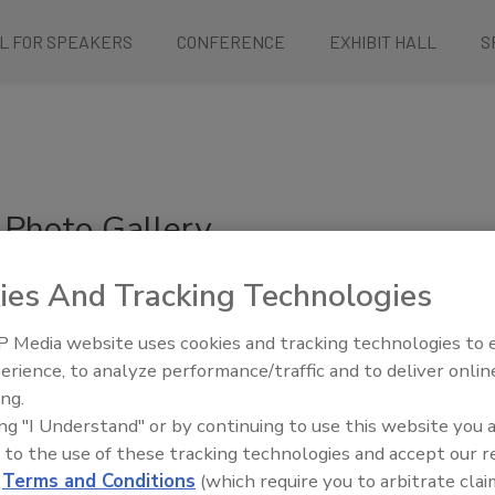
L FOR SPEAKERS
CONFERENCE
EXHIBIT HALL
S
Photo Gallery
ies And Tracking Technologies
Tuesday:
1
2
3
4
Wednesday:
1
2
3
4
5
6
 Media website uses cookies and tracking technologies to
Thursday:
1
2
3
4
erience, to analyze performance/traffic and to deliver onlin
ing.
ing "I Understand" or by continuing to use this website you 
 to the use of these tracking technologies and accept our 
d
Terms and Conditions
(which require you to arbitrate clai