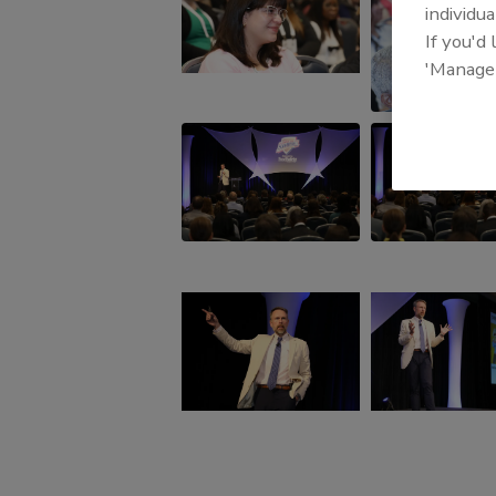
individua
If you'd
'Manage