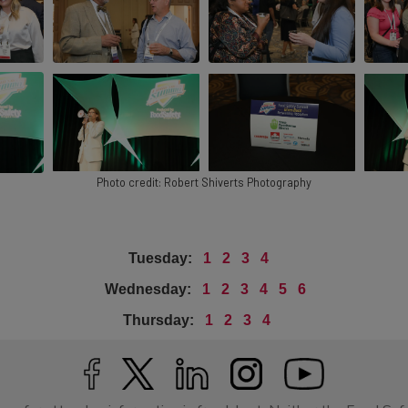
Photo credit: Robert Shiverts Photography
Tuesday:
1
2
3
4
Wednesday:
1
2
3
4
5
6
Thursday:
1
2
3
4