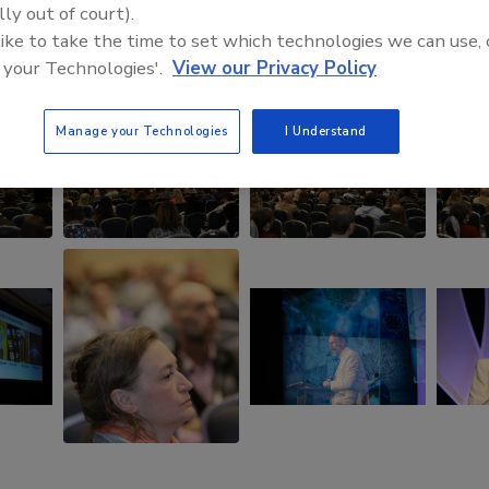
lly out of court).
 like to take the time to set which technologies we can use, 
 your Technologies'.
View our Privacy Policy
Manage your Technologies
I Understand