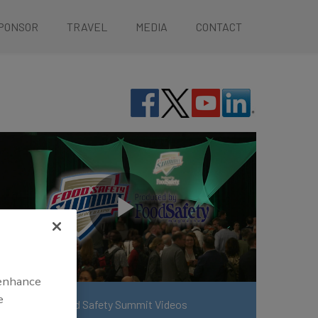
PONSOR
TRAVEL
MEDIA
CONTACT
 enhance
e
View More Food Safety Summit Videos