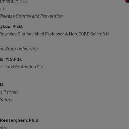
mpati, M.P.H.
ist
Disease Control and Prevention
kus, Ph.D.
 Reynolds Distinguished Professor & NoroCORE Scientific
na State University
s, M.S.P.H.
ail Food Protection Staff
.D.
g Partner
Safety
nRenterghem, Ph.D.
ector