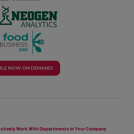
BLE NOW ON DEMAND!
ctively Work With Departments in Your Company