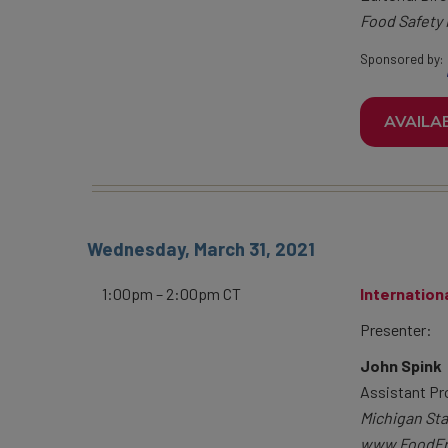
Food Safety
Sponsored by:
AVAILA
Wednesday, March 31, 2021
1:00pm – 2:00pm CT
Internation
Presenter:
John Spink
Assistant Pr
Michigan Sta
www.FoodFr