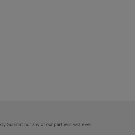
ety Summit nor any of our partners will ever