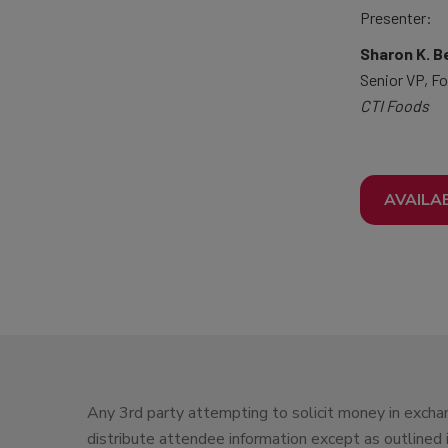
Presenter:
Sharon K. B
Senior VP, Fo
CTI Foods
AVAILA
Any 3rd party attempting to solicit money in exchan
distribute attendee information except as outlined