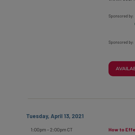
Sponsored by:
Sponsored by:
AVAILA
Tuesday, April 13, 2021
1:00pm – 2:00pm CT
How to Effe