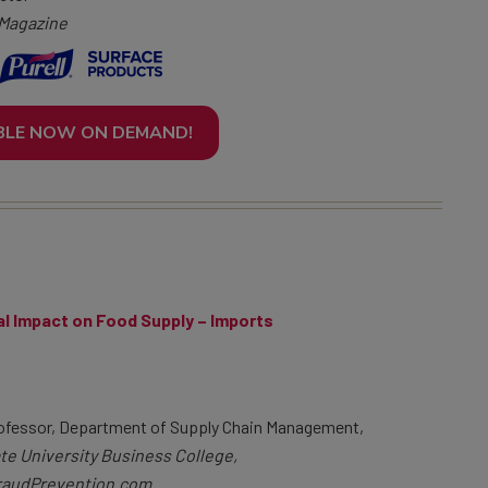
 Magazine
BLE NOW ON DEMAND!
al Impact on Food Supply – Imports
ofessor, Department of Supply Chain Management,
te University Business College,
audPrevention.com