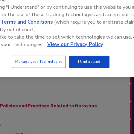
d Industry Consultant and Lawyer
ing "I Understand" or by continuing to use this website you 
ry Counsel LLC
 to the use of these tracking technologies and accept our 
d
Terms and Conditions
(which require you to arbitrate clai
lle
lly out of court).
y Consultant and Lawyer
 like to take the time to set which technologies we can use, 
ry Counsel LLC
 your Technologies'.
View our Privacy Policy
BLE NOW ON DEMAND!
Manage your Technologies
I Understand
Policies and Practices Related to Norovirus
: