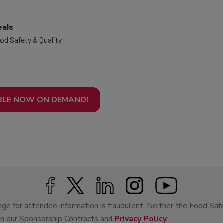
eals
od Safety & Quality
BLE NOW ON DEMAND!
ge for attendee information is fraudulent. Neither the Food Saf
 in our Sponsorship Contracts and
Privacy Policy
.