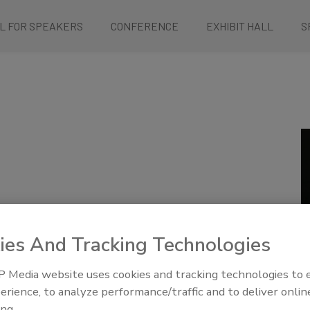
L FOR SPEAKERS
CONFERENCE
EXHIBIT HALL
S
llness Outbreak Mock Criminal Trial: A View from the
ies And Tracking Technologies
 Media website uses cookies and tracking technologies to
erience, to analyze performance/traffic and to deliver onlin
vens
ing.