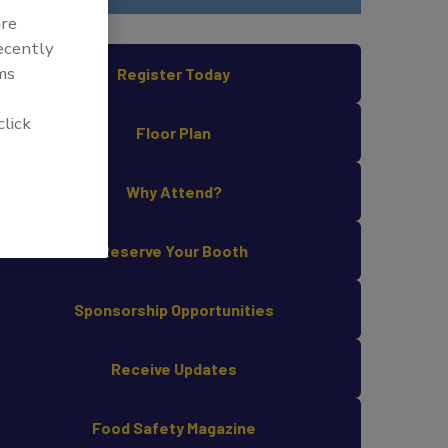
are
recently
ms
Register Today
click
Floor Plan
Why Attend?
Reserve Your Booth
Sponsorship Opportunities
Receive Updates
Food Safety Magazine