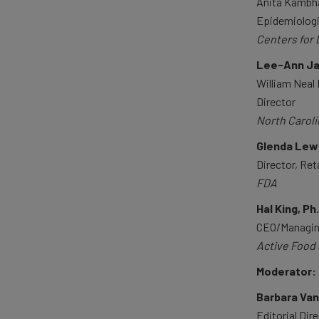
Anita Kambha
Epidemiolog
Centers for 
Lee-Ann Jay
William Neal
Director
North Caroli
Glenda Lewi
Director, Ret
FDA
Hal King, Ph
CEO/Managin
Active Food 
Moderator:
Barbara Va
Editorial Dir