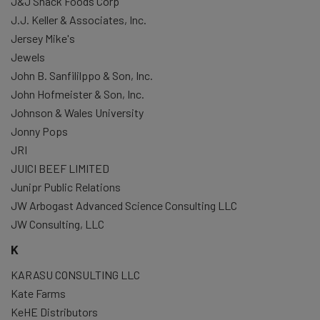
J&J Snack Foods Corp
J.J. Keller & Associates, Inc.
Jersey Mike's
Jewels
John B. Sanfililppo & Son, Inc.
John Hofmeister & Son, Inc.
Johnson & Wales University
Jonny Pops
JRI
JUICI BEEF LIMITED
Junipr Public Relations
JW Arbogast Advanced Science Consulting LLC
JW Consulting, LLC
K
KARASU CONSULTING LLC
Kate Farms
KeHE Distributors