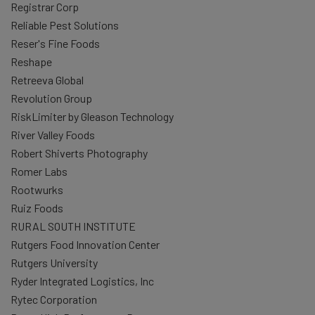
Registrar Corp
Reliable Pest Solutions
Reser's Fine Foods
Reshape
Retreeva Global
Revolution Group
RiskLimiter by Gleason Technology
River Valley Foods
Robert Shiverts Photography
Romer Labs
Rootwurks
Ruiz Foods
RURAL SOUTH INSTITUTE
Rutgers Food Innovation Center
Rutgers University
Ryder Integrated Logistics, Inc
Rytec Corporation