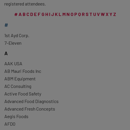
registered attendees.
#
A
B
C
D
E
F
G
H
I
J
K
L
M
N
O
P
Q
R
S
T
U
V
W
X
Y
Z
#
1st Ayd Corp.
7-Eleven
A
AAK USA
AB Mauri Foods Inc
ABM Equipment
AC Consulting
Active Food Safety
Advanced Food Diagnostics
Advanced Fresh Concepts
Aegis Foods
AFDO