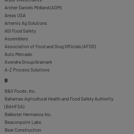
Archer Daniels Midland (ADM)
Areas USA
Artemis Ag Solutions
ASI Food Safety
Assemblers
Association of Food and Drug Officials (AFDO)
Auto Mercado
Avendra Group/Aramark
A-Z Process Solutions
B
B&G Foods, Inc.
Bahamas Agricultural Health and Food Safety Authority
(BAHFSA)
Ballester Hermanos Inc.
Beaconpoint Labs
Bear Construction