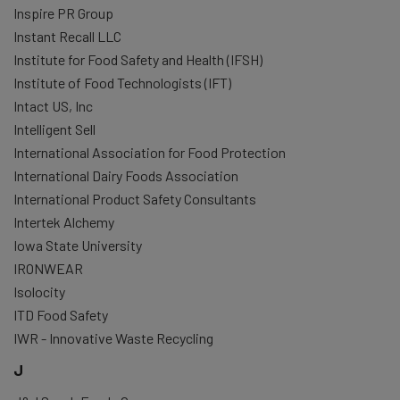
Inspire PR Group
Instant Recall LLC
Institute for Food Safety and Health (IFSH)
Institute of Food Technologists (IFT)
Intact US, Inc
Intelligent Sell
International Association for Food Protection
International Dairy Foods Association
International Product Safety Consultants
Intertek Alchemy
Iowa State University
IRONWEAR
Isolocity
ITD Food Safety
IWR - Innovative Waste Recycling
J