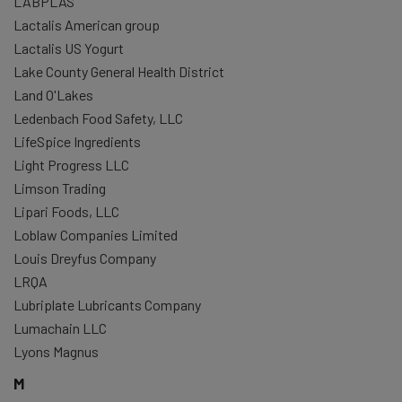
LABPLAS
Lactalis American group
Lactalis US Yogurt
Lake County General Health District
Land O'Lakes
Ledenbach Food Safety, LLC
LifeSpice Ingredients
Light Progress LLC
Limson Trading
Lipari Foods, LLC
Loblaw Companies Limited
Louis Dreyfus Company
LRQA
Lubriplate Lubricants Company
Lumachain LLC
Lyons Magnus
M