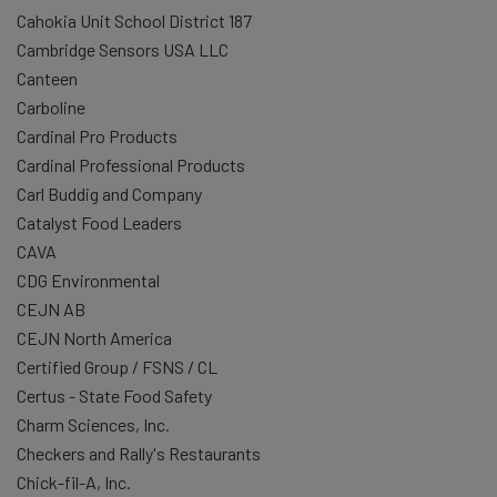
Cahokia Unit School District 187
Cambridge Sensors USA LLC
Canteen
Carboline
Cardinal Pro Products
Cardinal Professional Products
Carl Buddig and Company
Catalyst Food Leaders
CAVA
CDG Environmental
CEJN AB
CEJN North America
Certified Group / FSNS / CL
Certus - State Food Safety
Charm Sciences, Inc.
Checkers and Rally's Restaurants
Chick-fil-A, Inc.