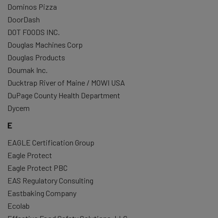
Dominos Pizza
DoorDash
DOT FOODS INC.
Douglas Machines Corp
Douglas Products
Doumak Inc.
Ducktrap River of Maine / MOWI USA
DuPage County Health Department
Dycem
E
EAGLE Certification Group
Eagle Protect
Eagle Protect PBC
EAS Regulatory Consulting
Eastbaking Company
Ecolab