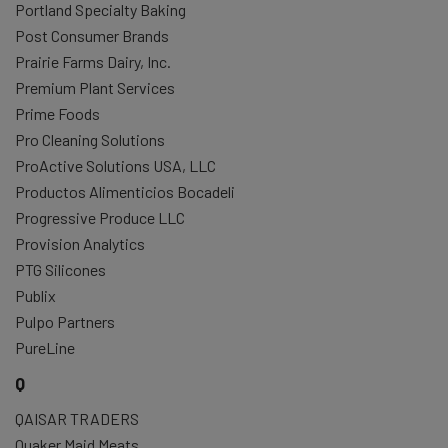
Portland Specialty Baking
Post Consumer Brands
Prairie Farms Dairy, Inc.
Premium Plant Services
Prime Foods
Pro Cleaning Solutions
ProActive Solutions USA, LLC
Productos Alimenticios Bocadeli
Progressive Produce LLC
Provision Analytics
PTG Silicones
Publix
Pulpo Partners
PureLine
Q
QAISAR TRADERS
Quaker Maid Meats