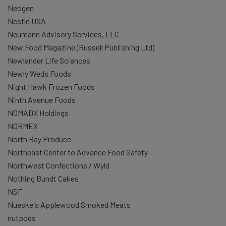
Neogen
Nestle USA
Neumann Advisory Services, LLC
New Food Magazine (Russell Publishing Ltd)
Newlander Life Sciences
Newly Weds Foods
Night Hawk Frozen Foods
Ninth Avenue Foods
NOMADX Holdings
NORMEX
North Bay Produce
Northeast Center to Advance Food Safety
Northwest Confections / Wyld
Nothing Bundt Cakes
NSF
Nueske's Applewood Smoked Meats
nutpods