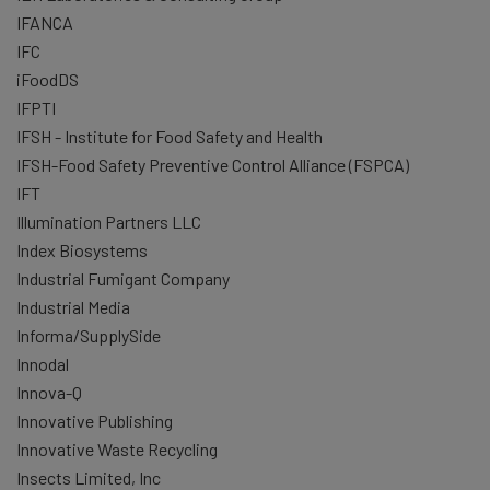
IFANCA
IFC
iFoodDS
IFPTI
IFSH - Institute for Food Safety and Health
IFSH-Food Safety Preventive Control Alliance (FSPCA)
IFT
Illumination Partners LLC
Index Biosystems
Industrial Fumigant Company
Industrial Media
Informa/SupplySide
Innodal
Innova-Q
Innovative Publishing
Innovative Waste Recycling
Insects Limited, Inc