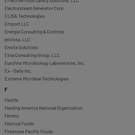
Effective Food Safety Solutions, LLC
Electrosteam Generator Corp
ELISA Technologies
Emport LLC
Energie Consulting & Controls
enVista, LLC
Envita Solutions
Etna Consulting Group, LLC
Eurofins Microbiology Laboratories, Inc.
Ex - Oatly Inc.
Extreme Microbial Technologies
F
Fairlife
Feeding America National Organization
Ferrero
Festival Foods
Firestone Pacific Foods