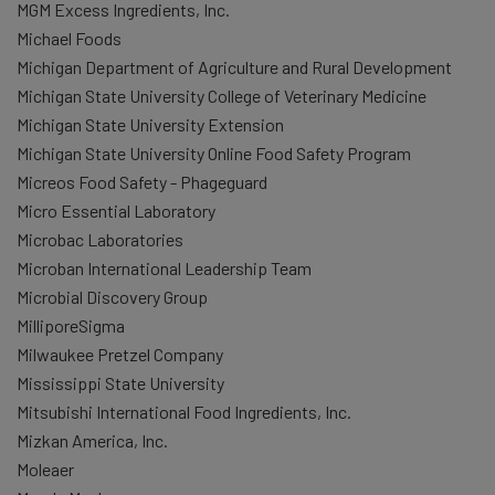
MGM Excess Ingredients, Inc.
Michael Foods
Michigan Department of Agriculture and Rural Development
Michigan State University College of Veterinary Medicine
Michigan State University Extension
Michigan State University Online Food Safety Program
Micreos Food Safety - Phageguard
Micro Essential Laboratory
Microbac Laboratories
Microban International Leadership Team
Microbial Discovery Group
MilliporeSigma
Milwaukee Pretzel Company
Mississippi State University
Mitsubishi International Food Ingredients, Inc.
Mizkan America, Inc.
Moleaer