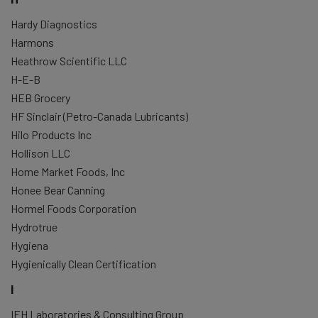
Hardy Diagnostics
Harmons
Heathrow Scientific LLC
H-E-B
HEB Grocery
HF Sinclair (Petro-Canada Lubricants)
Hilo Products Inc
Hollison LLC
Home Market Foods, Inc
Honee Bear Canning
Hormel Foods Corporation
Hydrotrue
Hygiena
Hygienically Clean Certification
I
IEH Laboratories & Consulting Group