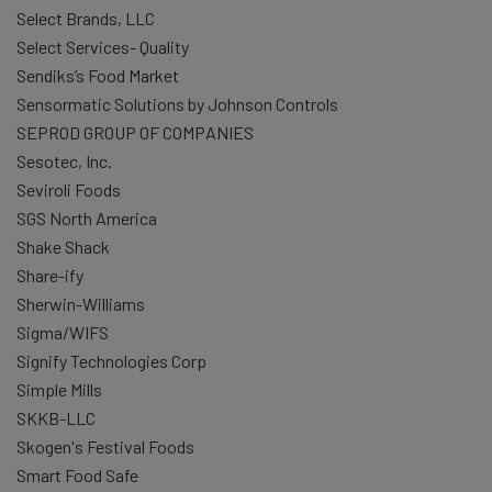
Select Brands, LLC
Select Services- Quality
Sendiks’s Food Market
Sensormatic Solutions by Johnson Controls
SEPROD GROUP OF COMPANIES
Sesotec, Inc.
Seviroli Foods
SGS North America
Shake Shack
Share-ify
Sherwin-Williams
Sigma/WIFS
Signify Technologies Corp
Simple Mills
SKKB-LLC
Skogen's Festival Foods
Smart Food Safe