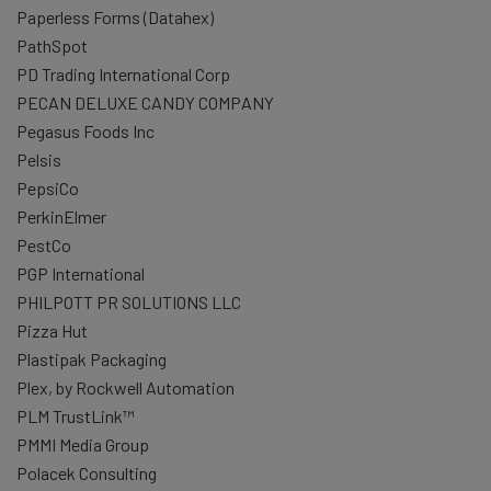
Paperless Forms (Datahex)
PathSpot
PD Trading International Corp
PECAN DELUXE CANDY COMPANY
Pegasus Foods Inc
Pelsis
PepsiCo
PerkinElmer
PestCo
PGP International
PHILPOTT PR SOLUTIONS LLC
Pizza Hut
Plastipak Packaging
Plex, by Rockwell Automation
PLM TrustLink™
PMMI Media Group
Polacek Consulting