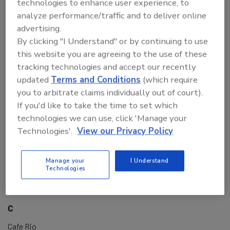
technologies to enhance user experience, to
BRCGS
analyze performance/traffic and to deliver online
BRE Consulting LLC
advertising.
Bread Man Baking Company
By clicking "I Understand" or by continuing to use
Brett Anthony Foods
this website you are agreeing to the use of these
Brimich Logistics
tracking technologies and accept our recently
Brimich Logistics & Packaging Inc.
updated
Terms and Conditions
(which require
Brinker International
you to arbitrate claims individually out of court).
BruceAI
If you'd like to take the time to set which
Bruker
technologies we can use, click 'Manage your
Bruker Daltonics
Technologies'.
View our Privacy Policy
Bruker Scientific, LLC
BSI Group
Manage your
I Understand
BUCKHORN INC
Technologies
Burdock Group Consultants
Bureau Veritas
C
Cafe Rio