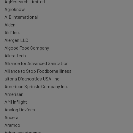
AgResearch Limited
Agroknow
AIB International
Alden
Aldi Inc.
Alergen LLC
Algood Food Company
Allera Tech
Alliance for Advanced Sanitation
Alliance to Stop Foodborne Illness
altona Diagnostics USA, Inc.
American Sprinkle Company Inc.
Amerisan
AMI Inflight
Analog Devices
Ancera
Aramco
Arbor Investments