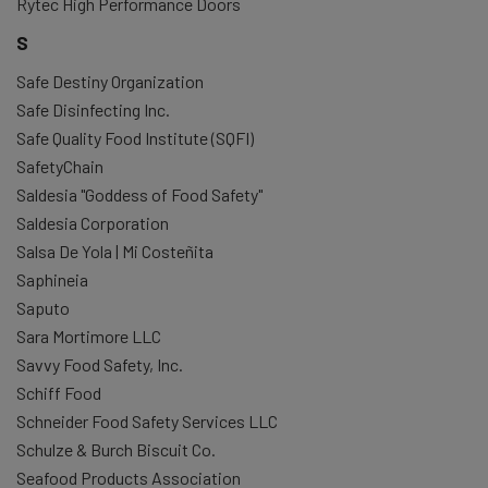
Rytec High Performance Doors
S
Safe Destiny Organization
Safe Disinfecting Inc.
Safe Quality Food Institute (SQFI)
SafetyChain
Saldesia "Goddess of Food Safety"
Saldesia Corporation
Salsa De Yola | Mi Costeñita
Saphineia
Saputo
Sara Mortimore LLC
Savvy Food Safety, Inc.
Schiff Food
Schneider Food Safety Services LLC
Schulze & Burch Biscuit Co.
Seafood Products Association