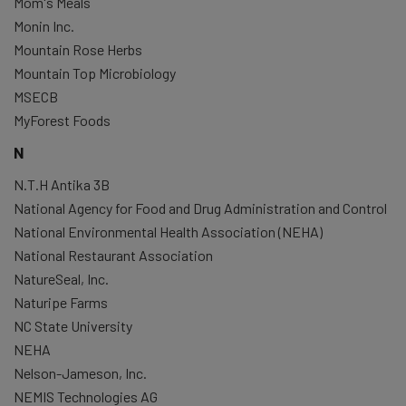
Mom's Meals
Monin Inc.
Mountain Rose Herbs
Mountain Top Microbiology
MSECB
MyForest Foods
N
N.T.H Antika 3B
National Agency for Food and Drug Administration and Control
National Environmental Health Association (NEHA)
National Restaurant Association
NatureSeal, Inc.
Naturipe Farms
NC State University
NEHA
Nelson-Jameson, Inc.
NEMIS Technologies AG