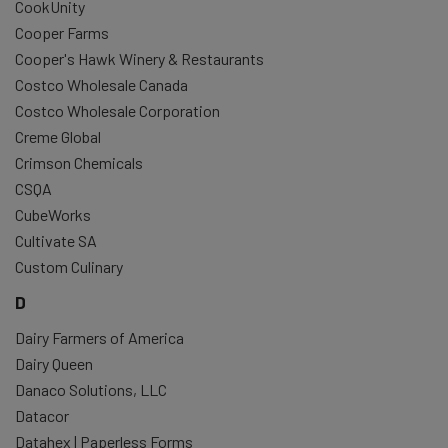
CookUnity
Cooper Farms
Cooper's Hawk Winery & Restaurants
Costco Wholesale Canada
Costco Wholesale Corporation
Creme Global
Crimson Chemicals
CSQA
CubeWorks
Cultivate SA
Custom Culinary
D
Dairy Farmers of America
Dairy Queen
Danaco Solutions, LLC
Datacor
Datahex | Paperless Forms