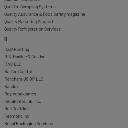
QualiTru Sampling Systems
Quality Assurance & Food Safety magazine
Quality Marketing Support
Quality Refrigeration Services
R
R&B Roofing
R.S. Hanline & Co., Inc.
RAC LLC
Radian Capital
Ranchers US OP LLC
Randox
Raymond James
Recall InfoLink, Inc.
Red Gold, Inc.
Redmond Inc
Regal Packaging Services