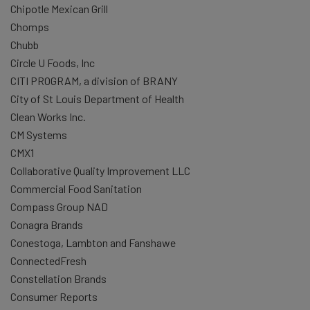
Chipotle Mexican Grill
Chomps
Chubb
Circle U Foods, Inc
CITI PROGRAM, a division of BRANY
City of St Louis Department of Health
Clean Works Inc.
CM Systems
CMX1
Collaborative Quality Improvement LLC
Commercial Food Sanitation
Compass Group NAD
Conagra Brands
Conestoga, Lambton and Fanshawe
ConnectedFresh
Constellation Brands
Consumer Reports