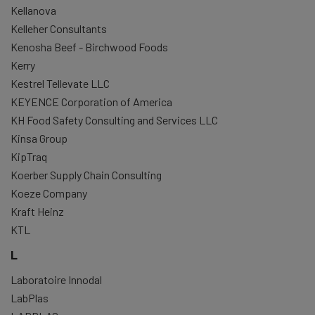
Kellanova
Kelleher Consultants
Kenosha Beef - Birchwood Foods
Kerry
Kestrel Tellevate LLC
KEYENCE Corporation of America
KH Food Safety Consulting and Services LLC
Kinsa Group
KipTraq
Koerber Supply Chain Consulting
Koeze Company
Kraft Heinz
KTL
L
Laboratoire Innodal
LabPlas