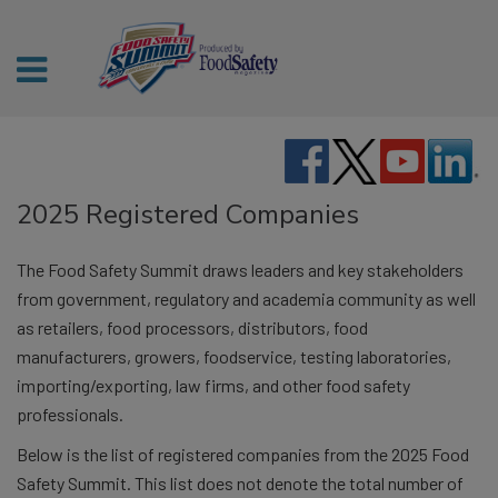
2025 Registered Companies
The Food Safety Summit draws leaders and key stakeholders
from government, regulatory and academia community as well
as retailers, food processors, distributors, food
manufacturers, growers, foodservice, testing laboratories,
importing/exporting, law firms, and other food safety
professionals.
Below is the list of registered companies from the 2025 Food
Safety Summit. This list does not denote the total number of