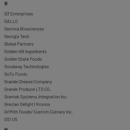
G
G3 Enterprises
GALLO
Genista Biosciences
Georgia Tech
Global Partners
Golden Hill Ingredients
Golden State Foods
Goodway Technologies
GoTo Foods
Grande Cheese Company
Grande Produce LTD CO.
Grantek Systems Integration Inc.
Grecian Delight | Kronos
Griffith Foods/ Custom Culinary Inc.
GS1 US
H