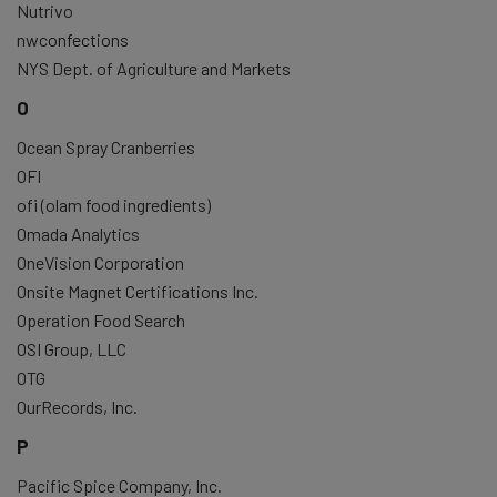
Nutrivo
nwconfections
NYS Dept. of Agriculture and Markets
O
Ocean Spray Cranberries
OFI
ofi (olam food ingredients)
Omada Analytics
OneVision Corporation
Onsite Magnet Certifications Inc.
Operation Food Search
OSI Group, LLC
OTG
OurRecords, Inc.
P
Pacific Spice Company, Inc.