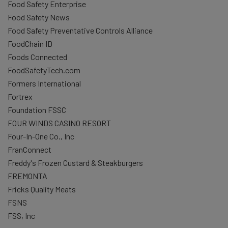
Food Safety Enterprise
Food Safety News
Food Safety Preventative Controls Alliance
FoodChain ID
Foods Connected
FoodSafetyTech.com
Formers International
Fortrex
Foundation FSSC
FOUR WINDS CASINO RESORT
Four-In-One Co., Inc
FranConnect
Freddy's Frozen Custard & Steakburgers
FREMONTA
Fricks Quality Meats
FSNS
FSS, Inc