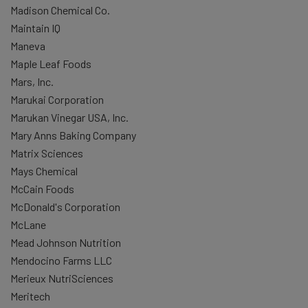
Madison Chemical Co.
Maintain IQ
Maneva
Maple Leaf Foods
Mars, Inc.
Marukai Corporation
Marukan Vinegar USA, Inc.
Mary Anns Baking Company
Matrix Sciences
Mays Chemical
McCain Foods
McDonald's Corporation
McLane
Mead Johnson Nutrition
Mendocino Farms LLC
Merieux NutriSciences
Meritech