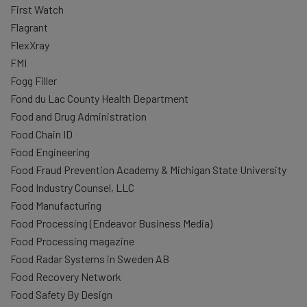
First Watch
Flagrant
FlexXray
FMI
Fogg Filler
Fond du Lac County Health Department
Food and Drug Administration
Food Chain ID
Food Engineering
Food Fraud Prevention Academy & Michigan State University
Food Industry Counsel, LLC
Food Manufacturing
Food Processing (Endeavor Business Media)
Food Processing magazine
Food Radar Systems in Sweden AB
Food Recovery Network
Food Safety By Design