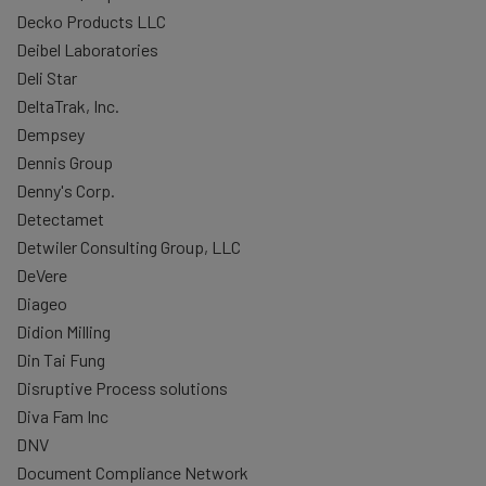
Decko Products LLC
Deibel Laboratories
Deli Star
DeltaTrak, Inc.
Dempsey
Dennis Group
Denny's Corp.
Detectamet
Detwiler Consulting Group, LLC
DeVere
Diageo
Didion Milling
Din Tai Fung
Disruptive Process solutions
Diva Fam Inc
DNV
Document Compliance Network