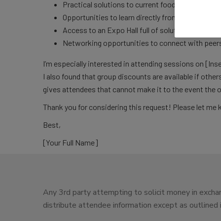
Practical solutions to current food safety challe
Opportunities to learn directly from top experts 
Access to an Expo Hall full of solution provider
Networking opportunities to connect with peers 
I’m especially interested in attending sessions on [Inse
I also found that group discounts are available if other
gives attendees that cannot make it to the event the 
Thank you for considering this request! Please let me 
Best,
[Your Full Name]
Any 3rd party attempting to solicit money in exchan
distribute attendee information except as outlined