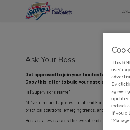
CAL
Cook
Ask Your Boss
This BNP
user exp
Get approved to join your food safety communi
advertis
Copy this letter to build your case and convin
By click
agreeing
Hi [Supervisor’s Name],
update
I’d like to request approval to attend Food Safety Summ
individua
practical solutions, emerging trends, and regulatory in
If you'd
'Manage
Here are a few reasons I believe attending would benef