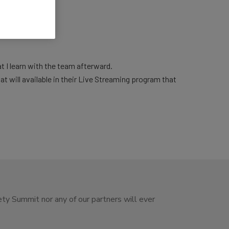
at I learn with the team afterward.
at will available in their Live Streaming program that
ety Summit nor any of our partners will ever