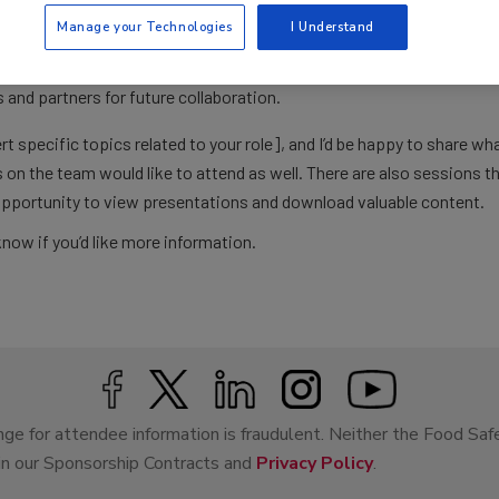
nges we’re facing.
Manage your Technologies
I Understand
and regulators.
s that could address key needs.
and partners for future collaboration.
rt specific topics related to your role], and I’d be happy to share wh
s on the team would like to attend as well. There are also sessions th
opportunity to view presentations and download valuable content.
know if you’d like more information.
ge for attendee information is fraudulent. Neither the Food Saf
 in our Sponsorship Contracts and
Privacy Policy
.