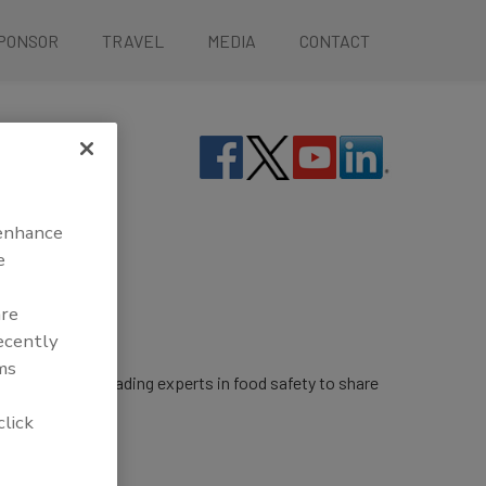
PONSOR
TRAVEL
MEDIA
CONTACT
 enhance
e
are
recently
ms
rings together leading experts in food safety to share
click