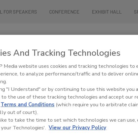
L FOR SPEAKERS
CONFERENCE
EXHIBIT HALL
S
ies And Tracking Technologies
 Media website uses cookies and tracking technologies to
erience, to analyze performance/traffic and to deliver onlin
ty with our “Ask Your Boss” template.
ing.
ce your manager.
ing "I Understand" or by continuing to use this website you 
 to the use of these tracking technologies and accept our 
d
Terms and Conditions
(which require you to arbitrate clai
it, taking place May 12-15, 2025, in Rosemont, IL. This conference b
lly out of court).
sights.
 like to take the time to set which technologies we can use, 
 your Technologies'.
View our Privacy Policy
it our team: