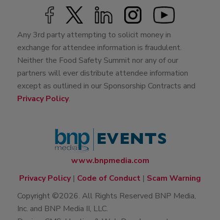
Any 3rd party attempting to solicit money in
exchange for attendee information is fraudulent.
Neither the Food Safety Summit nor any of our
partners will ever distribute attendee information
except as outlined in our Sponsorship Contracts and
Privacy Policy
.
www.bnpmedia.com
Privacy Policy
|
Code of Conduct
|
Scam Warning
Copyright ©2026. All Rights Reserved BNP Media,
Inc. and BNP Media II, LLC.