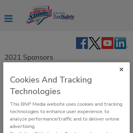
2021 Sponsors
GOLD SPONSOR
Cookies And Tracking
Technologies
SILVER SPONSORS
This BNP Media website uses cookies and tracking
technologies to enhance user experience, to
analyze performance/traffic and to deliver online
advertising.
BRONZE SPONSOR