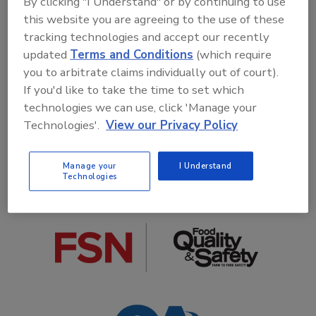
By clicking "I Understand" or by continuing to use
this website you are agreeing to the use of these
tracking technologies and accept our recently
updated
Terms and Conditions
(which require
you to arbitrate claims individually out of court).
If you'd like to take the time to set which
COLLABORATIVE ORGANIZATIONS
technologies we can use, click 'Manage your
Technologies'.
View our Privacy Policy
Manage your
I Understand
Technologies
MEDIA PARTNERS