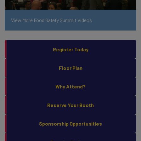
View More Food Safety Summit Videos
Register Today
Floor Plan
Why Attend?
Reserve Your Booth
Sponsorship Opportunities