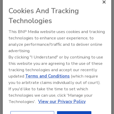
managerial control, such as processing HACCP as a
Cookies And Tracking
foundation, written preventative food safety
Technologies
management system, well-defined standard
operating procedures and a clear training plan that
This BNP Media website uses cookies and tracking
employees can follow.
technologies to enhance user experience, to
Presenters:
Hal King, Ph.D., Public Health
analyze performance/traffic and to deliver online
Innovations, LLC.
advertising.
John Zimmermann, First Watch Restaurants, Inc.
By clicking "I Understand" or by continuing to use
Shannon McKeon, Fairfax County Health
this website you are agreeing to the use of these
Department
tracking technologies and accept our recently
Chirag Bhatt, RS, CCFS, Buc-ee’s Ltd
updated
Terms and Conditions
(which require
you to arbitrate claims individually out of court).
1 in 6 Americans get ill
Sponsored by
If you'd like to take the time to set which
from food; 3000
technologies we can use, click 'Manage your
people die from food
Technologies'.
View our Privacy Policy
every year.
More than 65 percent