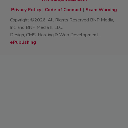
Privacy Policy
|
Code of Conduct
|
Scam Warning
Copyright ©2026. All Rights Reserved BNP Media,
Inc. and BNP Media II, LLC.
Design, CMS, Hosting & Web Development ::
ePublishing