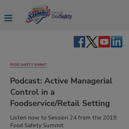
FOOD SAFETY SUMMIT
Podcast: Active Managerial
Control in a
Foodservice/Retail Setting
Listen now to Session 24 from the 2019
Food Safety Summit