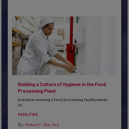
Building a Culture of Hygiene in the Food
Processing Plant
Everyone entering a food processing facility needs
to...
FACILITIES
By:
Richard F. Stier, M.S.