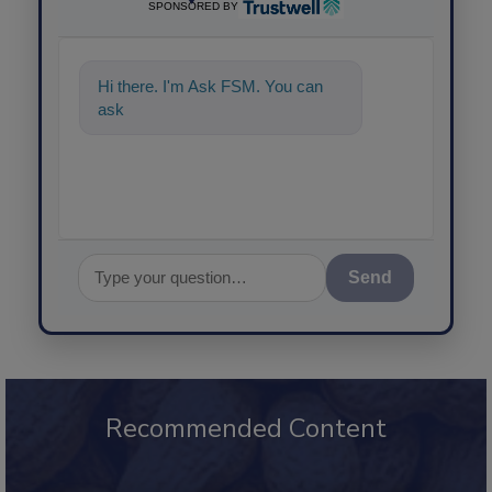
SPONSORED BY
Hi there. I'm Ask FSM. You can
ask me anything about s
Send
Recommended Content