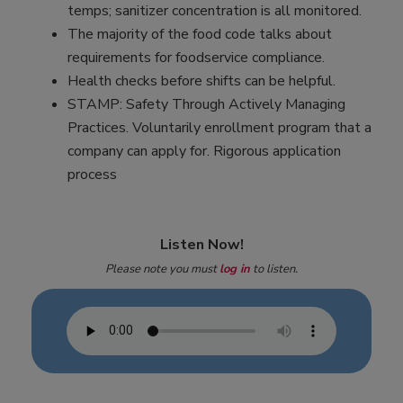
temps; sanitizer concentration is all monitored.
The majority of the food code talks about
requirements for foodservice compliance.
Health checks before shifts can be helpful.
STAMP: Safety Through Actively Managing
Practices. Voluntarily enrollment program that a
company can apply for. Rigorous application
process
Listen Now!
Please note you must
log in
to listen.