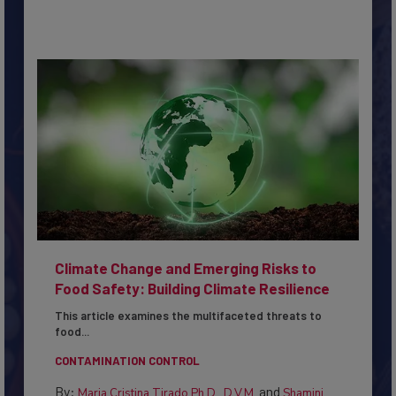
Climate Change and Emerging Risks to
Food Safety: Building Climate Resilience
This article examines the multifaceted threats to
food...
CONTAMINATION CONTROL
By:
and
Maria Cristina Tirado Ph.D., D.V.M.
Shamini