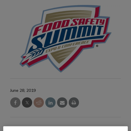
June 28, 2019
This session presented the fundamentals of active