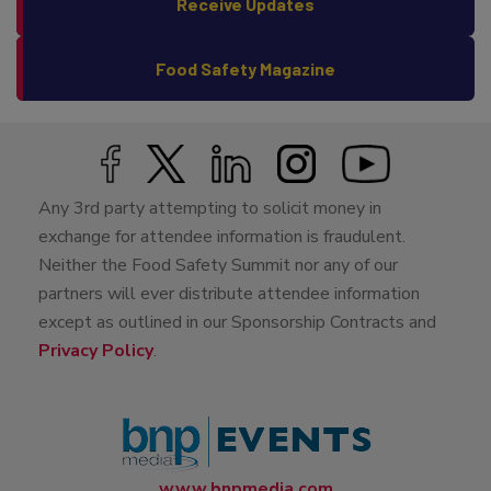
Receive Updates
Food Safety Magazine
Any 3rd party attempting to solicit money in
exchange for attendee information is fraudulent.
Neither the Food Safety Summit nor any of our
partners will ever distribute attendee information
except as outlined in our Sponsorship Contracts and
Privacy Policy
.
www.bnpmedia.com