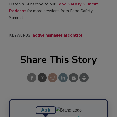
Listen & Subscribe to our
Food Safety Summit
Podcast
for more sessions from Food Safety
Summit.
KEYWORDS:
active managerial control
Share This Story
Ask