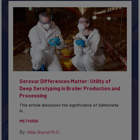
Serovar Differences Matter: Utility of
Deep Serotyping in Broiler Production and
Processing
This article discusses the significance of Salmonella
in...
METHODS
By:
Nikki Shariat Ph.D.