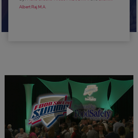
Albert Raj M.A.