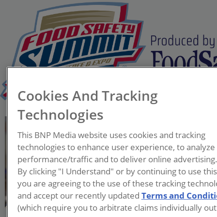
Cookies And Tracking
Technologies
Mike Borkowski
This BNP Media website uses cookies and tracking
Project Manager
technologies to enhance user experience, to analyze
Sani-Mantic
performance/traffic and to deliver online advertising
By clicking "I Understand" or by continuing to use thi
With over 10 years of
you are agreeing to the use of these tracking technol
engineering and product
and accept our recently updated
Terms and Condit
development experience,
(which require you to arbitrate claims individually out
Mike’s current role as a