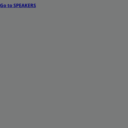
Go to SPEAKERS