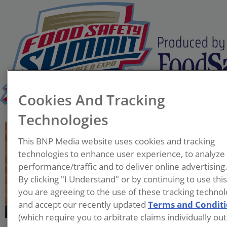
Cookies And Tracking
Technologies
Lana C. Suarez
This BNP Media website uses cookies and tracking
Associate Chief, Materials
technologies to enhance user experience, to analyze
Management Branch
performance/traffic and to deliver online advertising
U.S. Environmental
By clicking "I Understand" or by continuing to use thi
Protection Agency
you are agreeing to the use of these tracking technol
and accept our recently updated
Terms and Condit
Lana is the Associate Chief in
(which require you to arbitrate claims individually out
the Materials Management