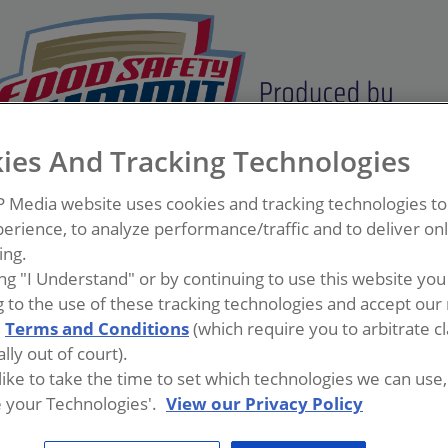
ies And Tracking Technologies
P Media website uses cookies and tracking technologies t
erience, to analyze performance/traffic and to deliver on
ing.
ing "I Understand" or by continuing to use this website you
ovation
 to the use of these tracking technologies and accept our 
d
Terms and Conditions
(which require you to arbitrate c
lly out of court).
 like to take the time to set which technologies we can use, 
itiatives for Antares Vision Group Supply Chain Visibility.
 your Technologies'.
View our Privacy Policy
tainability, and global well-being, particularly through bring
pply chains, the circular economy, and triple bottom line str