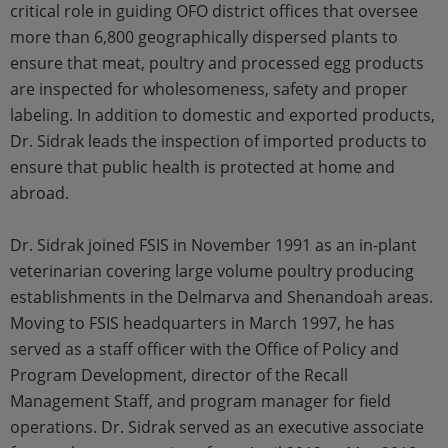
critical role in guiding OFO district offices that oversee
more than 6,800 geographically dispersed plants to
ensure that meat, poultry and processed egg products
are inspected for wholesomeness, safety and proper
labeling. In addition to domestic and exported products,
Dr. Sidrak leads the inspection of imported products to
ensure that public health is protected at home and
abroad.
Dr. Sidrak joined FSIS in November 1991 as an in-plant
veterinarian covering large volume poultry producing
establishments in the Delmarva and Shenandoah areas.
Moving to FSIS headquarters in March 1997, he has
served as a staff officer with the Office of Policy and
Program Development, director of the Recall
Management Staff, and program manager for field
operations. Dr. Sidrak served as an executive associate