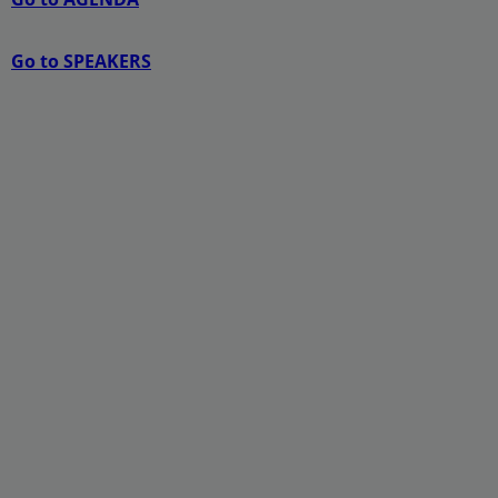
Go to SPEAKERS