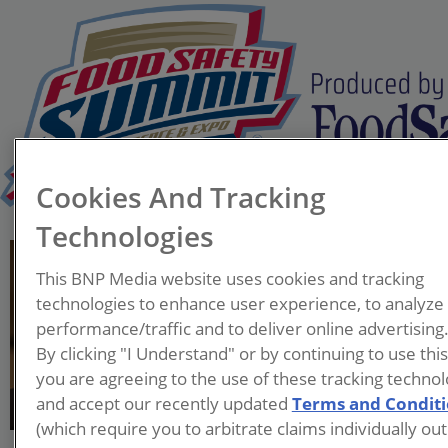
Cookies And Tracking
Technologies
Bill Marler
This BNP Media website uses cookies and tracking
Managing Partner
technologies to enhance user experience, to analyze
Marler Clark
performance/traffic and to deliver online advertising
By clicking "I Understand" or by continuing to use thi
An accomplished attorney
you are agreeing to the use of these tracking technol
and national expert in food
and accept our recently updated
Terms and Condit
safety, William (Bill) Marler
(which require you to arbitrate claims individually out
has become the most