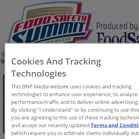
Cookies And Tracking
Technologies
Stephen Williams
This BNP Media website uses cookies and tracking
Director
technologies to enhance user experience, to analyze
Houston Health
performance/traffic and to deliver online advertising
Department
By clicking "I Understand" or by continuing to use thi
you are agreeing to the use of these tracking technol
Serving as the Director for the
and accept our recently updated
Terms and Condit
Houston Health Department,
(which require you to arbitrate claims individually out
Mr. Williams is actively