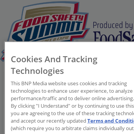
Cookies And Tracking
Technologies
Pam Miles
This BNP Media website uses cookies and tracking
Program Supervisor, Food
technologies to enhance user experience, to analyze
Safety Program
performance/traffic and to deliver online advertising
Virginia Department of
By clicking "I Understand" or by continuing to use thi
Agriculture and Consumer
you are agreeing to the use of these tracking technol
Services
and accept our recently updated
Terms and Condit
(which require you to arbitrate claims individually out
Pam Miles is currently the