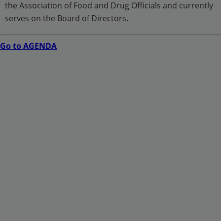
the Association of Food and Drug Officials and currently
serves on the Board of Directors.
Go to AGENDA