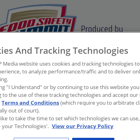
ies And Tracking Technologies
P Media website uses cookies and tracking technologies t
erience, to analyze performance/traffic and to deliver on
ing.
ing "I Understand" or by continuing to use this website you
 to the use of these tracking technologies and accept our 
d
Terms and Conditions
(which require you to arbitrate c
lly out of court).
 like to take the time to set which technologies we can use, 
ndergraduate degree in Food Science and Nutrition from th
 your Technologies'.
View our Privacy Policy
ition from Northern Illinois University, DeKalb, Illinois. M
ding patient services in nutrition and food service. She adva