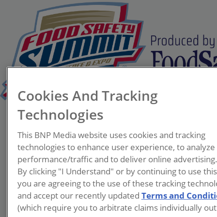
Cookies And Tracking
Technologies
Mark Sestak
This BNP Media website uses cookies and tracking
Deputy
technologies to enhance user experience, to analyze
Director,
performance/traffic and to deliver online advertising
Food/Milk/Lod
By clicking "I Understand" or by continuing to use thi
ging
you are agreeing to the use of these tracking technol
Alabama
and accept our recently updated
Terms and Condit
Department of
(which require you to arbitrate claims individually out
Public Health