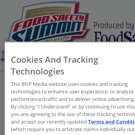
Cookies And Tracking
Technologies
This BNP Media website uses cookies and tracking
technologies to enhance user experience, to analyze
performance/traffic and to deliver online advertising
Kevin Davies
By clicking "I Understand" or by continuing to use thi
you are agreeing to the use of these tracking technol
and accept our recently updated
Terms and Condit
(which require you to arbitrate claims individually out