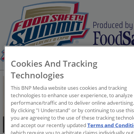
Cookies And Tracking
Technologies
This BNP Media website uses cookies and tracking
technologies to enhance user experience, to analyze
performance/traffic and to deliver online advertising
Joe Stout
By clicking "I Understand" or by continuing to use thi
you are agreeing to the use of these tracking technol
and accept our recently updated
Terms and Condit
(which require you to arbitrate claims individually out