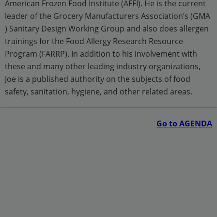
American Frozen Food Institute (AFFI). He is the current
leader of the Grocery Manufacturers Association’s (GMA
) Sanitary Design Working Group and also does allergen
trainings for the Food Allergy Research Resource
Program (FARRP). In addition to his involvement with
these and many other leading industry organizations,
Joe is a published authority on the subjects of food
safety, sanitation, hygiene, and other related areas.
Go to AGENDA