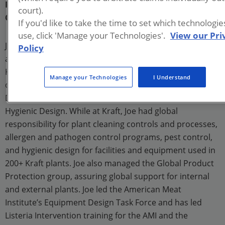
President
court).
Commercial Food Sanitation
If you'd like to take the time to set which technologi
use, click 'Manage your Technologies'.
View our Pri
Joe Stout founded Commercial Food Sanitation, LLC,
Policy
after a nearly thirty-year career at Kraft Foods. While at
Kraft, Joe held a variety of positions related to
Manage your Technologies
I Understand
operations, quality, and sanitation, leading to his role as
Director of Global Product Protection, Sanitation, and
Hygienic Design. While at Kraft, Joe had global
responsibility for plant cleaning controls and processes,
allergen and pathogen control programs, pest control,
and hygienic design for facilities and equipment used in
200+ Kraft plants. Joe also managed the Global Product
Protection group, assuring global support for internal
and external plants. Joe led the American Meat
Institute’s Equipment Design Task Force and has led
Listeria Intervention training for the AMI and the