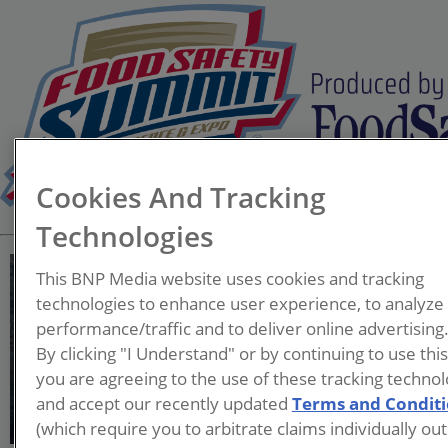
Cookies And Tracking
Technologies
This BNP Media website uses cookies and tracking
technologies to enhance user experience, to analyze
performance/traffic and to deliver online advertising
Eric Moorman, Ph.D.
By clicking "I Understand" or by continuing to use thi
you are agreeing to the use of these tracking technol
and accept our recently updated
Terms and Condit
(which require you to arbitrate claims individually out