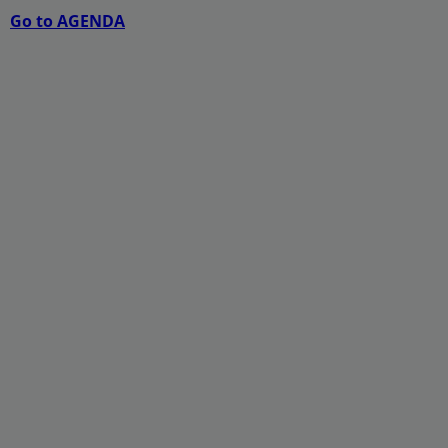
Go to AGENDA