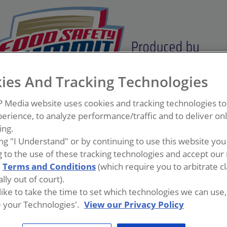
ies And Tracking Technologies
P Media website uses cookies and tracking technologies t
erience, to analyze performance/traffic and to deliver on
ing.
ing "I Understand" or by continuing to use this website you
rces
 to the use of these tracking technologies and accept our 
d
Terms and Conditions
(which require you to arbitrate c
lly out of court).
 like to take the time to set which technologies we can use, 
llespie has been a senior member of Human Resources team fo
 your Technologies'.
View our Privacy Policy
in the United States. Amy’s Kitchen, Inc. is a family-owned
al and organic ingredients. Amy’s Kitchen employs over 2600 e