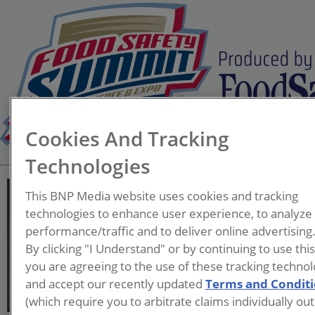
Cookies And Tracking
Technologies
This BNP Media website uses cookies and tracking
technologies to enhance user experience, to analyze
performance/traffic and to deliver online advertising
Christie Tarantino-Dean,
By clicking "I Understand" or by continuing to use thi
you are agreeing to the use of these tracking technol
and accept our recently updated
Terms and Condit
(which require you to arbitrate claims individually out