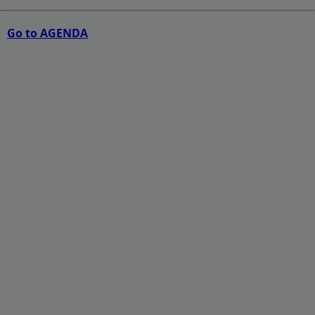
Go to AGENDA