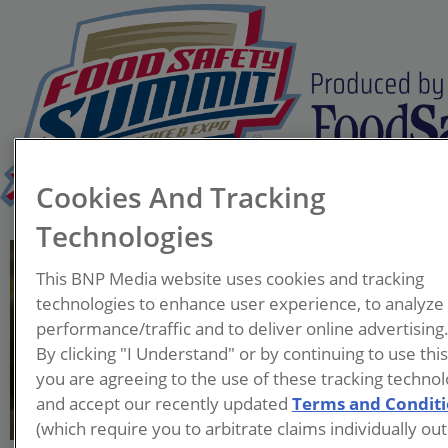
Cookies And Tracking
Technologies
William K. Hallman, Ph.D.
This BNP Media website uses cookies and tracking
Professor and Chair
technologies to enhance user experience, to analyze
Department of Human
performance/traffic and to deliver online advertising
Ecology
By clicking "I Understand" or by continuing to use thi
Rutgers University
you are agreeing to the use of these tracking technol
and accept our recently updated
Terms and Condit
(which require you to arbitrate claims individually out