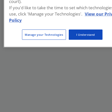
court).
If you'd like to take the time to set which technologi
use, click 'Manage your Technologies'.
View our Pri
Policy
Manage your Technologies
I Understand