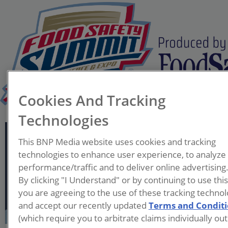
Cookies And Tracking
Technologies
Tina Gettis
This BNP Media website uses cookies and tracking
Manager, Business Dev.
technologies to enhance user experience, to analyze
and Comms.
performance/traffic and to deliver online advertising
Institute for Food Safety
By clicking "I Understand" or by continuing to use thi
and Health (IFSH)
you are agreeing to the use of these tracking technol
and accept our recently updated
Terms and Condit
Tina Gettis is the Manager of
(which require you to arbitrate claims individually out
Business Development and