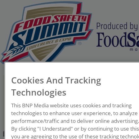
Cookies And Tracking
Tim Lombardo
Senior Director - Food
Technologies
Consulting Services
EAS Consulting Group
This BNP Media website uses cookies and tracking
technologies to enhance user experience, to analyze
Tim Lombardo is a widely
performance/traffic and to deliver online advertising
regarded expert in food
By clicking "I Understand" or by continuing to use thi
you are agreeing to the use of these tracking technol
safety and microbiology with