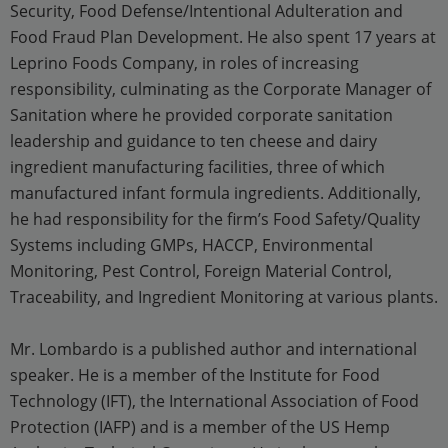
Security, Food Defense/Intentional Adulteration and
Food Fraud Plan Development. He also spent 17 years at
Leprino Foods Company, in roles of increasing
responsibility, culminating as the Corporate Manager of
Sanitation where he provided corporate sanitation
leadership and guidance to ten cheese and dairy
ingredient manufacturing facilities, three of which
manufactured infant formula ingredients. Additionally,
he had responsibility for the firm’s Food Safety/Quality
Systems including GMPs, HACCP, Environmental
Monitoring, Pest Control, Foreign Material Control,
Traceability, and Ingredient Monitoring at various plants.
Mr. Lombardo is a published author and international
speaker. He is a member of the Institute for Food
Technology (IFT), the International Association of Food
Protection (IAFP) and is a member of the US Hemp