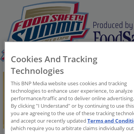
Cookies And Tracking
Technologies
Tim King
This BNP Media website uses cookies and tracking
Founder & Senior
technologies to enhance user experience, to analyze
Consultant
performance/traffic and to deliver online advertising
Quality Matters LLC
By clicking "I Understand" or by continuing to use thi
you are agreeing to the use of these tracking technol
Tim King founded Quality
and accept our recently updated
Terms and Condit
Matters LLC, based in
(which require you to arbitrate claims individually out
Williston, VT. He provides