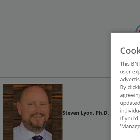
Cook
This BN
user exp
advertis
By click
agreeing
update
individua
Steven Lyon, Ph.D.
If you'd
'Manage