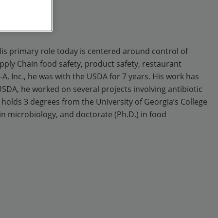
 His primary role today is centered around control of
pply Chain food safety, product safety, restaurant
A, Inc., he was with the USDA for 7 years. His work has
USDA, he worked on several projects involving antibiotic
olds 3 degrees from the University of Georgia’s College
in microbiology, and doctorate (Ph.D.) in food