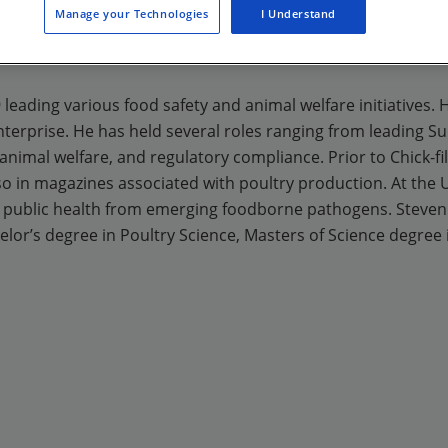
Manage your Technologies
I Understand
09 leading various food safety and animal welfare initiatives.
terprise. He has held several roles ranging from leading Su
nimal welfare, and regulatory compliance. Prior to Chick-fil-
so in magazines associated with poultry production. At the 
 public health from emerging foodborne pathogens. Steven h
lor’s degree in Poultry Science, Masters of Science degree 