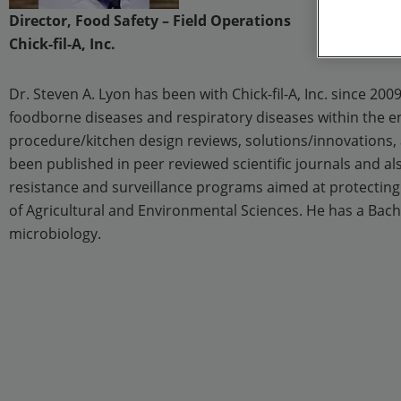
Director, Food Safety – Field Operations
Chick-fil-A, Inc.
Dr. Steven A. Lyon has been with Chick-fil-A, Inc. since 20
foodborne diseases and respiratory diseases within the en
procedure/kitchen design reviews, solutions/innovations, a
been published in peer reviewed scientific journals and al
resistance and surveillance programs aimed at protecting
of Agricultural and Environmental Sciences. He has a Bache
microbiology.