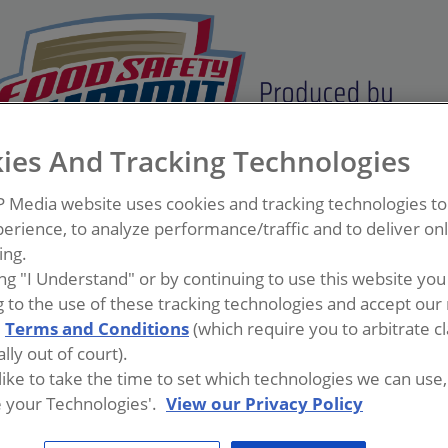
ies And Tracking Technologies
P Media website uses cookies and tracking technologies t
erience, to analyze performance/traffic and to deliver on
ing.
ing "I Understand" or by continuing to use this website you
 to the use of these tracking technologies and accept our 
d
Terms and Conditions
(which require you to arbitrate c
lly out of court).
 like to take the time to set which technologies we can use, 
 your Technologies'.
View our Privacy Policy