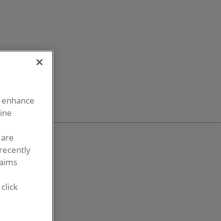
o enhance
line
 are
recently
laims
click