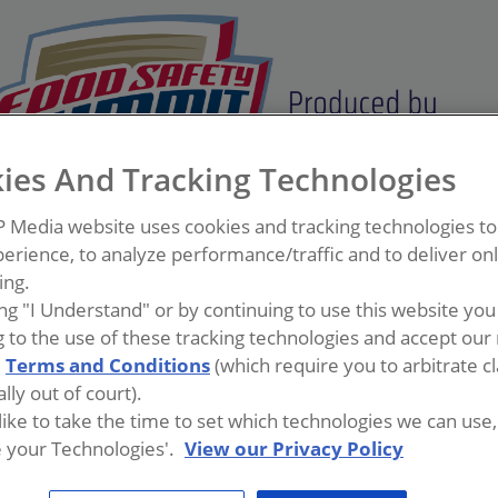
ies And Tracking Technologies
P Media website uses cookies and tracking technologies t
erience, to analyze performance/traffic and to deliver on
ing.
ing "I Understand" or by continuing to use this website you
 to the use of these tracking technologies and accept our 
d
Terms and Conditions
(which require you to arbitrate c
lly out of court).
 like to take the time to set which technologies we can use, 
experience in the Consumer Products and Food & Beverage i
 your Technologies'.
View our Privacy Policy
tems. His career is uniquely balanced between two distinc
providing software and manufacturing consulting to them