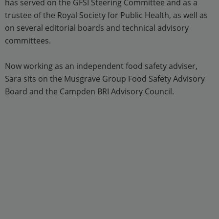
has served on the GFSI Steering Committee and as a
trustee of the Royal Society for Public Health, as well as
on several editorial boards and technical advisory
committees.
Now working as an independent food safety adviser,
Sara sits on the Musgrave Group Food Safety Advisory
Board and the Campden BRI Advisory Council.