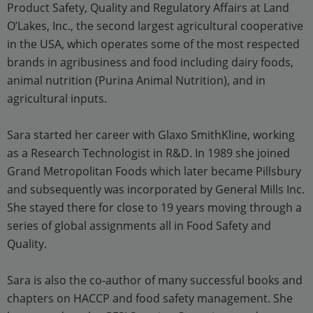
Product Safety, Quality and Regulatory Affairs at Land
O’Lakes, Inc., the second largest agricultural cooperative
in the USA, which operates some of the most respected
brands in agribusiness and food including dairy foods,
animal nutrition (Purina Animal Nutrition), and in
agricultural inputs.
Sara started her career with Glaxo SmithKline, working
as a Research Technologist in R&D. In 1989 she joined
Grand Metropolitan Foods which later became Pillsbury
and subsequently was incorporated by General Mills Inc.
She stayed there for close to 19 years moving through a
series of global assignments all in Food Safety and
Quality.
Sara is also the co-author of many successful books and
chapters on HACCP and food safety management. She