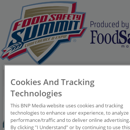
Sara Mortimore, MSc,
Cookies And Tracking
FRSPH, MIFST
Founder
Technologies
Sara Mortimore LLC
This BNP Media website uses cookies and tracking
A food scientist and
technologies to enhance user experience, to analyze
performance/traffic and to deliver online advertising
passionate food safety
By clicking "I Understand" or by continuing to use thi
advocate with over 40 years