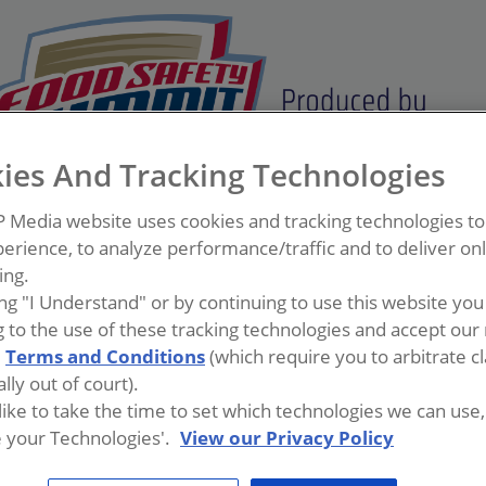
ies And Tracking Technologies
P Media website uses cookies and tracking technologies t
erience, to analyze performance/traffic and to deliver on
ing.
ing "I Understand" or by continuing to use this website you
 to the use of these tracking technologies and accept our 
ce Insights
d
Terms and Conditions
(which require you to arbitrate c
lly out of court).
 like to take the time to set which technologies we can use, 
ing global consumer goods and foodservice industry advisor.
 your Technologies'.
View our Privacy Policy
etail insights, industry trends, and a wide range of topics
 shopping. Lyons Wyatt leads a global team of industry expe