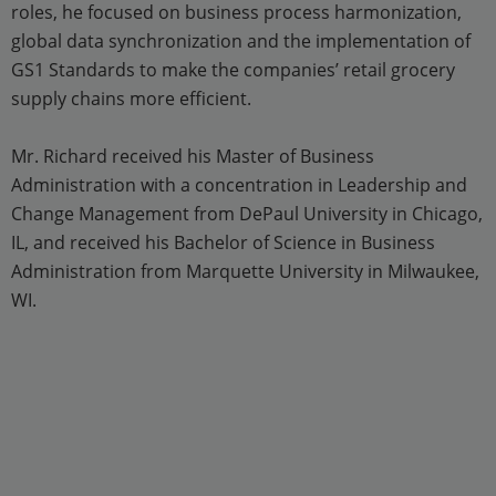
roles, he focused on business process harmonization,
global data synchronization and the implementation of
GS1 Standards to make the companies’ retail grocery
supply chains more efficient.
Mr. Richard received his Master of Business
Administration with a concentration in Leadership and
Change Management from DePaul University in Chicago,
IL, and received his Bachelor of Science in Business
Administration from Marquette University in Milwaukee,
WI.