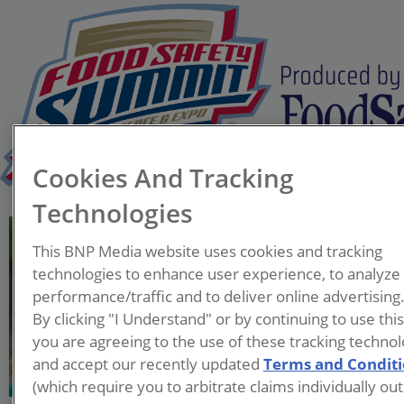
Cookies And Tracking
Technologies
Regina Harmon
This BNP Media website uses cookies and tracking
Executive Director
technologies to enhance user experience, to analyze
Food Recovery Network
performance/traffic and to deliver online advertising
By clicking "I Understand" or by continuing to use thi
Regina Harmon, Executive
you are agreeing to the use of these tracking technol
Director of Food Recovery
and accept our recently updated
Terms and Condit
Network, plays a significant
(which require you to arbitrate claims individually out
role in raising awareness