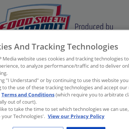
ies And Tracking Technologies
P Media website uses cookies and tracking technologies t
erience, to analyze performance/traffic and to deliver on
ing.
ing "I Understand" or by continuing to use this website you
 to the use of these tracking technologies and accept our 
d
Terms and Conditions
(which require you to arbitrate c
lly out of court).
 like to take the time to set which technologies we can use, 
ce as a Food Safety professional working both for large CP
 your Technologies'.
View our Privacy Policy
, food safety, crisis management, regulatory compliance and
erspective on the challenges of today’s Food Safety Profes