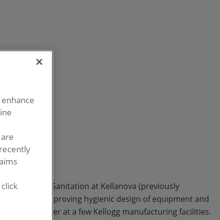
o enhance
line
 are
recently
laims
click
ector, Global Sanitation at Kellanova (previously
ecially through improving hygienic design of equipment and
erations Manager at a few Kellogg manufacturing facilities.