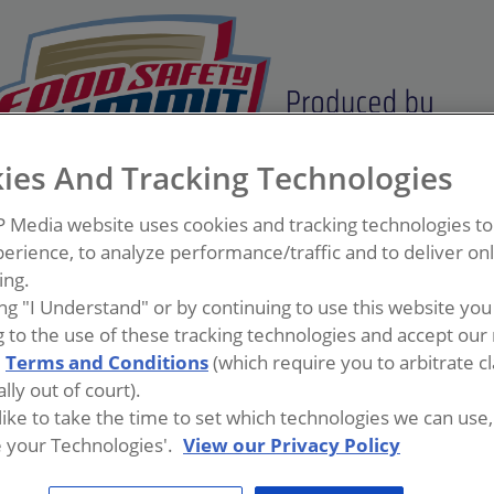
ies And Tracking Technologies
P Media website uses cookies and tracking technologies t
erience, to analyze performance/traffic and to deliver on
ing.
ing "I Understand" or by continuing to use this website you
 to the use of these tracking technologies and accept our 
d
Terms and Conditions
(which require you to arbitrate c
lly out of court).
 like to take the time to set which technologies we can use, 
manufacturing industry and holds the current position of Dir
 your Technologies'.
View our Privacy Policy
 is passionate about improving sanitation effectiveness, esp
previous Quality/Food Safety roles in Kellogg’s as well as Op