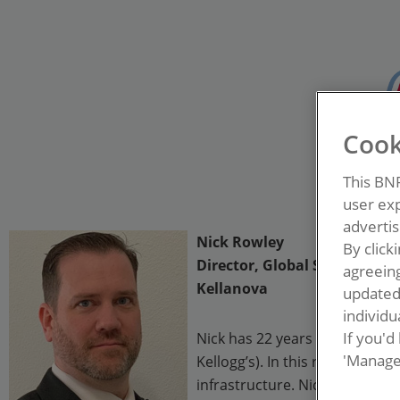
Cook
This BN
user exp
advertis
Nick Rowley
By click
Director, Global Sanitation
agreeing
Kellanova
update
individua
If you'd
Nick has 22 years in the food 
'Manage
Kellogg’s). In this role, Nick
infrastructure. Nick has held 