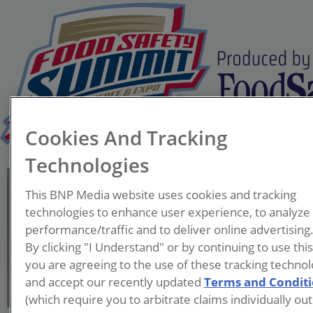
Cookies And Tracking
Technologies
Neil Bogart
This BNP Media website uses cookies and tracking
Asst. Director Sanitation
technologies to enhance user experience, to analyze
CoE
performance/traffic and to deliver online advertising
Post Consumer Brands
By clicking "I Understand" or by continuing to use thi
you are agreeing to the use of these tracking technol
Neil Bogart is Principal
and accept our recently updated
Terms and Condit
Scientist at Post Consumer
(which require you to arbitrate claims individually out
Brands, providing expertise