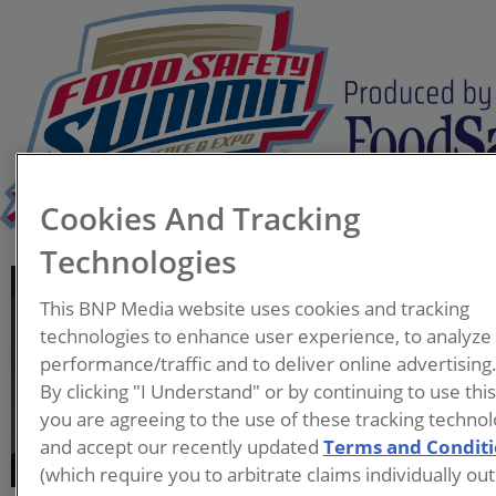
Cookies And Tracking
Technologies
Moazzam Chaudhry
This BNP Media website uses cookies and tracking
Director of Food Safety
technologies to enhance user experience, to analyze
McCain Foods North
performance/traffic and to deliver online advertising
America
By clicking "I Understand" or by continuing to use thi
you are agreeing to the use of these tracking technol
Moazzam Chaudhry is a
and accept our recently updated
Terms and Condit
transformational leader in
(which require you to arbitrate claims individually out
Quality and Food Safety,